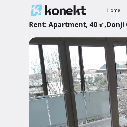
Home
Rent:
Apartment,
40㎡,
Donji