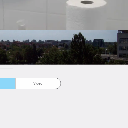
Number of
1
bathrooms
Number of kitchens
1
Number of living
1
rooms
Furnishing
Semifurnished
Joinery
Pvc
Video