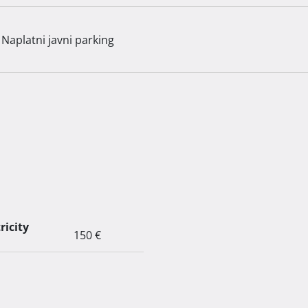
Naplatni javni parking
ricity
150 €