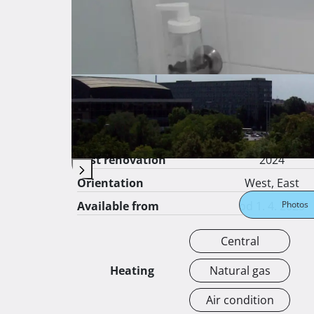
Price per square
16 €
meter
Surface area
40 ㎡
Gross surface
㎡
Apartment floor
6
from total floors
10
Construction year
1965
Last renovation
2024
Orientation
West, East
Available from
od 1. 4. 2025
Photos
Central
Heating
Natural gas
Air condition