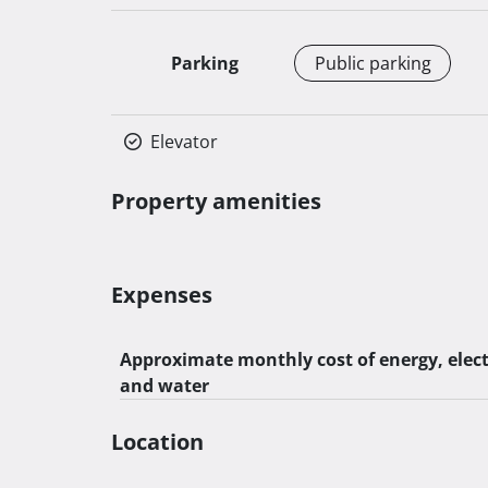
Parking
Public parking
Elevator
Property amenities
Expenses
Approximate monthly cost of energy, elect
and water
Location