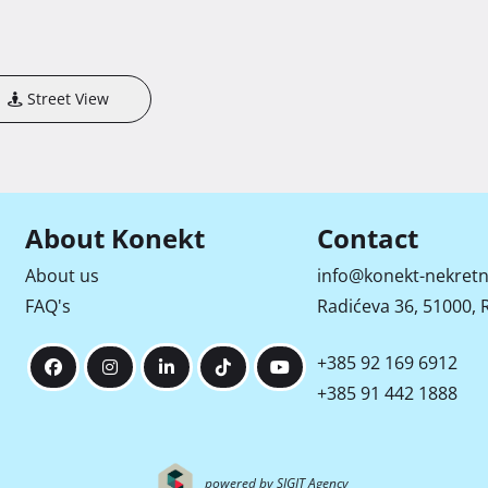
Street View
About Konekt
Contact
About us
info@konekt-nekretn
FAQ's
Radićeva 36, 51000, R
+385 92 169 6912
+385 91 442 1888
powered by SIGIT Agency