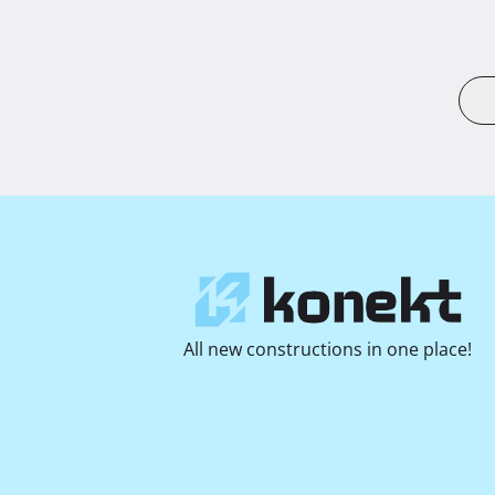
All new constructions in one place!