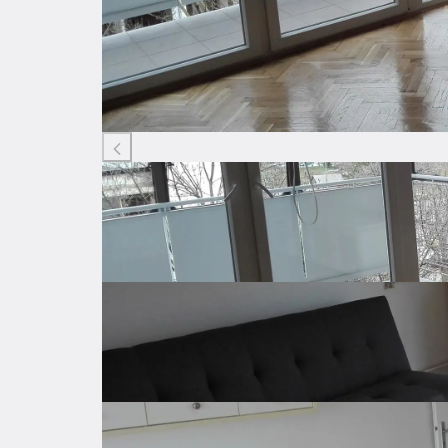
Listing ID: 90143671