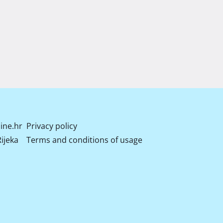
ine.hr
Privacy policy
ijeka
Terms and conditions of usage