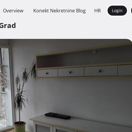
Overview
Konekt Nekretnine Blog
HR
Login
 Grad