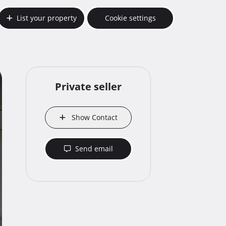
List your property
Cookie settings
Private seller
Show Contact
Send email