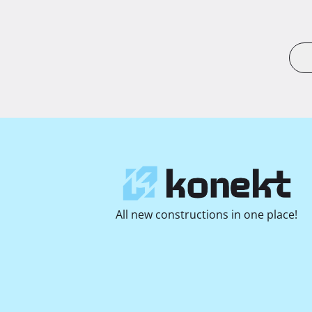
All new constructions in one place!