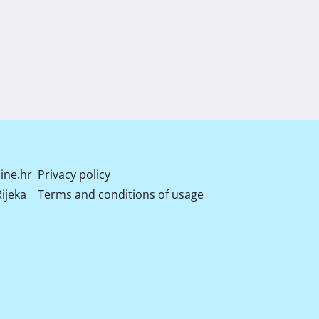
ine.hr
Privacy policy
ijeka
Terms and conditions of usage