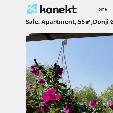
Home
Sale:
Apartment,
55㎡,
Donji 