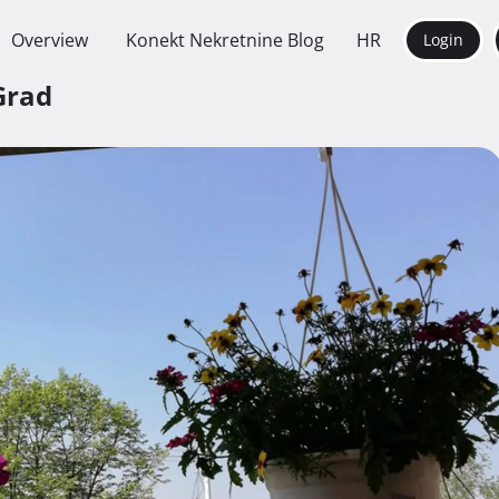
Overview
Konekt Nekretnine Blog
HR
Login
Grad