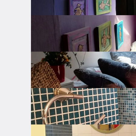
Autonomous
Heating
Electricity
Parking
Public parking
Balcony
Property amenities
Expenses
Location