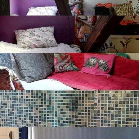
Grijalice i radijatori na struju
Naplatni javni parking