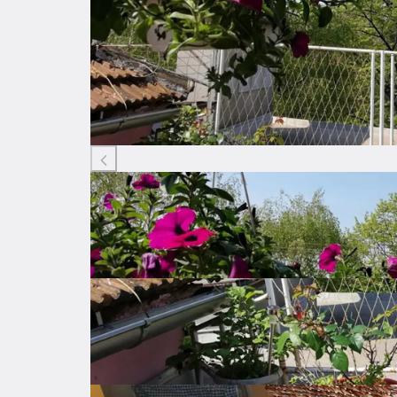
Listing ID: 80821429