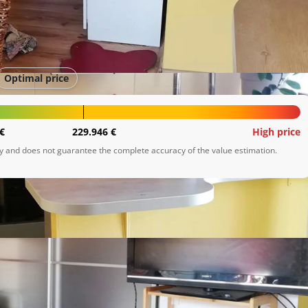
Optimal price
€
229.946 €
High price
ly and does not guarantee the complete accuracy of the value estimation.
deka

 walk in ormar, spa tuš soba. Stan se moze odmah iznajmiti 