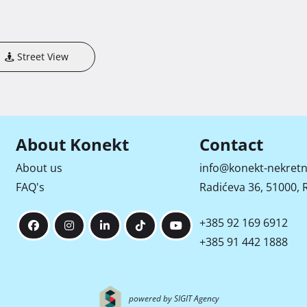
Street View
About Konekt
Contact
About us
info@konekt-nekretn
FAQ's
Radićeva 36, 51000, R
+385 92 169 6912
+385 91 442 1888
powered by SIGIT Agency