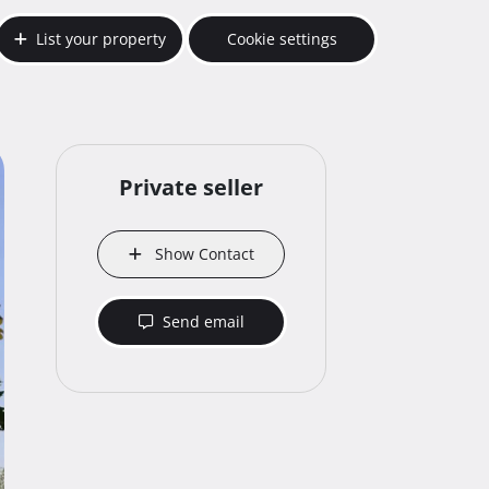
List your property
Cookie settings
Private seller
Show Contact
Send email