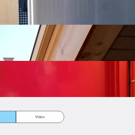
Video