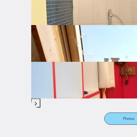
Photos