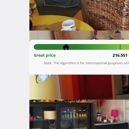
Donji Grad
Grad Zagreb
136.000 €
Great price
216.551 
Note: The algorithm is for informational purposes on
Description
 Stan u potkrovlju (3 kat), veličine 48 kvadrata - s krovnom terasom veličine 20 kvadrata, Iznad stana 
galerija od 10 kvadrata roh bau odn betonska 
Stan više puta renoviran, namještaj po mjeri,
ukoliko se zeli.
