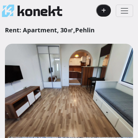
Rent:
Apartment,
30㎡,
Pehlin