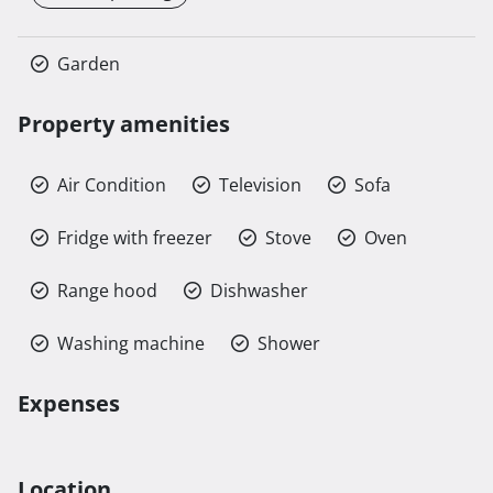
Garden
Property amenities
Air Condition
Television
Sofa
Fridge with freezer
Stove
Oven
Range hood
Dishwasher
Washing machine
Shower
Expenses
Location