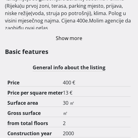
(Rijeka)u prvoj zoni, terasa, parking mjesto, prijava, 
niske režije(voda, struja po potrošnji), klima. Polog u 
visini mjesečnog najma. Cijena 400e.Molim agencije da 
zaobiđu ovaj oglas.  
Show more
Basic features
General info about the listing
Price
400 €
Price per square meter
13 €
Surface area
30 ㎡
Gross surface
㎡
from total floors
2
Construction year
2000