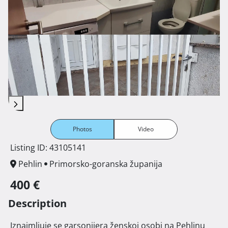
Photos
Video
Listing ID: 43105141
Pehlin
Primorsko-goranska županija
400 €
Description
 Iznajmljuje se garsonijera ženskoj osobi na Pehlinu 