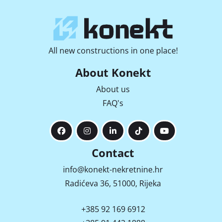
All new constructions in one place!
About Konekt
About us
FAQ's
Contact
info@konekt-nekretnine.hr
Radićeva 36, 51000, Rijeka
+385 92 169 6912