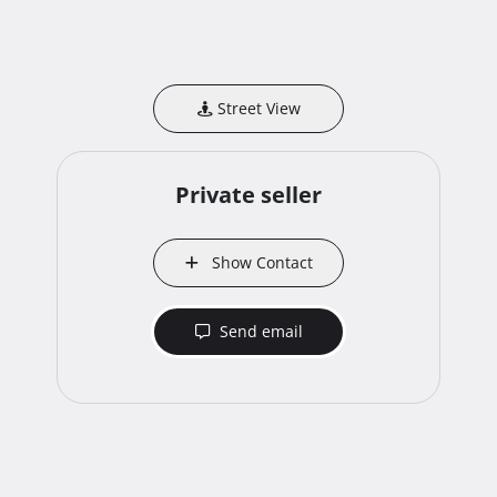
Street View
Private seller
Show Contact
Send email