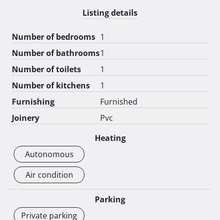
Listing details
Number of bedrooms
1
Number of bathrooms
1
Number of toilets
1
Number of kitchens
1
Furnishing
Furnished
Joinery
Pvc
Heating
Autonomous
Air condition
Parking
Private parking