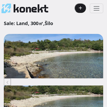
Sale:
Land,
300㎡,
Šilo