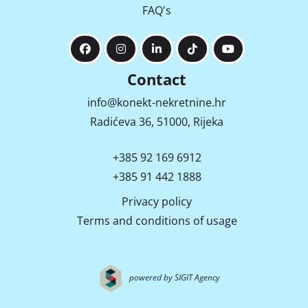
FAQ's
Contact
info@konekt-nekretnine.hr
Radićeva 36, 51000, Rijeka
+385 92 169 6912
+385 91 442 1888
Privacy policy
Terms and conditions of usage
powered by SIGIT Agency