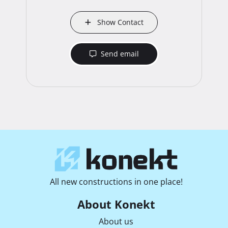
Show Contact
Send email
All new constructions in one place!
About Konekt
About us