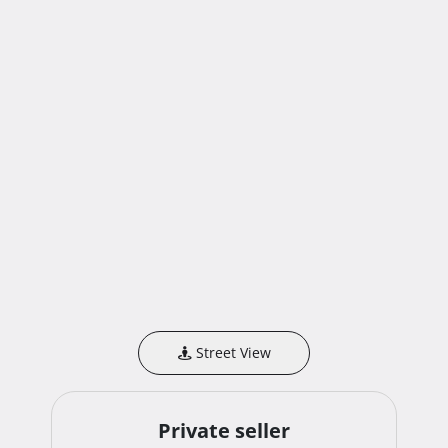
Street View
Private seller