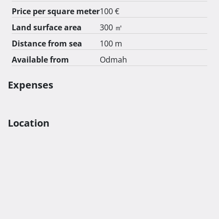
Price per square meter
100 €
Land surface area
300 ㎡
Distance from sea
100 m
Available from
Odmah
Expenses
Location