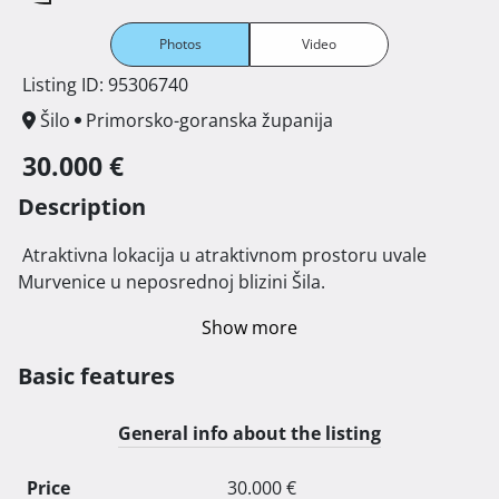
Photos
Video
Listing ID: 95306740
Šilo
Primorsko-goranska županija
30.000 €
Description
 Atraktivna lokacija u atraktivnom prostoru uvale 
Murvenice u neposrednoj blizini Šila. 
Show more
Basic features
General info about the listing
Price
30.000 €