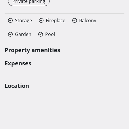
Private parking
Storage
Fireplace
Balcony
Garden
Pool
Property amenities
Expenses
Location