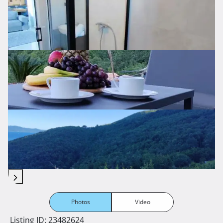
Photos
Video
Listing ID: 23482624