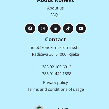
About us
FAQ's
Contact
info@konekt-nekretnine.hr
Radićeva 36, 51000, Rijeka
+385 92 169 6912
+385 91 442 1888
Privacy policy
Terms and conditions of usage