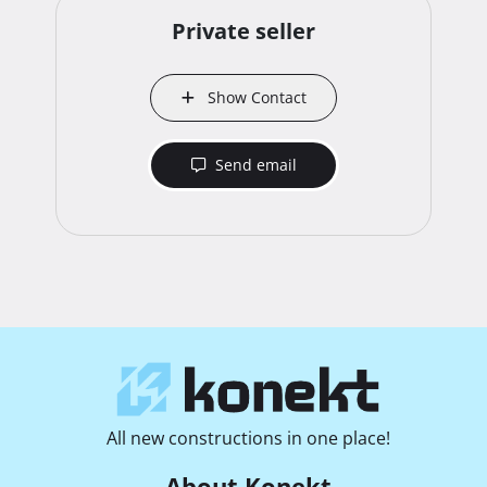
Private seller
Show Contact
Send email
All new constructions in one place!
About Konekt