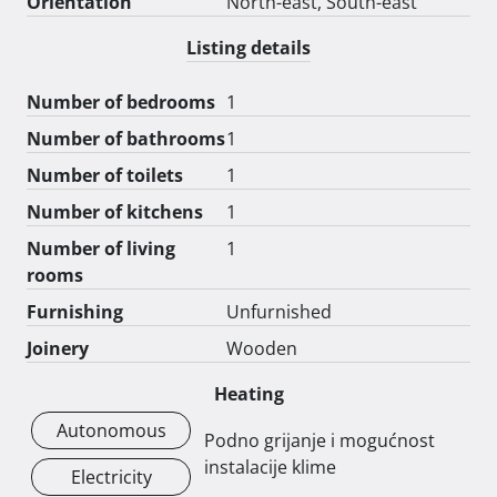
Orientation
North-east, South-east
Listing details
Number of bedrooms
1
Number of bathrooms
1
Number of toilets
1
Number of kitchens
1
Number of living
1
rooms
Furnishing
Unfurnished
Joinery
Wooden
Heating
Autonomous
Podno grijanje i mogućnost
instalacije klime
Electricity