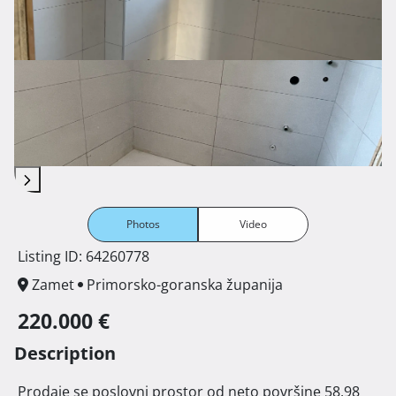
Photos
Video
Listing ID: 64260778
Zamet
Primorsko-goranska županija
220.000 €
Description
 Prodaje se poslovni prostor od neto površine 58,98 