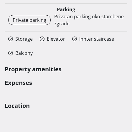
Parking
Privatan parking oko stambene
Private parking
zgrade
Storage
Elevator
Innter staircase
Balcony
Property amenities
Expenses
Location