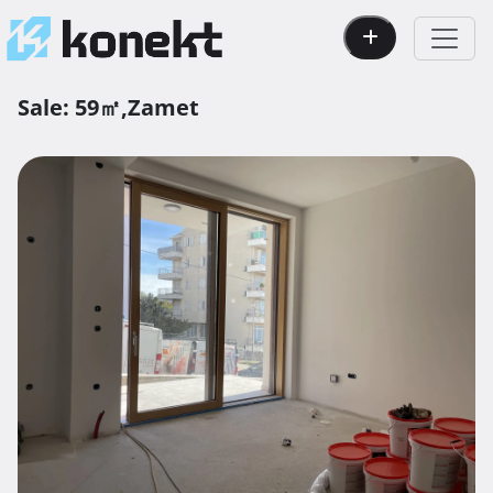
Sale:
59㎡,
Zamet