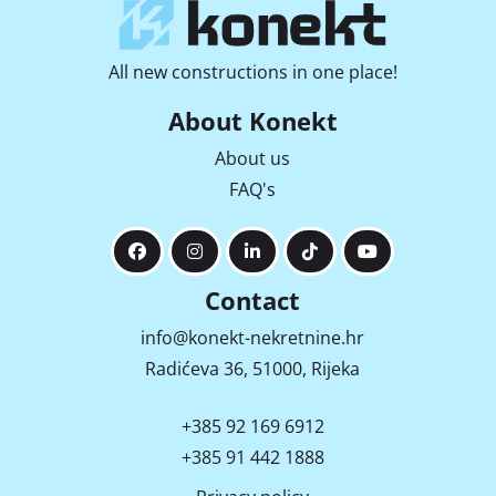
All new constructions in one place!
About Konekt
About us
FAQ's
Contact
info@konekt-nekretnine.hr
Radićeva 36, 51000, Rijeka
+385 92 169 6912
+385 91 442 1888