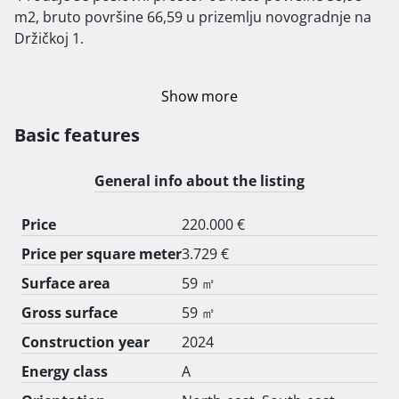
m2, bruto površine 66,59 u prizemlju novogradnje na 
Držičkoj 1.

Show more
Basic features
General info about the listing
Price
220.000 €
Price per square meter
3.729 €
Surface area
59 ㎡
Gross surface
59 ㎡
Construction year
2024
Energy class
A