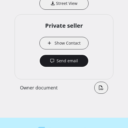
Street View
Private seller
Show Contact
Send email
Owner document