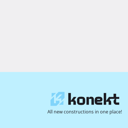
All new constructions in one place!