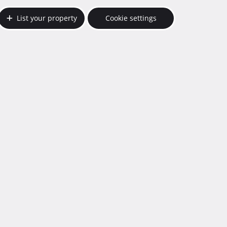
List your property
Cookie settings