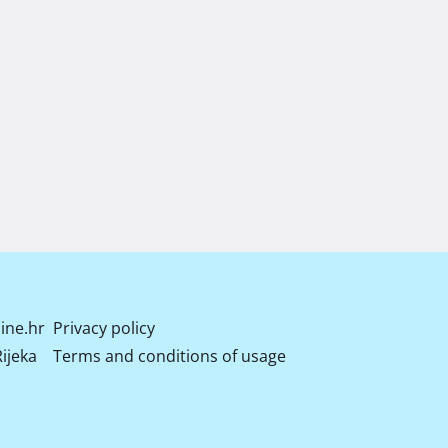
ine.hr
Privacy policy
ijeka
Terms and conditions of usage