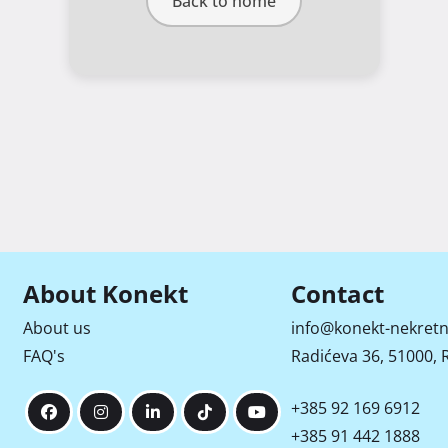
Back to home
About Konekt
Contact
About us
info@konekt-nekretn
FAQ's
Radićeva 36, 51000, R
+385 92 169 6912
+385 91 442 1888