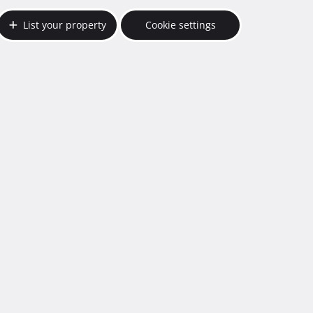
List your property
Cookie settings