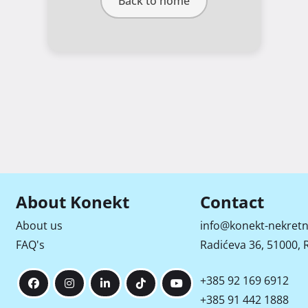
Back to home
About Konekt
Contact
About us
info@konekt-nekretn
FAQ's
Radićeva 36, 51000, R
+385 92 169 6912
+385 91 442 1888