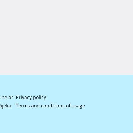
ine.hr
Privacy policy
ijeka
Terms and conditions of usage