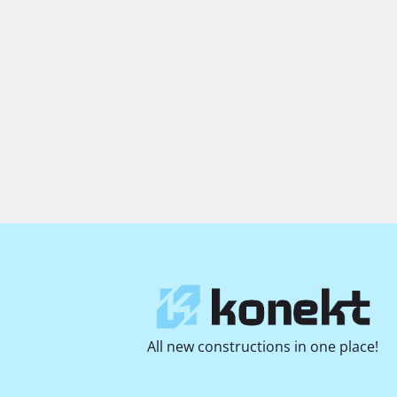
All new constructions in one place!