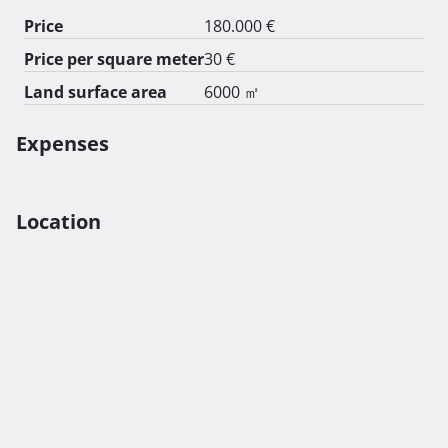
Price
180.000 €
Price per square meter
30 €
Land surface area
6000 ㎡
Expenses
Location