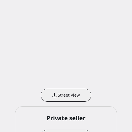
Street View
Private seller