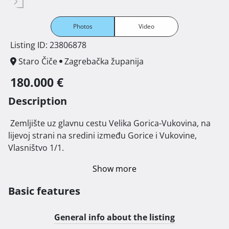
Photos
Video
Listing ID: 23806878
Staro Čiče
Zagrebačka županija
180.000 €
Description
 Zemljište uz glavnu cestu Velika Gorica-Vukovina, na 
lijevoj strani na sredini između Gorice i Vukovine, 
Vlasništvo 1/1. 
Show more
Basic features
General info about the listing