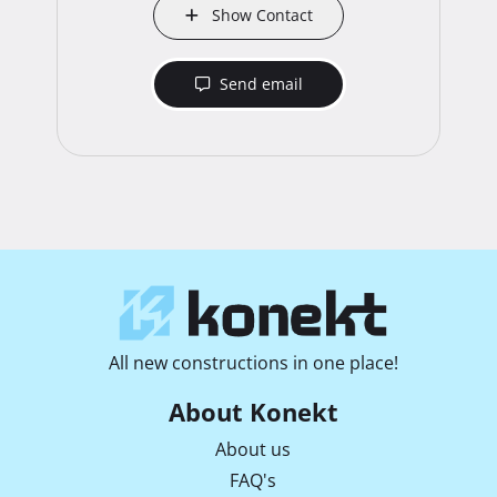
Show Contact
Send email
All new constructions in one place!
About Konekt
About us
FAQ's