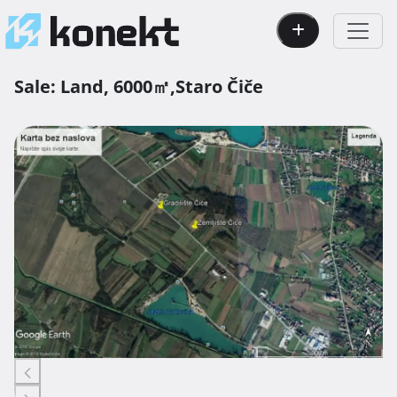
Sale:
Land,
6000㎡,
Staro Čiče