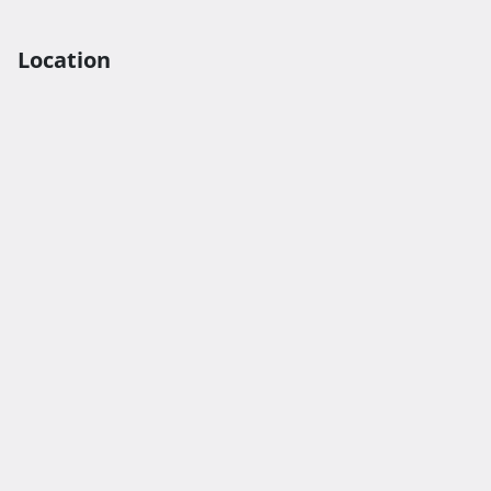
Location