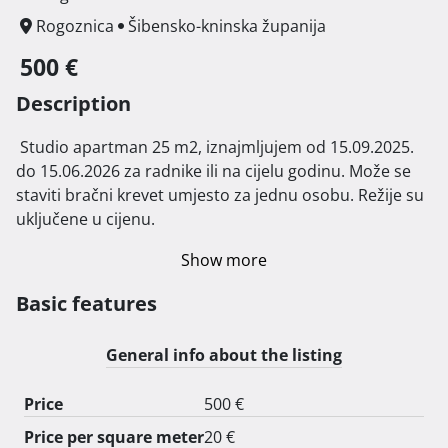
Rogoznica
Šibensko-kninska županija
500 €
Description
 Studio apartman 25 m2, iznajmljujem od 15.09.2025. 
do 15.06.2026 za radnike ili na cijelu godinu. Može se 
staviti bračni krevet umjesto za jednu osobu. Režije su 
uključene u cijenu. 
Show more
Basic features
General info about the listing
Price
500 €
Price per square meter
20 €