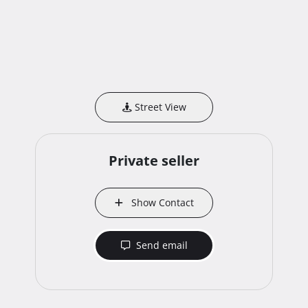
Street View
Private seller
Show Contact
Send email