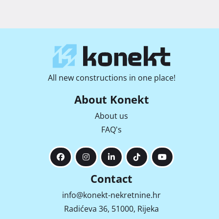
All new constructions in one place!
About Konekt
About us
FAQ's
Contact
info@konekt-nekretnine.hr
Radićeva 36, 51000, Rijeka