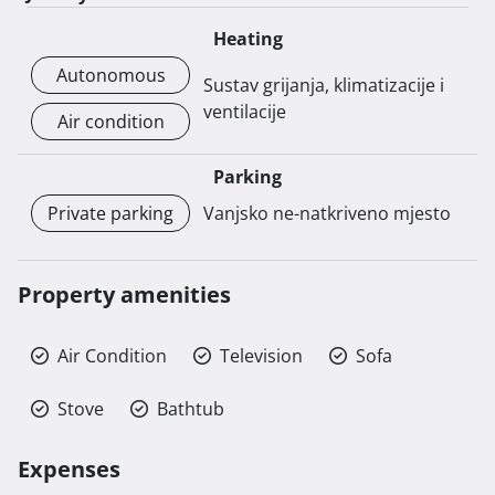
Heating
Autonomous
Sustav grijanja, klimatizacije i
ventilacije
Air condition
Parking
Private parking
Vanjsko ne-natkriveno mjesto
Property amenities
Air Condition
Television
Sofa
Stove
Bathtub
Expenses