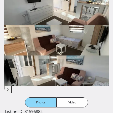
Photos
Video
Listing ID: 81596882