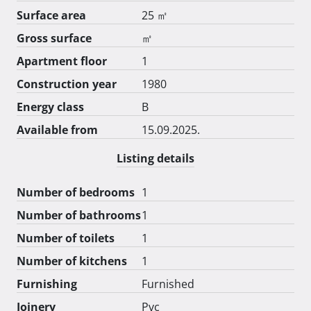
Surface area
25 ㎡
Gross surface
㎡
Apartment floor
1
Construction year
1980
Energy class
B
Available from
15.09.2025.
Listing details
Number of bedrooms
1
Number of bathrooms
1
Number of toilets
1
Number of kitchens
1
Furnishing
Furnished
Joinery
Pvc