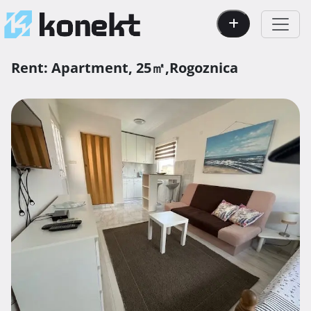
Rent:
Apartment,
25㎡,
Rogoznica