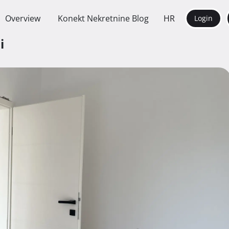
Overview
Konekt Nekretnine Blog
HR
Login
ni