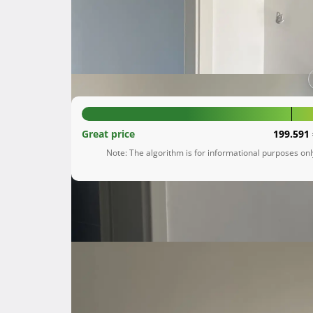
Jurdani
Primorsko-goranska županija
204.600 €
Great price
199.591 
Note: The algorithm is for informational purposes on
Description
 Prodaje se stan površine 62 m² (bruto 65 m²) u naselju Obadi, Jurdani. Smješten je u mirnom i tihom 
kraju, idealnom za sve one koji traže udoban do
Stan je udaljen samo 5 minuta vožnje autom o
Opatijom i ostalim većim mjestima u okolici. 
