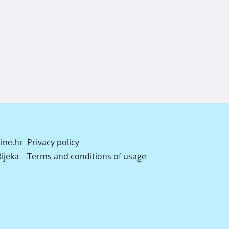
ine.hr
Privacy policy
ijeka
Terms and conditions of usage