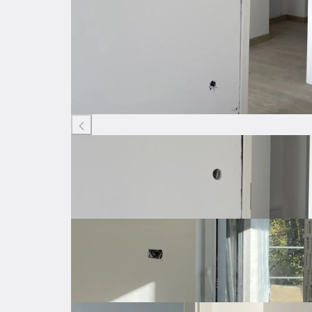
Listing ID: 30324382