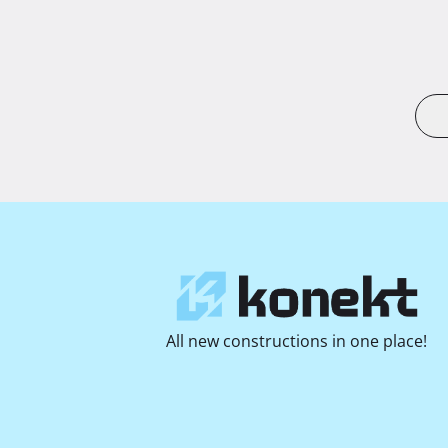
All new constructions in one place!