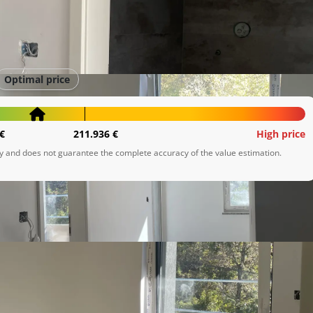
Optimal price
€
211.936 €
High price
ly and does not guarantee the complete accuracy of the value estimation.
m u prirodi, a ipak žele biti blizu svih važnih sadržaja.

d brze ceste, što omogućava izvrsnu povezanost s Rijekom,