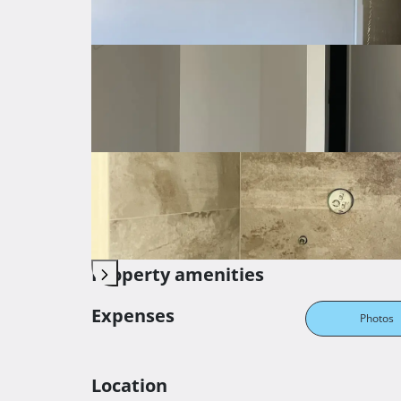
Orientation
South-east
Central
Heating
Electricity
Parking
Private parking
Storage
Innter staircase
Balc
Property amenities
Expenses
Photos
Location