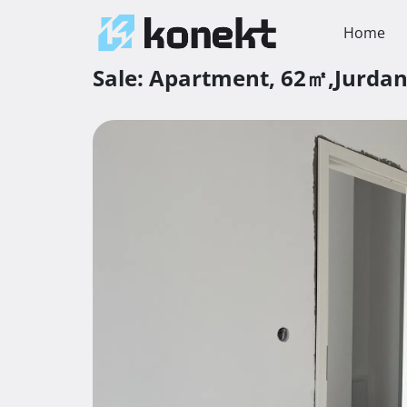
Home
Sale:
Apartment,
62㎡,
Jurda