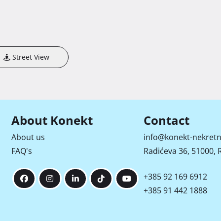
Street View
About Konekt
Contact
About us
info@konekt-nekretn
FAQ's
Radićeva 36, 51000, R
+385 92 169 6912
+385 91 442 1888