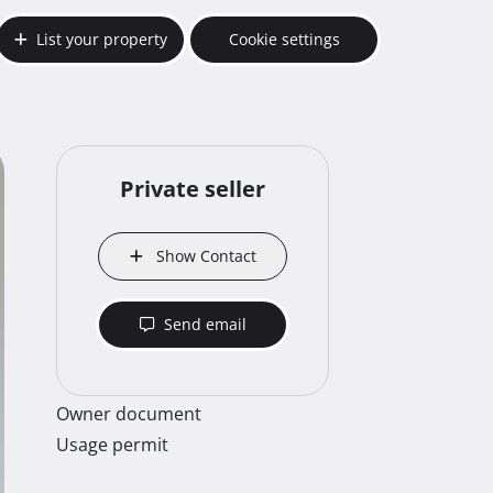
List your property
Cookie settings
Private seller
Show Contact
Send email
Owner document
Usage permit