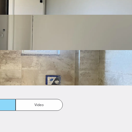
Podno grijanje i mogućnost instalacije klime
Parking ispred zgrade
ony
Pool
Video