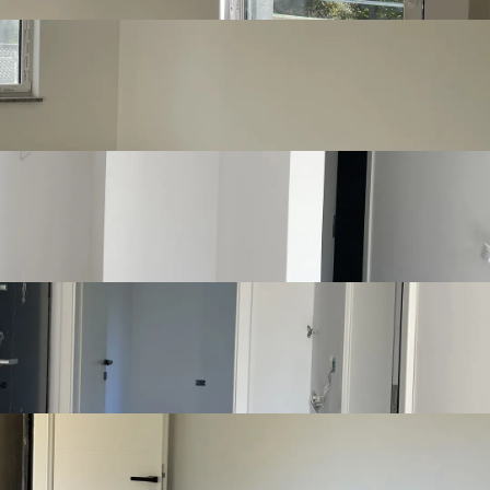
Show more
mirno okruženje, a ipak jednostavan i brz pristup urbanim 
Listing details
Number of bedrooms
2
Number of
1
bathrooms
Number of toilets
1
Number of kitchens
1
Number of living
1
rooms
Furnishing
Unfurnished
Joinery
Pvc