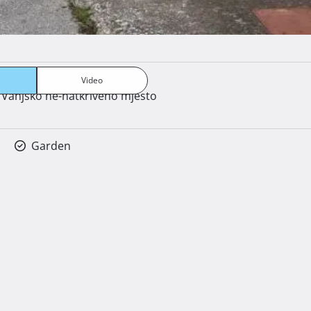
Peć na drva
Video
Vanjsko ne-natkriveno mjesto
Garden