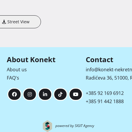
Street View
About Konekt
Contact
About us
info@konekt-nekretn
FAQ's
Radićeva 36, 51000, R
+385 92 169 6912
+385 91 442 1888
powered by SIGIT Agency