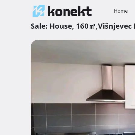
Home
Sale:
House,
160㎡,
Višnjevec