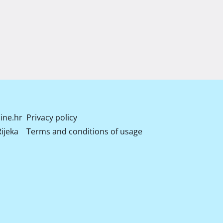
ine.hr
Privacy policy
ijeka
Terms and conditions of usage