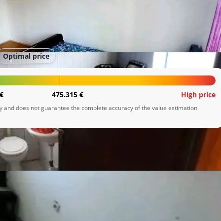
Optimal price
€
475.315 €
High price
ly and does not guarantee the complete accuracy of the value estimation.
to spada kuhinja ,dnevna soba

inja ,WC,dnevni boravak ,špajza.

 potkrovlje koje nije uređeno
