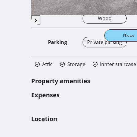
Autonomous
Heating
Wood
Photos
Parking
Private parking
Attic
Storage
Innter staircase
Property amenities
Expenses
Location