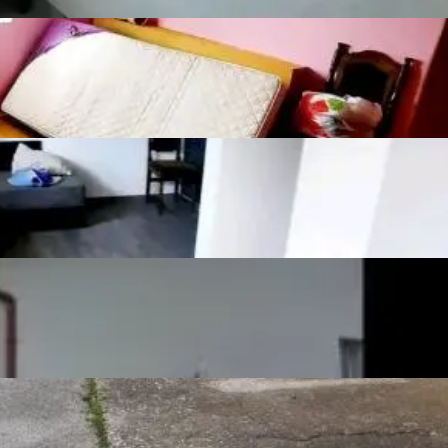
Show more
Listing details
Number of bedrooms
3
Number of
2
bathrooms
Number of toilets
2
Number of kitchens
1
Number of living
1
rooms
Furnishing
Semifurnished
Joinery
Pvc