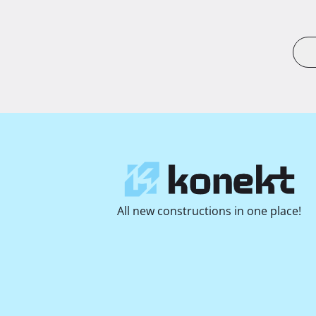
All new constructions in one place!