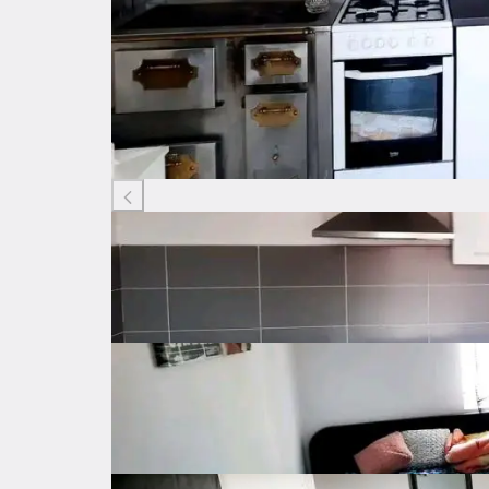
Listing ID: 73279447