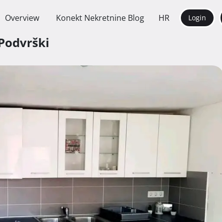
Overview
Konekt Nekretnine Blog
HR
Login
 Podvrški