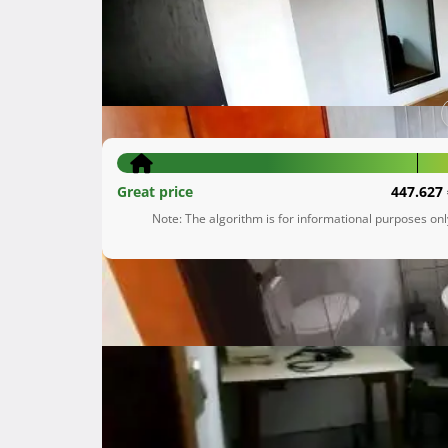
Višnjevec Podvrški
Zagrebačka županija
55.000 €
Great price
447.627 
Note: The algorithm is for informational purposes on
Description
 Prodaje se obiteljska kuća u samoborskom gorju ,mjesto Višnjevac podvrški

Kuća je renovirana 2016 godine ,prizemlje u š
Krovište je novije i stolarija

Kuća se sastoji od prizemljagdje se nalazi kuh
Na 1 katu su tri sobe i kupaona i jos ima veliko