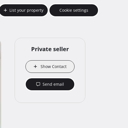
List your property
Cookie settings
Private seller
Show Contact
Send email