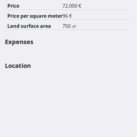
Price
72.000 €
Price per square meter
96 €
Land surface area
750 ㎡
Expenses
Location