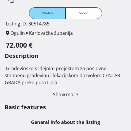
Photos
Video
Listing ID: 30514785
Ogulin
Karlovačka županija
72.000 €
Description
 Građevinsko s idejnim projektom za poslovno 
stanbenu građevinu i lokacijskom dozvolom.CENTAR 
GRADA,preko puta Lidla 
Show more
Basic features
General info about the listing