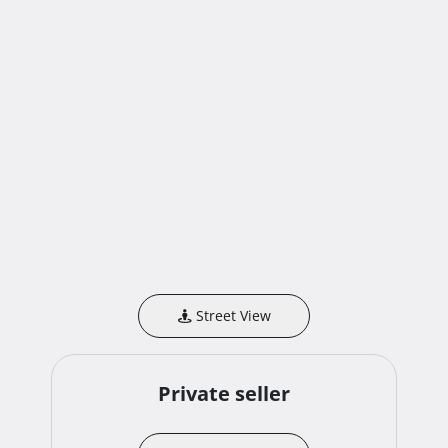
Street View
Private seller