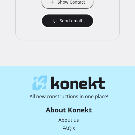
Show Contact
Send email
All new constructions in one place!
About Konekt
About us
FAQ's