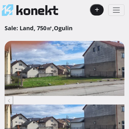
Sale:
Land,
750㎡,
Ogulin