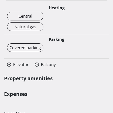
Heating
Central
Natural gas
Parking
Covered parking
Elevator
Balcony
Property amenities
Expenses