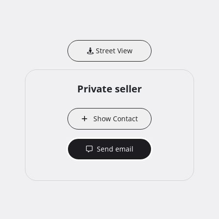
Street View
Private seller
Show Contact
Send email