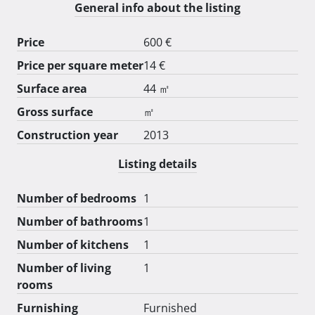
General info about the listing
Price
600 €
Price per square meter
14 €
Surface area
44 ㎡
Gross surface
㎡
Construction year
2013
Listing details
Number of bedrooms
1
Number of bathrooms
1
Number of kitchens
1
Number of living
1
rooms
Furnishing
Furnished