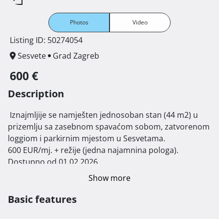
Photos
Video
Listing ID: 50274054
Sesvete
Grad Zagreb
600 €
Description
 Iznajmljije se namješten jednosoban stan (44 m2) u 
prizemlju sa zasebnom spavaćom sobom, zatvorenom 
loggiom i parkirnim mjestom u Sesvetama.

600 EUR/mj. + režije (jedna najamnina pologa).

Dostupno od 01.02.2026. 
Show more
Basic features