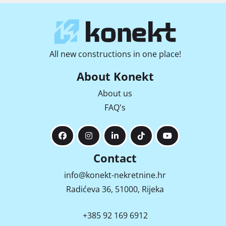
All new constructions in one place!
About Konekt
About us
FAQ's
Contact
info@konekt-nekretnine.hr
Radićeva 36, 51000, Rijeka
+385 92 169 6912