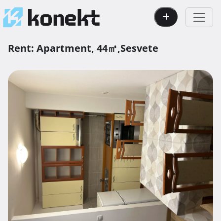
Rent:
Apartment,
44㎡,
Sesvete