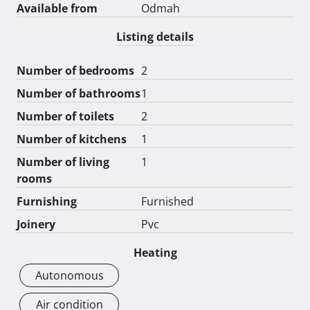
Available from
Odmah
Listing details
Number of bedrooms
2
Number of bathrooms
1
Number of toilets
2
Number of kitchens
1
Number of living
1
rooms
Furnishing
Furnished
Joinery
Pvc
Heating
Autonomous
Air condition