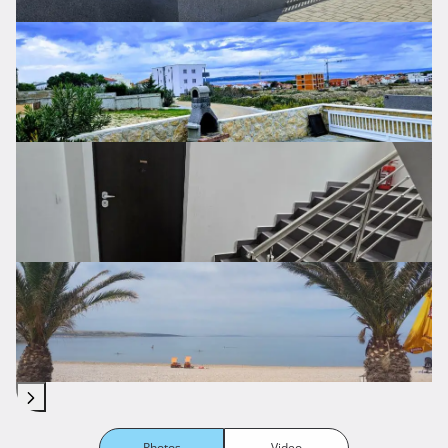
Photos
Video