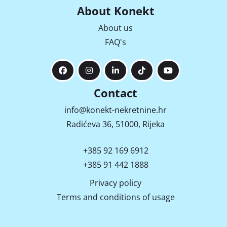
About Konekt
About us
FAQ's
Contact
info@konekt-nekretnine.hr
Radićeva 36, 51000, Rijeka
+385 92 169 6912
+385 91 442 1888
Privacy policy
Terms and conditions of usage