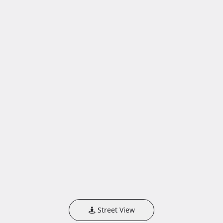
Street View