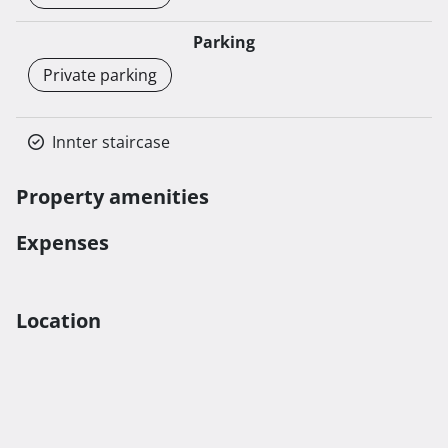
Parking
Private parking
Innter staircase
Property amenities
Expenses
Location