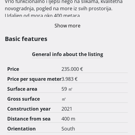
Vrlo funkcionalno i ljepši nego na slikama, kvalitetna 
novogradnja, pogled na more iz svih prostorija.

Udaljen od mora oko 400 metara.

Stanu pripada 55m2 popločenog dvorišta + parkirno 
Show more
mjesto.

Apartman se sastoji od dvije spavaće sobe, dnevnog 
Basic features
boravka sa kuhinjom, terasa, kupaona i dva wc-a.

Zgrada ima šest stanova i dovršena je 2021.god.

General info about the listing
Može automobil ili kombi pod račun.

Prodaje vlasnik. 
Price
235.000 €
Price per square meter
3.983 €
Surface area
59 ㎡
Gross surface
㎡
Construction year
2021
Distance from sea
400 m
Orientation
South