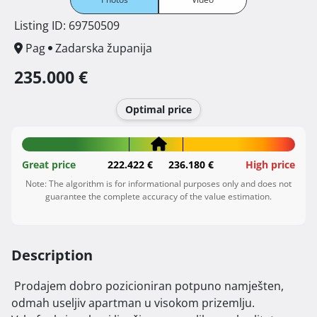
Listing ID: 69750509
Pag
Zadarska županija
235.000 €
Optimal price
Great price
222.422 €
236.180 €
High price
Note: The algorithm is for informational purposes only and does not
guarantee the complete accuracy of the value estimation.
Description
 Prodajem dobro pozicioniran potpuno namješten, 
odmah useljiv apartman u visokom prizemlju.
