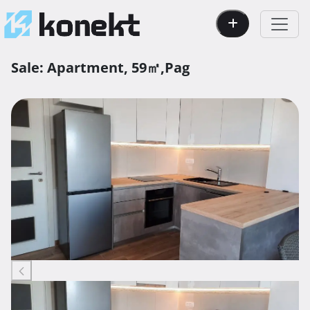
Sale:
Apartment,
59㎡,
Pag