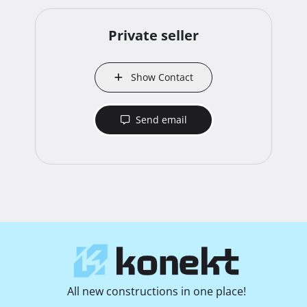
Private seller
Show Contact
Send email
All new constructions in one place!