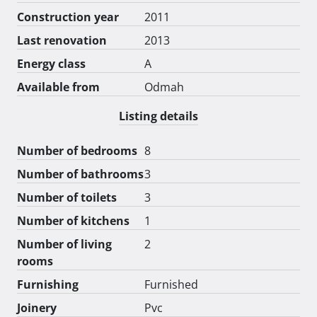
Construction year
2011
Last renovation
2013
Energy class
A
Available from
Odmah
Listing details
Number of bedrooms
8
Number of bathrooms
3
Number of toilets
3
Number of kitchens
1
Number of living
2
rooms
Furnishing
Furnished
Joinery
Pvc