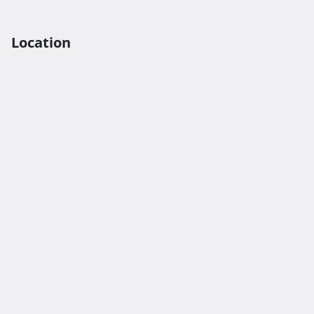
Location