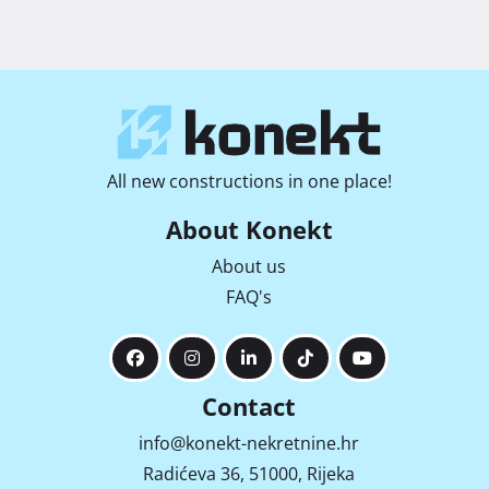
All new constructions in one place!
About Konekt
About us
FAQ's
Contact
info@konekt-nekretnine.hr
Radićeva 36, 51000, Rijeka