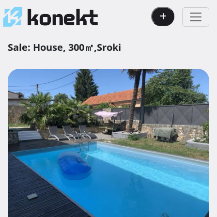
Sale:
House,
300㎡,
Sroki