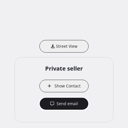
Street View
Private seller
Show Contact
Send email