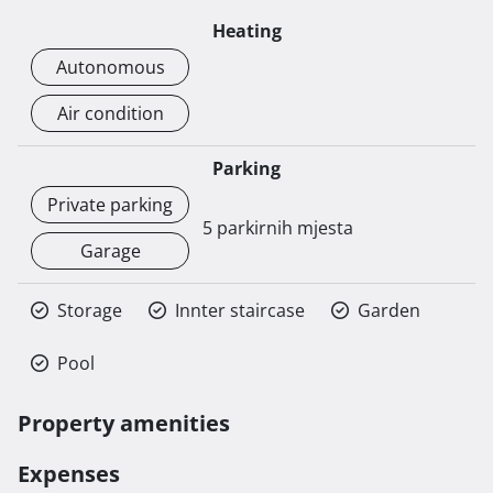
Heating
Autonomous
Air condition
Parking
Private parking
5 parkirnih mjesta
Garage
Storage
Innter staircase
Garden
Pool
Property amenities
Expenses