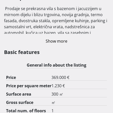
 Prodaje se prekrasna vila s bazenom i jacuzzijem u 
mirnom dijelu i blizu trgovina, novija gradnja, termo 
fasada, dvostruka stakla, opremljene kuhinje, parking i 
samostalni vrt, električna vrata, nadstrešnica za 
automobil, kućica uz bazen, vila sa zasebnim i 
neovisnim stan u prizemlju. 
Show more
Basic features
General info about the listing
Price
369.000 €
Price per square meter
1.230 €
Surface area
300 ㎡
Gross surface
㎡
Total num. of floors
1