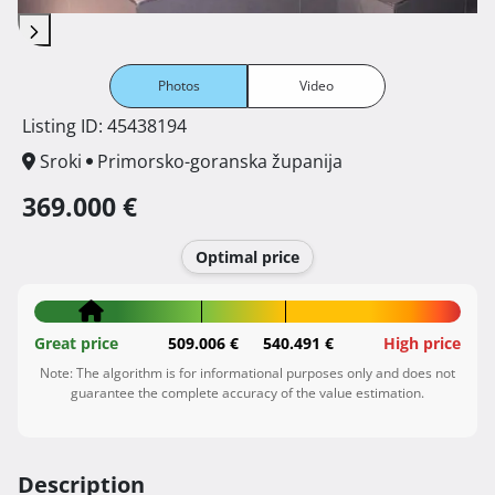
Photos
Video
Listing ID: 45438194
Sroki
Primorsko-goranska županija
369.000 €
Optimal price
Great price
509.006 €
540.491 €
High price
Note: The algorithm is for informational purposes only and does not
guarantee the complete accuracy of the value estimation.
Description