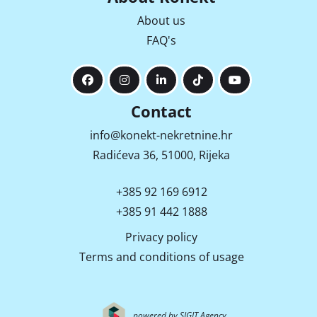
About us
FAQ's
Contact
info@konekt-nekretnine.hr
Radićeva 36, 51000, Rijeka
+385 92 169 6912
+385 91 442 1888
Privacy policy
Terms and conditions of usage
powered by SIGIT Agency