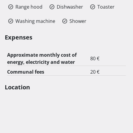
Range hood
Dishwasher
Toaster
Washing machine
Shower
Expenses
Approximate monthly cost of
80 €
energy, electricity and water
Communal fees
20 €
Location