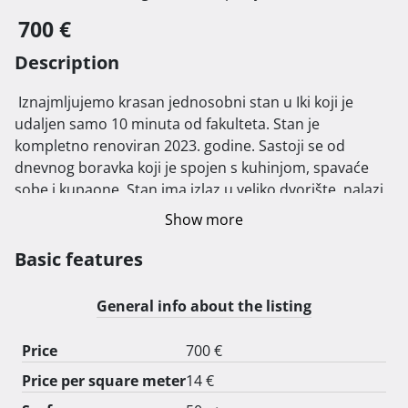
700 €
Description
 Iznajmljujemo krasan jednosobni stan u Iki koji je 
udaljen samo 10 minuta od fakulteta. Stan je 
kompletno renoviran 2023. godine. Sastoji se od 
dnevnog boravka koji je spojen s kuhinjom, spavaće 
sobe i kupaone. Stan ima izlaz u veliko dvorište, nalazi 
se na mirnoj lokaciji. Stan koristimo u ljetnim 
Show more
mjesecima tako da je idealno za studente koji traže 
smještaj tijekom akademske godine.

Basic features
Iznos pologa: 700 €

General info about the listing
Price
700 €
Price per square meter
14 €