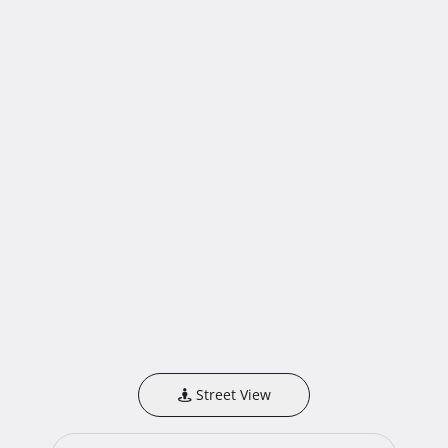
Street View