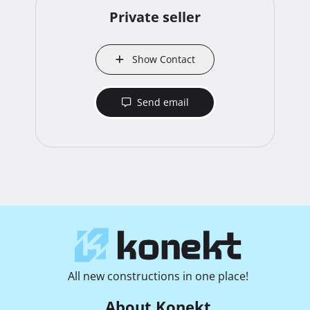
Private seller
Show Contact
Send email
All new constructions in one place!
About Konekt