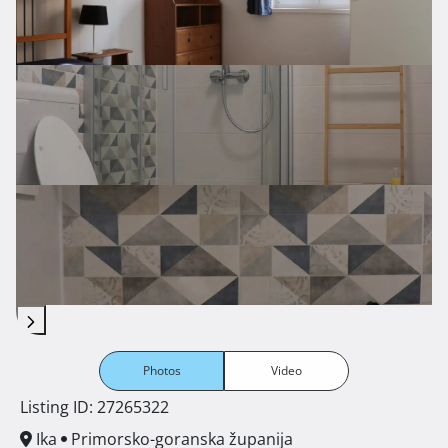
Photos
Video
Listing ID: 27265322
Ika
Primorsko-goranska županija