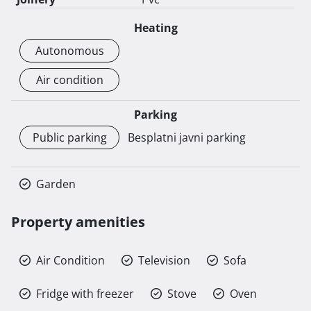
Heating
Autonomous
Air condition
Parking
Public parking
Besplatni javni parking
Garden
Property amenities
Air Condition
Television
Sofa
Fridge with freezer
Stove
Oven