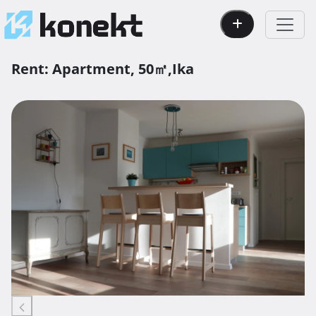
Rent:
Apartment,
50㎡,
Ika