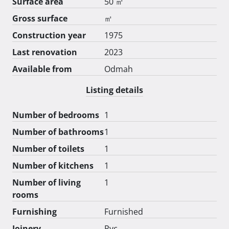
Surface area
50 ㎡
Gross surface
㎡
Construction year
1975
Last renovation
2023
Available from
Odmah
Listing details
Number of bedrooms
1
Number of bathrooms
1
Number of toilets
1
Number of kitchens
1
Number of living
1
rooms
Furnishing
Furnished
Joinery
Pvc