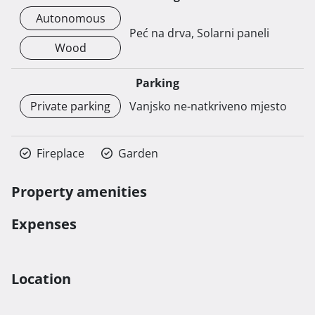
Autonomous
Peć na drva, Solarni paneli
Wood
Parking
Private parking
Vanjsko ne-natkriveno mjesto
Fireplace
Garden
Property amenities
Expenses
Location