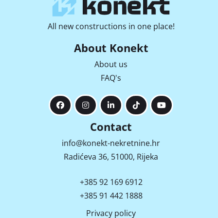
All new constructions in one place!
About Konekt
About us
FAQ's
Contact
info@konekt-nekretnine.hr
Radićeva 36, 51000, Rijeka
+385 92 169 6912
+385 91 442 1888
Privacy policy