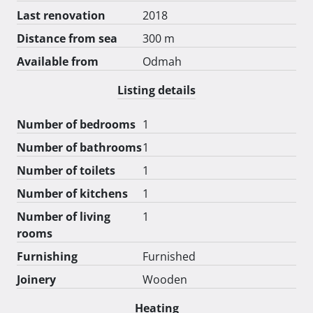
Last renovation
2018
Distance from sea
300 m
Available from
Odmah
Listing details
Number of bedrooms
1
Number of bathrooms
1
Number of toilets
1
Number of kitchens
1
Number of living
1
rooms
Furnishing
Furnished
Joinery
Wooden
Heating