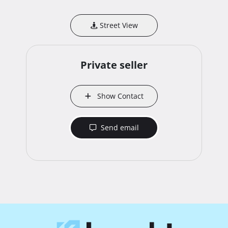
Street View
Private seller
Show Contact
Send email