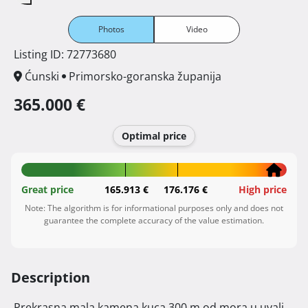
Photos
Video
Listing ID: 72773680
Ćunski
Primorsko-goranska županija
365.000 €
Optimal price
Great price
165.913 €
176.176 €
High price
Note: The algorithm is for informational purposes only and does not
guarantee the complete accuracy of the value estimation.
Description
 Prekrasna mala kamena kuca 300 m od mora u uvali 