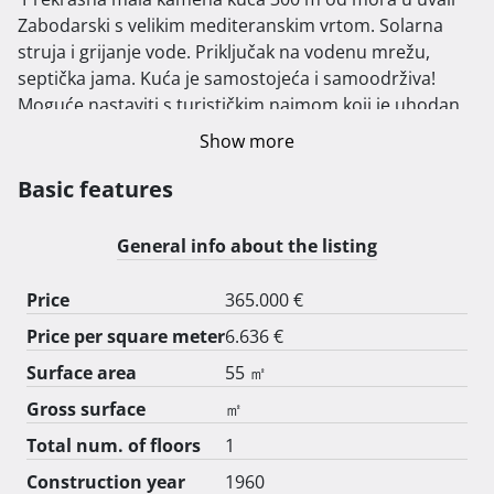
Zabodarski s velikim mediteranskim vrtom. Solarna 
struja i grijanje vode. Priključak na vodenu mrežu, 
septička jama. Kuća je samostojeća i samoodrživa!

Moguće nastaviti s turističkim najmom koji je uhodan 
već 10 godina! 
Show more
Basic features
General info about the listing
Price
365.000 €
Price per square meter
6.636 €
Surface area
55 ㎡
Gross surface
㎡
Total num. of floors
1
Construction year
1960