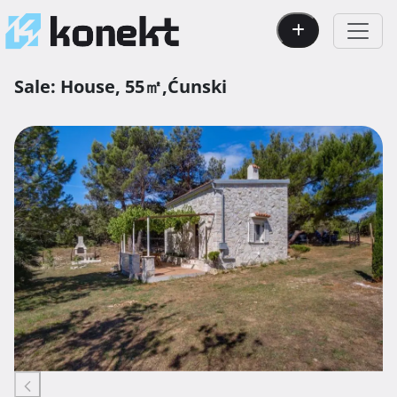
Sale:
House,
55㎡,
Ćunski