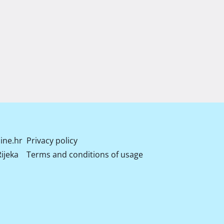
ine.hr
Privacy policy
ijeka
Terms and conditions of usage