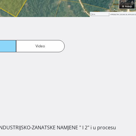
Video