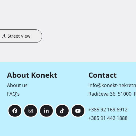
Street View
About Konekt
Contact
About us
info@konekt-nekretn
FAQ's
Radićeva 36, 51000, R
+385 92 169 6912
+385 91 442 1888