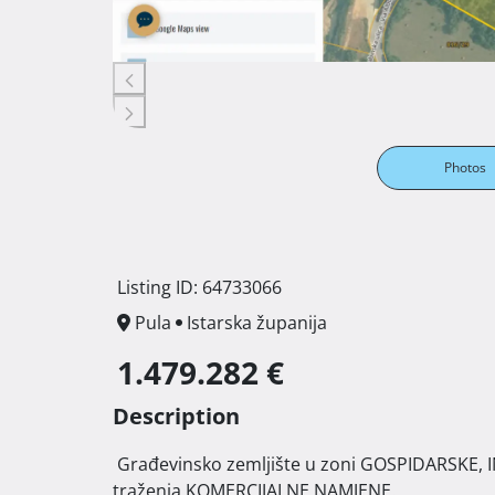
Photos
Listing ID: 64733066
Pula
Istarska županija
1.479.282 €
Description
 Građevinsko zemljište u zoni GOSPIDARSKE, INDUSTRIJSKO-ZANATSKE NAMJENE " I 2" i u procesu   
traženja KOMERCIJALNE NAMJENE. 