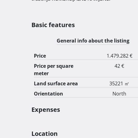
Basic features
General info about the listing
Price
1.479.282 €
Price per square
42 €
meter
Land surface area
35221 ㎡
Orientation
North
Expenses
Location