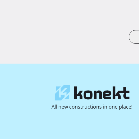
All new constructions in one place!