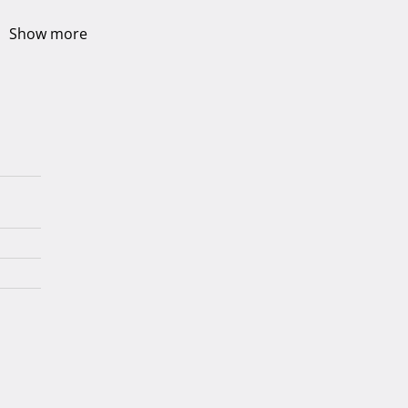
Show more