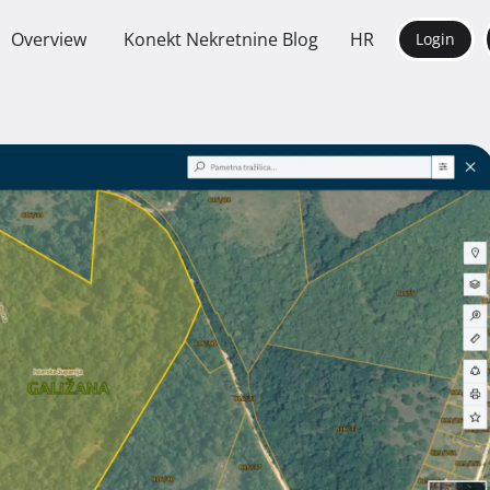
Overview
Konekt Nekretnine Blog
HR
Login