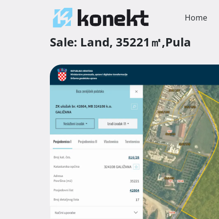
Home
Sale:
Land,
35221㎡,
Pula