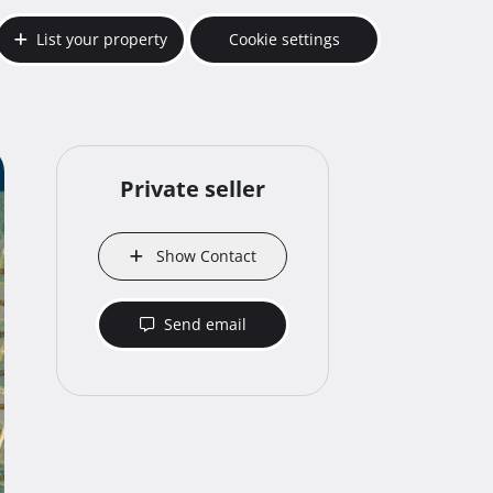
List your property
Cookie settings
Private seller
Show Contact
Send email