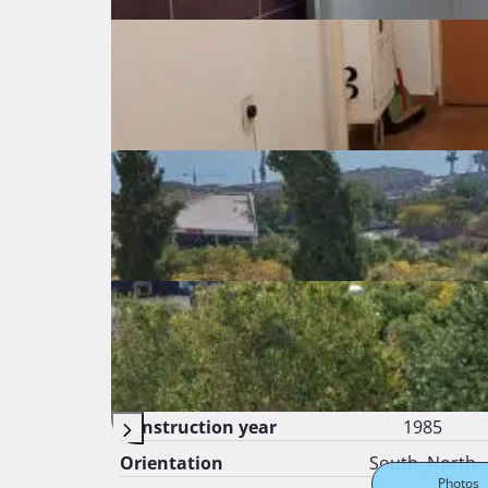
Prodaja bez posrednika, direktno od vlasnika. 
Basic features
General info about the listing
Price
160.000 €
Price per square
2.857 €
meter
Surface area
56 ㎡
Gross surface
㎡
Apartment floor
2
from total floors
4
Construction year
1985
Orientation
South, North
Photos