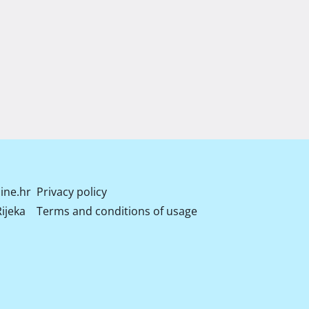
ine.hr
Privacy policy
ijeka
Terms and conditions of usage