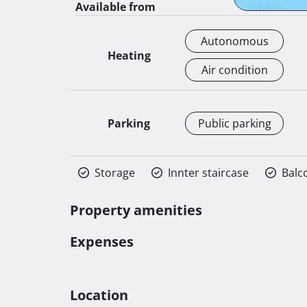
Available from
Odmah
Autonomous
Heating
Air condition
Parking
Public parking
Storage
Innter staircase
Balc
Property amenities
Expenses
Location