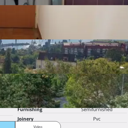
 
Show more
Listing details
Number of bedrooms
1
Number of
1
bathrooms
Number of toilets
1
Number of kitchens
1
Number of living
1
rooms
Furnishing
Semifurnished
Joinery
Pvc
Video