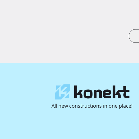
All new constructions in one place!