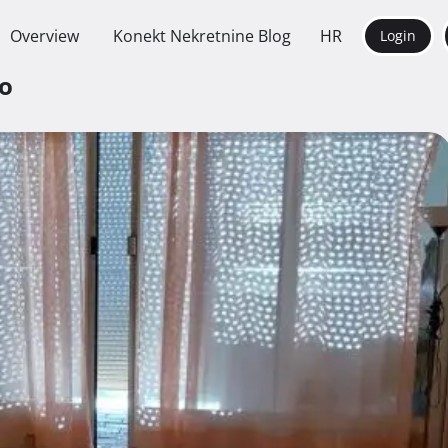
Overview
Konekt Nekretnine Blog
HR
Login
vo