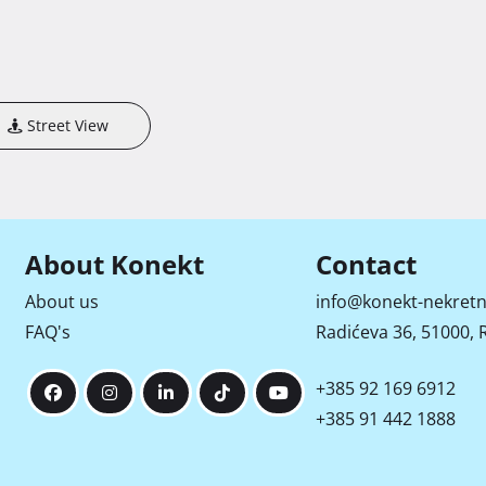
Street View
About Konekt
Contact
About us
info@konekt-nekretn
FAQ's
Radićeva 36, 51000, R
+385 92 169 6912
+385 91 442 1888