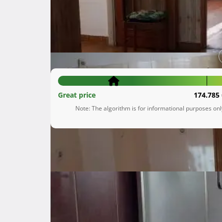
Krnjevo
Primorsko-goranska županija
160.000 €
Great price
174.785 
Note: The algorithm is for informational purposes on
Description
 Prodaje se stan na Krnjevu od 56,17 m2 u urednoj i održavanoj zgradi na drugome od četiri kata.

Stan se sastoji od hodnika, kuhinje s blagova
tako stanu pripada prostrana i suha drvarnica
Stan se nalazi na top lokaciji sa pogledom na K
Dobra infrastruktura, blizina važnih sadržaja.
