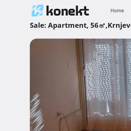
Home
Sale:
Apartment,
56㎡,
Krnje