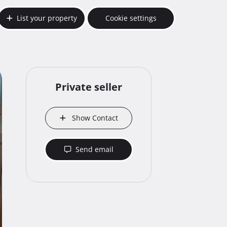
List your property
Cookie settings
Private seller
Show Contact
Send email