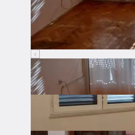
Listing ID: 61492615