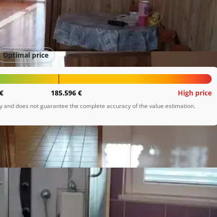
Optimal price
€
185.596 €
High price
ly and does not guarantee the complete accuracy of the value estimation.
onom, dnevnog boravka, kupaone i jedne spavaće sobe. Isto 
/šupa.

varneski zaljev.
