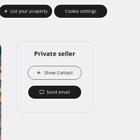
List your property
Cookie settings
Private seller
Show Contact
Send email