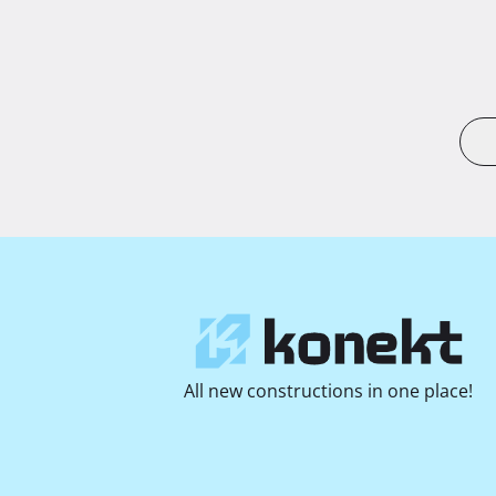
All new constructions in one place!