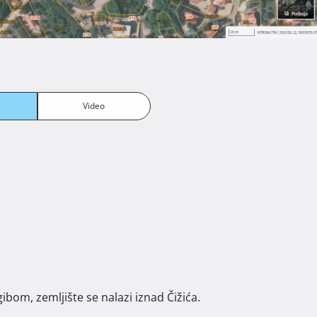
Video
ibom, zemljište se nalazi iznad Čižića. 