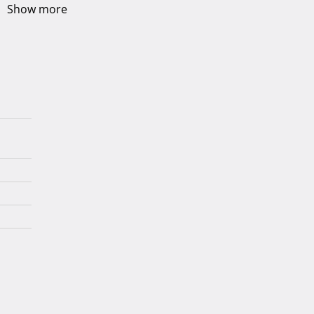
Show more