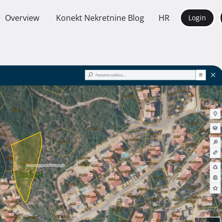
Overview
Konekt Nekretnine Blog
HR
Login