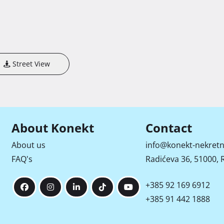
Street View
About Konekt
Contact
About us
info@konekt-nekretn
FAQ's
Radićeva 36, 51000, R
+385 92 169 6912
+385 91 442 1888