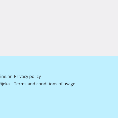
ine.hr
Privacy policy
ijeka
Terms and conditions of usage