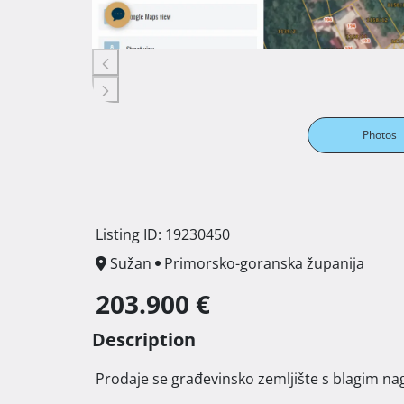
Photos
Listing ID: 19230450
Sužan
Primorsko-goranska županija
203.900 €
Description
 Prodaje se građevinsko zemljište s blagim nag