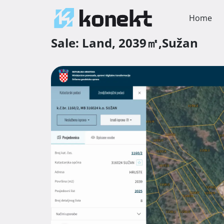
Home
Sale:
Land,
2039㎡,
Sužan