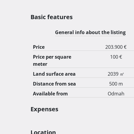
Basic features
General info about the listing
Price
203.900 €
Price per square
100 €
meter
Land surface area
2039 ㎡
Distance from sea
500 m
Available from
Odmah
Expenses
Location