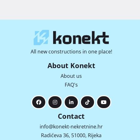
All new constructions in one place!
About Konekt
About us
FAQ's
Contact
info@konekt-nekretnine.hr
Radićeva 36, 51000, Rijeka