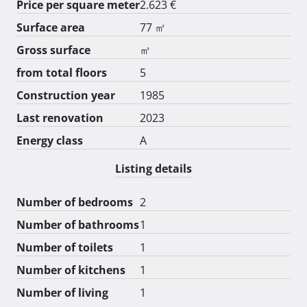
Price per square meter
2.623 €
Surface area
77 ㎡
Gross surface
㎡
from total floors
5
Construction year
1985
Last renovation
2023
Energy class
A
Listing details
Number of bedrooms
2
Number of bathrooms
1
Number of toilets
1
Number of kitchens
1
Number of living
1