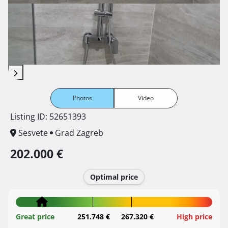
Photos
Video
Listing ID: 52651393
Sesvete
Grad Zagreb
202.000 €
Optimal price
Great price
251.748 €
267.320 €
High price