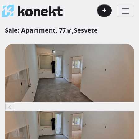
Sale:
Apartment,
77㎡,
Sesvete