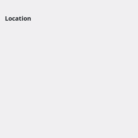
Location