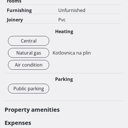
rooms
Furnishing
Unfurnished
Joinery
Pvc
Heating
Central
Natural gas
Kotlovnica na plin
Air condition
Parking
Public parking
Property amenities
Expenses