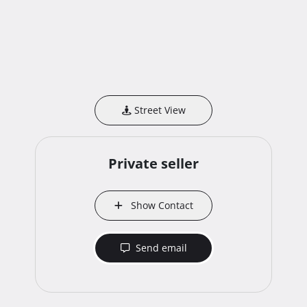
Street View
Private seller
Show Contact
Send email