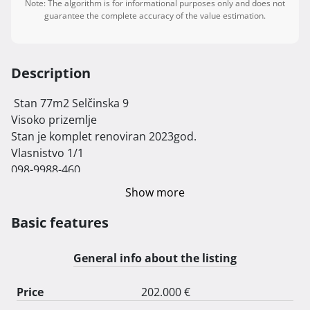
Note: The algorithm is for informational purposes only and does not
guarantee the complete accuracy of the value estimation.
Description
 Stan 77m2 Selčinska 9

Visoko prizemlje

Stan je komplet renoviran 2023god.

Vlasnistvo 1/1

098-9988-460

Molim da Agencije ne zovu 
Show more
Basic features
General info about the listing
Price
202.000 €