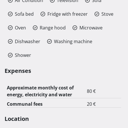
Air Condition
Television
Sofa
Sofa bed
Fridge with freezer
Stove
Oven
Range hood
Microwave
Dishwasher
Washing machine
Shower
Expenses
Approximate monthly cost of
80 €
energy, electricity and water
Communal fees
20 €
Location