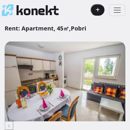
Rent:
Apartment,
45㎡,
Pobri