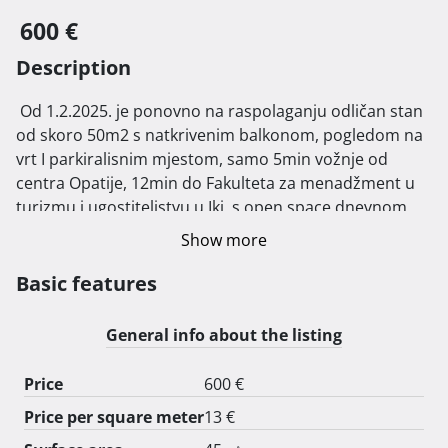
600 €
Description
 Od 1.2.2025. je ponovno na raspolaganju odličan stan 
od skoro 50m2 s natkrivenim balkonom, pogledom na 
vrt I parkiralisnim mjestom, samo 5min vožnje od 
centra Opatije, 12min do Fakulteta za menadžment u 
turizmu i ugostiteljstvu u Iki, s open space dnevnom 
sobom s kaučom na rasklapanje i kompletno 
Show more
opremljenom kuhinjom s mikrovalnom, frižiderom, 
pećnicom, perilicom za suđe, spavaćom sobom i 
Basic features
kupaonicom s veš mašinom. Odvojeni satovi za plin, 
vodu i struju. Mirna lokacija s puno zelenila. Stan je 
General info about the listing
dostupan do 1.7.2025. 
Price
600 €
Price per square meter
13 €