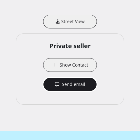
Street View
Private seller
Show Contact
Send email