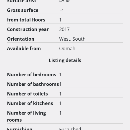
Surface area
45 ㎡
Gross surface
㎡
from total floors
1
Construction year
2017
Orientation
West, South
Available from
Odmah
Listing details
Number of bedrooms
1
Number of bathrooms
1
Number of toilets
1
Number of kitchens
1
Number of living
1
rooms
Furnishing
Furnished