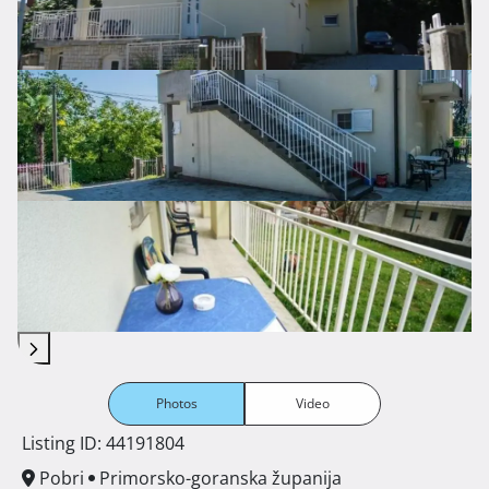
Photos
Video
Listing ID: 44191804
Pobri
Primorsko-goranska županija