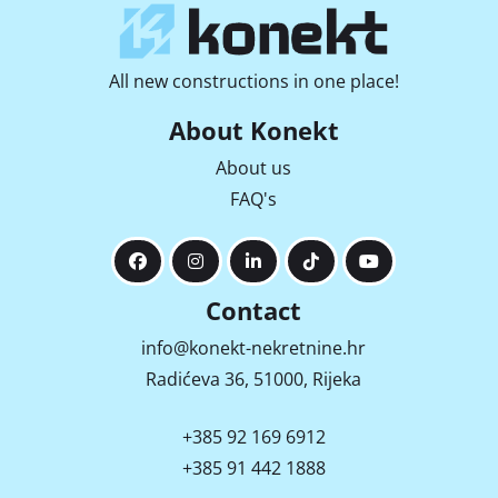
All new constructions in one place!
About Konekt
About us
FAQ's
Contact
info@konekt-nekretnine.hr
Radićeva 36, 51000, Rijeka
+385 92 169 6912
+385 91 442 1888