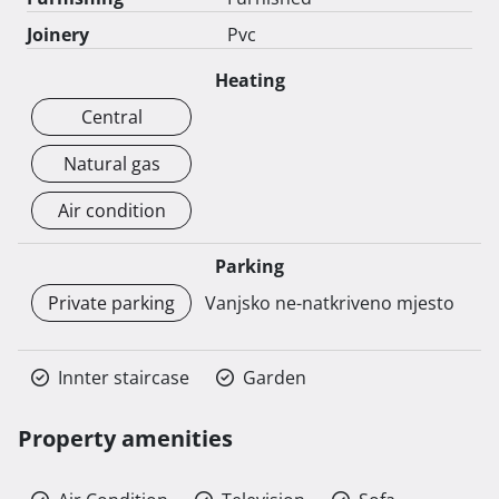
Joinery
Pvc
Heating
Central
Natural gas
Air condition
Parking
Private parking
Vanjsko ne-natkriveno mjesto
Innter staircase
Garden
Property amenities