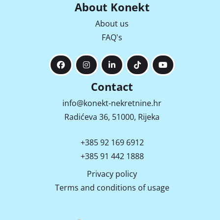
About Konekt
About us
FAQ's
Contact
info@konekt-nekretnine.hr
Radićeva 36, 51000, Rijeka
+385 92 169 6912
+385 91 442 1888
Privacy policy
Terms and conditions of usage