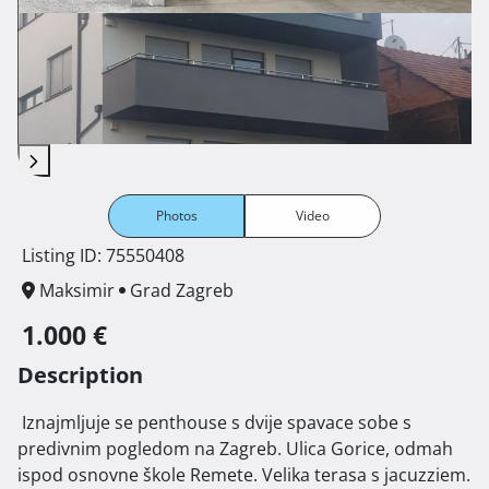
Photos
Video
Listing ID: 75550408
Maksimir
Grad Zagreb
1.000 €
Description
 Iznajmljuje se penthouse s dvije spavace sobe s 
predivnim pogledom na Zagreb. Ulica Gorice, odmah 
ispod osnovne škole Remete. Velika terasa s jacuzziem. 