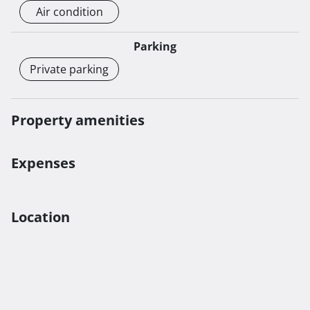
Air condition
Parking
Private parking
Property amenities
Expenses
Location