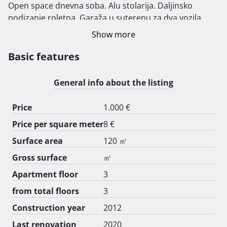
Open space dnevna soba. Alu stolarija. Daljinsko 
podizanje roletna. Garaža u suterenu za dva vozila. 
Dodatno vanjsko parkirrno mjesto. U zgradi je 6 
Show more
stanova. Zgrada posjeduje i 80 kvadratnih metara 
zajedničkog prostora koji je sada igraonica. Molim 
Basic features
agencije da ne zovu. 
General info about the listing
Price
1.000 €
Price per square meter
8 €
Surface area
120 ㎡
Gross surface
㎡
Apartment floor
3
from total floors
3
Construction year
2012
Last renovation
2020