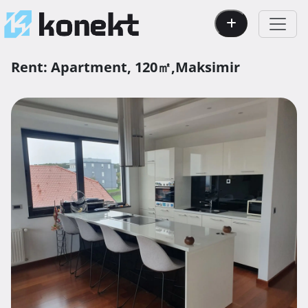
Rent:
Apartment,
120㎡,
Maksimir