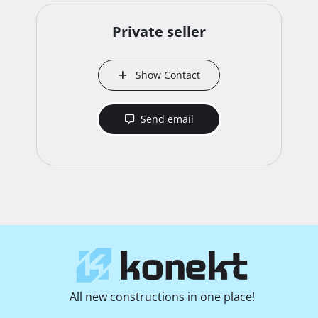
Private seller
Show Contact
Send email
All new constructions in one place!