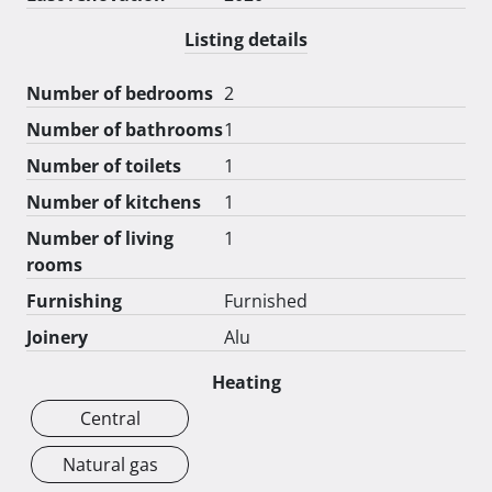
Listing details
Number of bedrooms
2
Number of bathrooms
1
Number of toilets
1
Number of kitchens
1
Number of living
1
rooms
Furnishing
Furnished
Joinery
Alu
Heating
Central
Natural gas