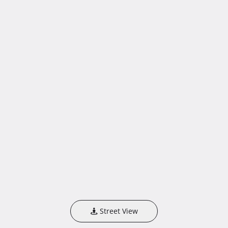
Street View