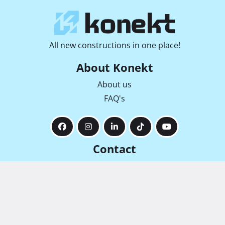
All new constructions in one place!
About Konekt
About us
FAQ's
Contact
info@konekt-nekretnine.hr
Radićeva 36, 51000, Rijeka
+385 92 169 6912
+385 91 442 1888