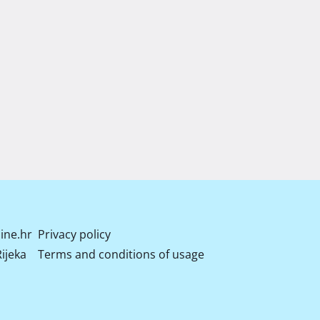
ine.hr
Privacy policy
ijeka
Terms and conditions of usage