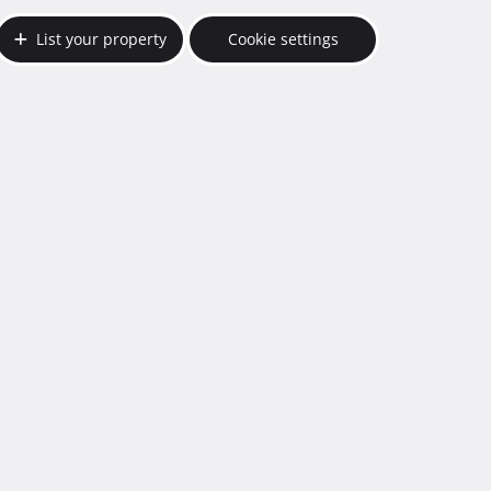
List your property
Cookie settings