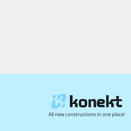
All new constructions in one place!