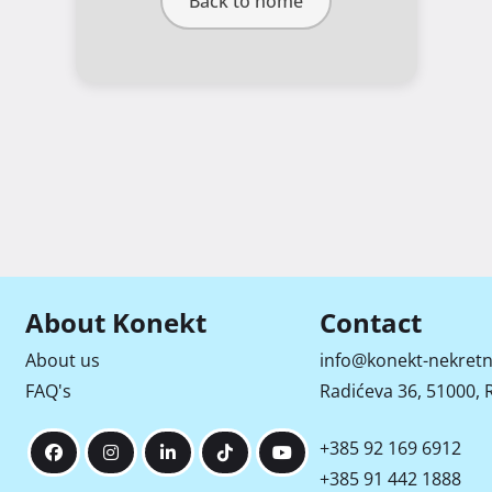
Back to home
About Konekt
Contact
About us
info@konekt-nekretn
FAQ's
Radićeva 36, 51000, R
+385 92 169 6912
+385 91 442 1888