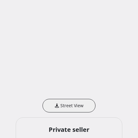
Street View
Private seller