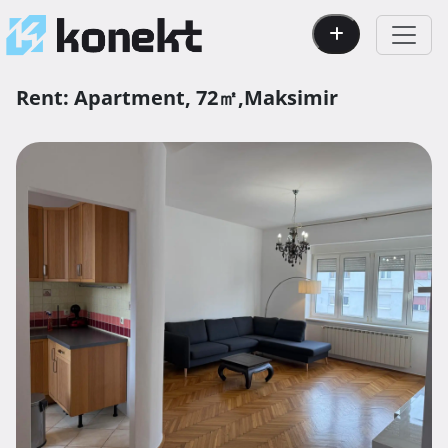
Rent:
Apartment,
72㎡,
Maksimir