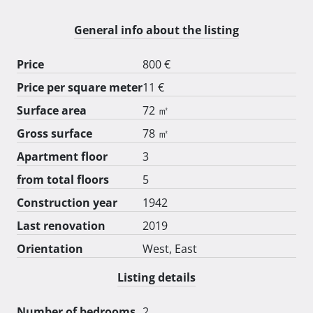
ljekarne, kafića... 
General info about the listing
Price
800 €
Price per square meter
11 €
Surface area
72 ㎡
Gross surface
78 ㎡
Apartment floor
3
from total floors
5
Construction year
1942
Last renovation
2019
Orientation
West, East
Listing details
Number of bedrooms
2