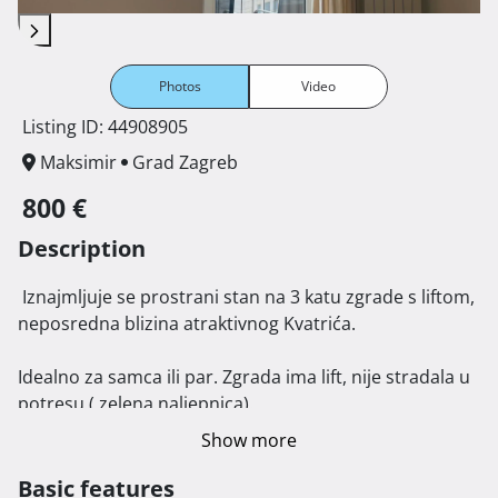
Photos
Video
Listing ID: 44908905
Maksimir
Grad Zagreb
800 €
Description
 Iznajmljuje se prostrani stan na 3 katu zgrade s liftom, 
neposredna blizina atraktivnog Kvatrića. 

Idealno za samca ili par. Zgrada ima lift, nije stradala u 
potresu ( zelena naljepnica). 

Stan je kompletno uređen i opremljen, orijentacije 
Show more
istok- zapad sa balkonom i zatvorenom lođom. 

Blizina tramvajske stanice, tržnice, prodavaonica, 
Basic features