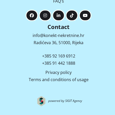
FAQ's
Contact
info@konekt-nekretnine.hr
Radićeva 36, 51000, Rijeka
+385 92 169 6912
+385 91 442 1888
Privacy policy
Terms and conditions of usage
powered by SIGIT Agency