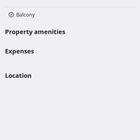
Balcony
Property amenities
Expenses
Location