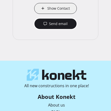
Show Contact
Send email
All new constructions in one place!
About Konekt
About us