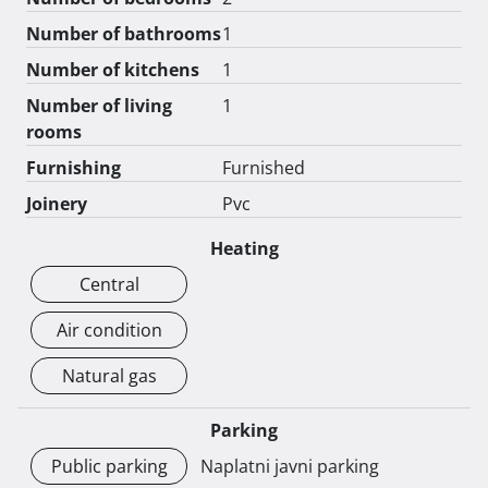
Number of bathrooms
1
Number of kitchens
1
Number of living
1
rooms
Furnishing
Furnished
Joinery
Pvc
Heating
Central
Air condition
Natural gas
Parking
Public parking
Naplatni javni parking