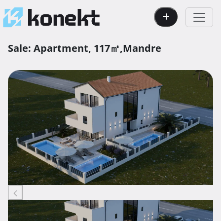
Sale:
Apartment,
117㎡,
Mandre