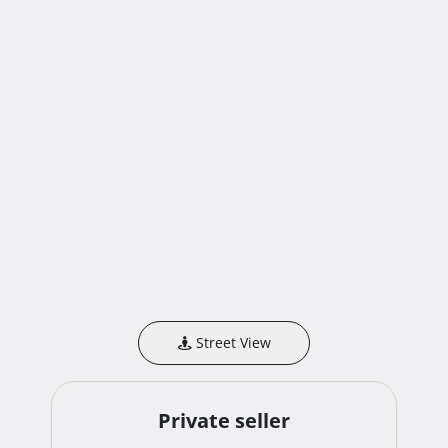
Street View
Private seller