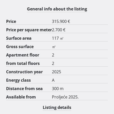
Cijena je 2700€ po m2.

Postoji mogućnost izrade bazena u vrtu ,onda je cijena 
General info about the listing
3000€ po m2

Informacije na 00385 98 9027 599

Price
315.900 €
Završetak proljeće 2025 
Price per square meter
2.700 €
Surface area
117 ㎡
Gross surface
㎡
Apartment floor
2
from total floors
2
Construction year
2025
Energy class
A
Distance from sea
300 m
Available from
Proljeće 2025.
Listing details