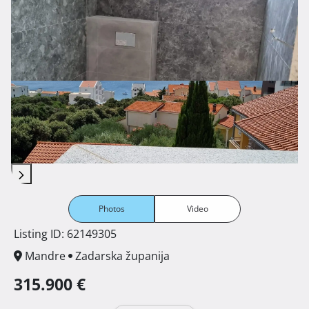
Photos
Video
Listing ID: 62149305
Mandre
Zadarska županija
315.900 €