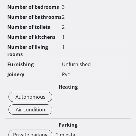
Number of bedrooms
3
Number of bathrooms
2
Number of toilets
2
Number of kitchens
1
Number of living
1
rooms
Furnishing
Unfurnished
Joinery
Pvc
Heating
Autonomous
Air condition
Parking
Private parking
2 mjesta