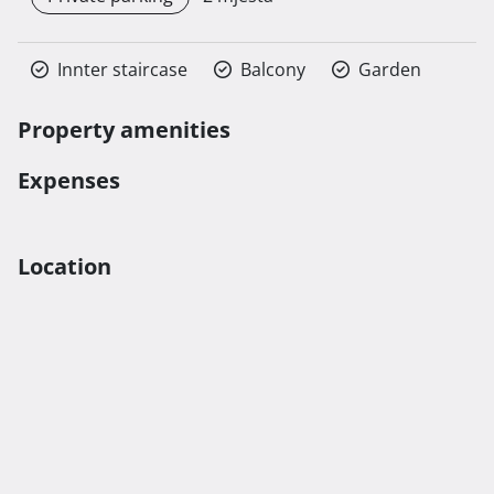
Innter staircase
Balcony
Garden
Property amenities
Expenses
Location