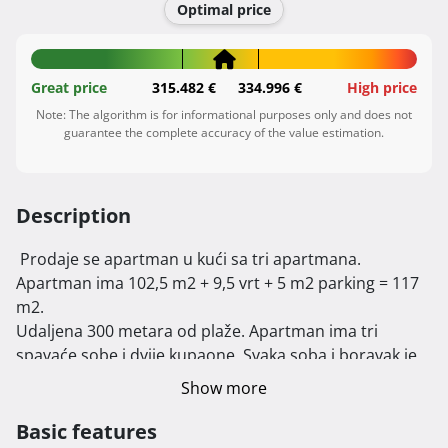
Optimal price
Great price
315.482 €
334.996 €
High price
Note: The algorithm is for informational purposes only and does not
guarantee the complete accuracy of the value estimation.
Description
 Prodaje se apartman u kući sa tri apartmana. 
Apartman ima 102,5 m2 + 9,5 vrt + 5 m2 parking = 117 
m2.

Udaljena 300 metara od plaže. Apartman ima tri 
spavaće sobe i dvije kupaone. Svaka soba i boravak je 
klimatiziran sa svojom jedinicom.

Show more
Apartman ima 102,5 m2,pripada mu vrt 75 m2 i dva 
parkirna mjesta.

Basic features