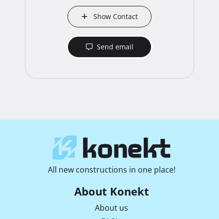
Show Contact
Send email
All new constructions in one place!
About Konekt
About us