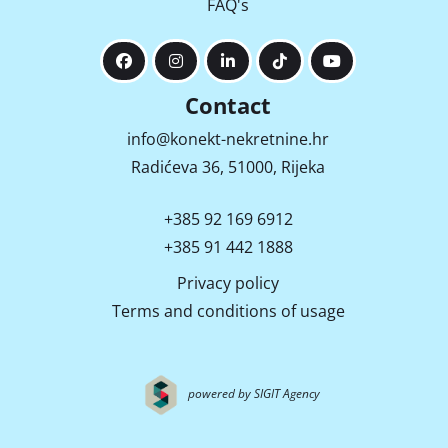
FAQ's
Contact
info@konekt-nekretnine.hr
Radićeva 36, 51000, Rijeka
+385 92 169 6912
+385 91 442 1888
Privacy policy
Terms and conditions of usage
powered by SIGIT Agency