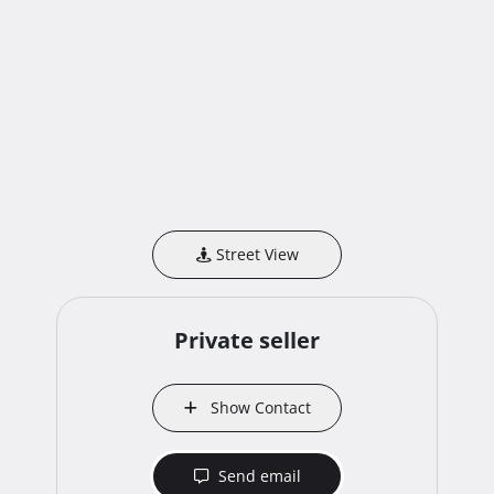
Street View
Private seller
Show Contact
Send email