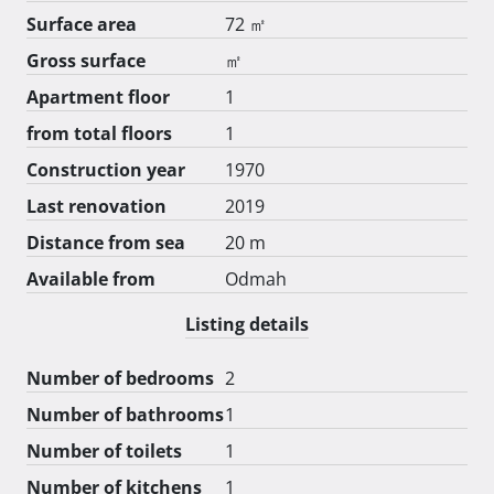
Surface area
72 ㎡
Gross surface
㎡
Apartment floor
1
from total floors
1
Construction year
1970
Last renovation
2019
Distance from sea
20 m
Available from
Odmah
Listing details
Number of bedrooms
2
Number of bathrooms
1
Number of toilets
1
Number of kitchens
1