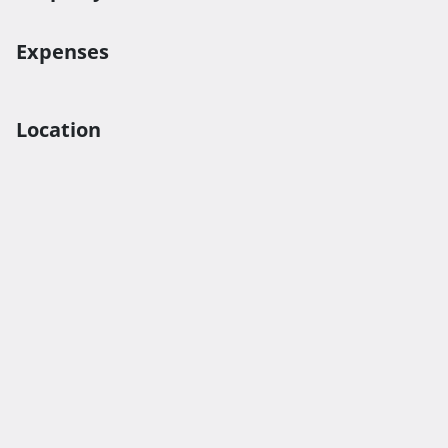
Expenses
Location