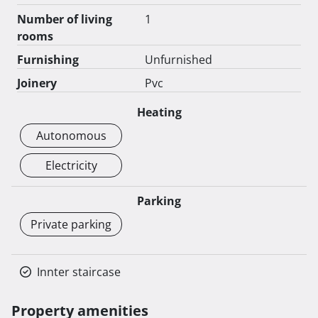
Number of living
1
rooms
Furnishing
Unfurnished
Joinery
Pvc
Heating
Autonomous
Electricity
Parking
Private parking
Innter staircase
Property amenities