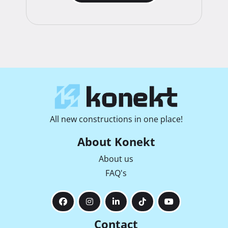
All new constructions in one place!
About Konekt
About us
FAQ's
Contact