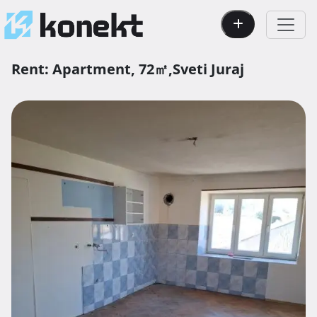
Rent:
Apartment,
72㎡,
Sveti Juraj