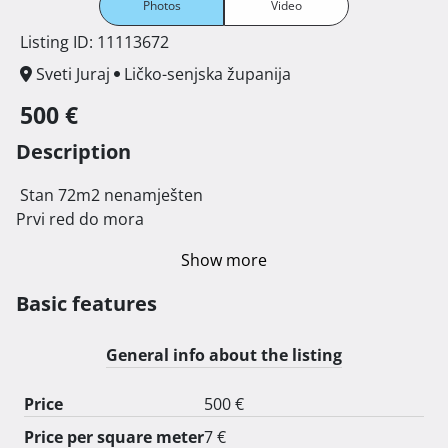
Photos
Video
Listing ID: 11113672
Sveti Juraj
Ličko-senjska županija
500 €
Description
 Stan 72m2 nenamješten

Prvi red do mora 
Show more
Basic features
General info about the listing
Price
500 €
Price per square meter
7 €