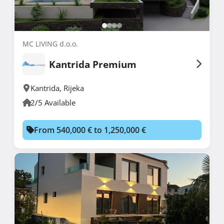
MC LIVING d.o.o.
Kantrida Premium
Kantrida
,
Rijeka
2/5 Available
From 540,000 € to 1,250,000 €