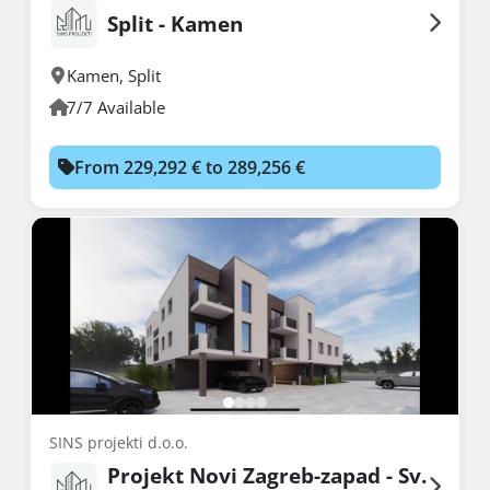
Split - Kamen
Kamen
,
Split
7/7 Available
From 229,292 € to 289,256 €
SINS projekti d.o.o.
Projekt Novi Zagreb-zapad - Sv.