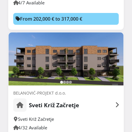
4/7 Available
From 202,000 € to 317,000 €
BELANOVIĆ-PROJEKT d.o.o.
Sveti Križ Začretje
Sveti Križ Začretje
4/32 Available