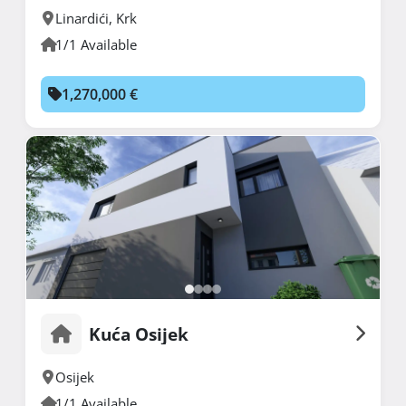
Linardići
,
Krk
1/1 Available
1,270,000 €
Kuća Osijek
Osijek
1/1 Available