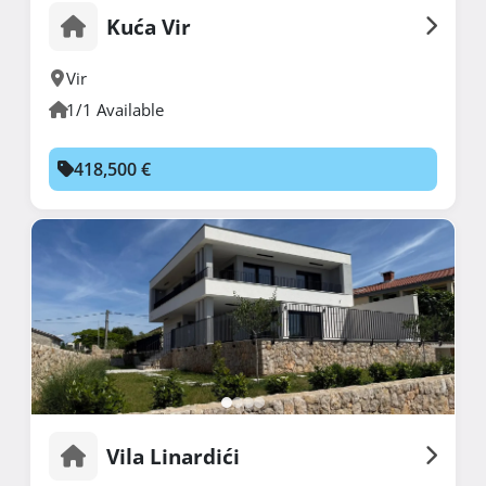
Kuća Vir
Vir
1/1 Available
418,500 €
Vila Linardići