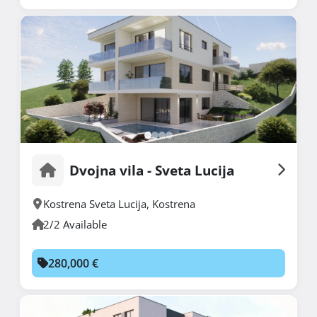
Dvojna vila - Sveta Lucija
Kostrena Sveta Lucija
,
Kostrena
2/2 Available
280,000 €