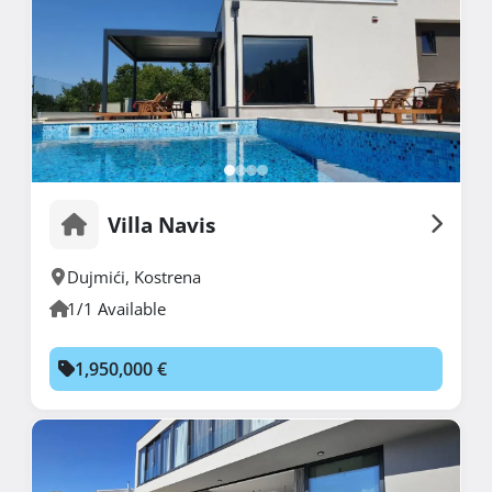
Villa Navis
Dujmići
,
Kostrena
1/1 Available
1,950,000 €