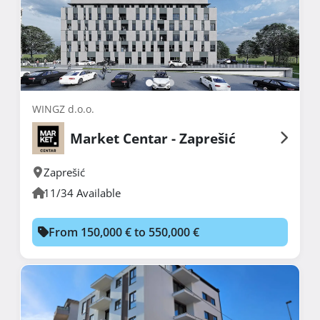
WINGZ d.o.o.
Market Centar - Zaprešić
Zaprešić
11/34 Available
From 150,000 € to 550,000 €