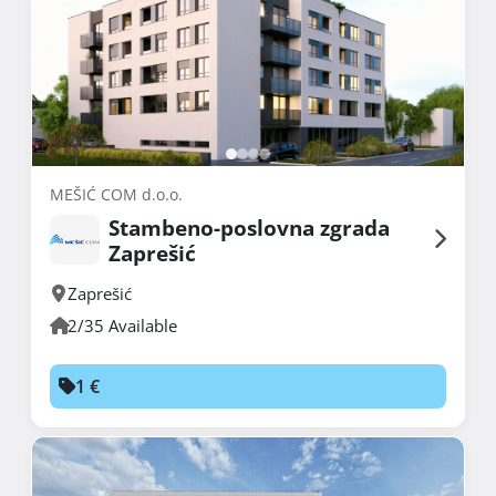
MEŠIĆ COM d.o.o.
Stambeno-poslovna zgrada
Zaprešić
Zaprešić
2/35 Available
1 €