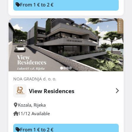
From 1 € to 2 €
NOA GRADNJA d. o. o.
View Residences
Kozala
,
Rijeka
11/12 Available
From 1 € to 2 €