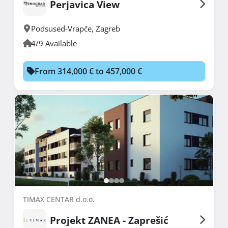
Perjavica View
Podsused-Vrapče
,
Zagreb
4/9 Available
From 314,000 € to 457,000 €
TIMAX CENTAR d.o.o.
Projekt ZANEA - Zaprešić