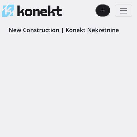
New Construction | Konekt Nekretnine