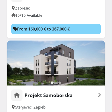
Zaprešić
16/16 Available
From 160,000 € to 367,000 €
Projekt Samoborska
Stenjevec
,
Zagreb