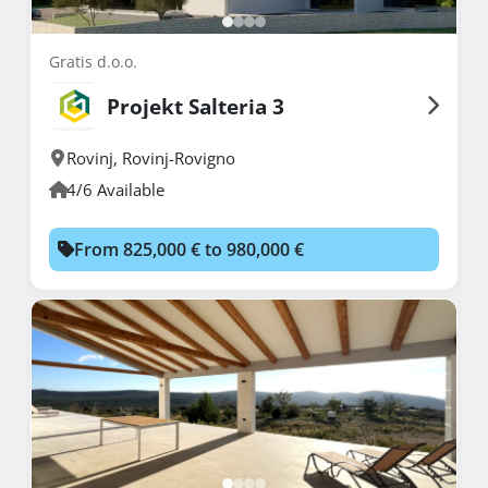
Gratis d.o.o.
Projekt Salteria 3
Rovinj
,
Rovinj-Rovigno
4/6 Available
From 825,000 € to 980,000 €