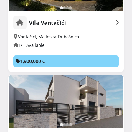
Vila Vantačići
Vantačići
,
Malinska-Dubašnica
1/1 Available
1,900,000 €