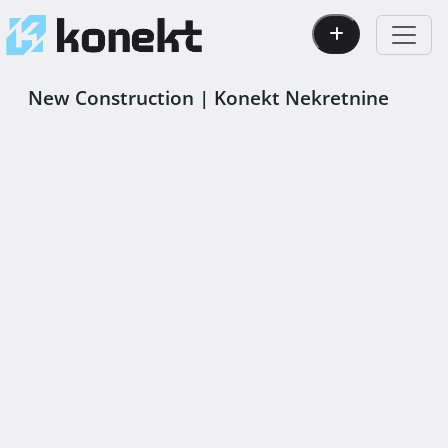
New Construction | Konekt Nekretnine