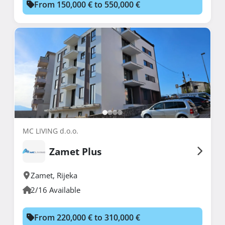
From 150,000 € to 550,000 €
MC LIVING d.o.o.
Zamet Plus
Zamet
,
Rijeka
2/16 Available
From 220,000 € to 310,000 €