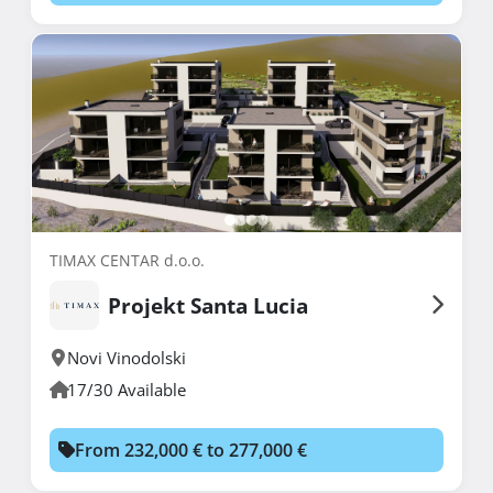
TIMAX CENTAR d.o.o.
Projekt Santa Lucia
Novi Vinodolski
17/30 Available
From 232,000 € to 277,000 €