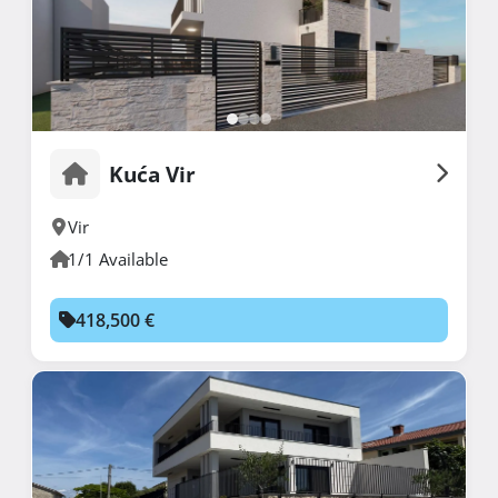
Kuća Vir
Vir
1/1 Available
418,500 €