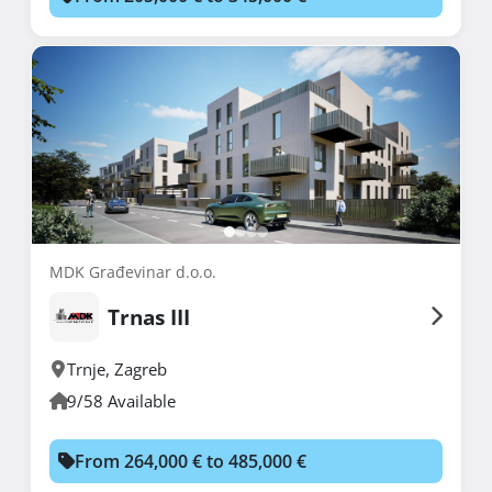
MDK Građevinar d.o.o.
Trnas III
Trnje
,
Zagreb
9/58 Available
From 264,000 € to 485,000 €