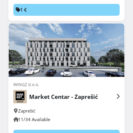
1 €
WINGZ d.o.o.
Market Centar - Zaprešić
Zaprešić
11/34 Available