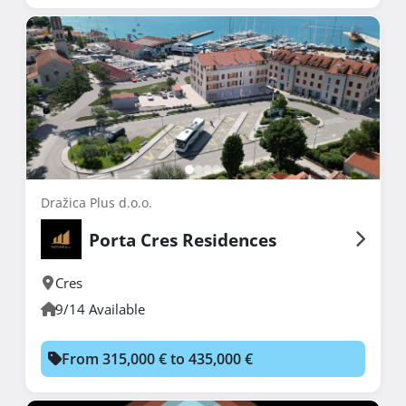
Dražica Plus d.o.o.
Porta Cres Residences
Cres
9/14 Available
From 315,000 € to 435,000 €