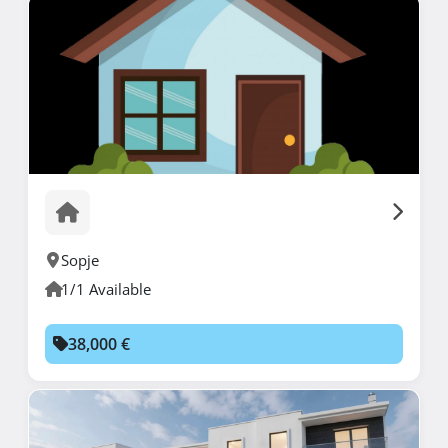
Sopje
1/1 Available
38,000 €