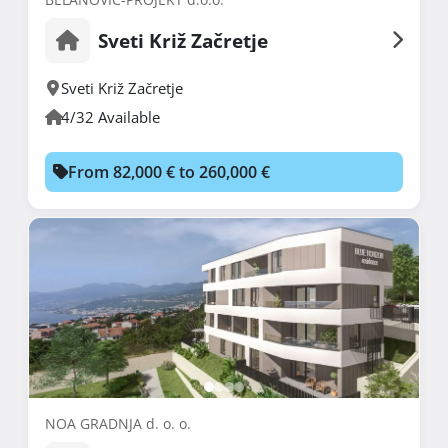
Sveti Križ Začretje
Sveti Križ Začretje
4/32 Available
From 82,000 € to 260,000 €
NOA GRADNJA d. o. o.