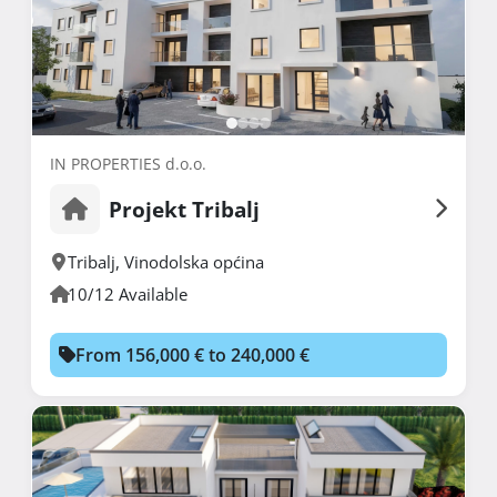
IN PROPERTIES d.o.o.
Projekt Tribalj
Tribalj
,
Vinodolska općina
10/12 Available
From 156,000 € to 240,000 €