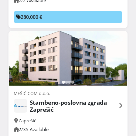
2/2 Available
280,000 €
MEŠIĆ COM d.o.o.
Stambeno-poslovna zgrada
Zaprešić
Zaprešić
2/35 Available