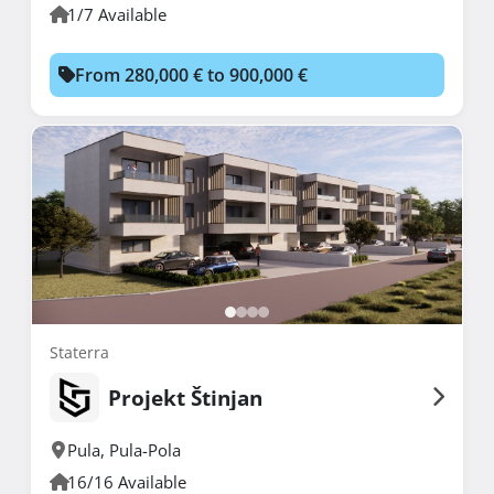
1/7 Available
From 280,000 € to 900,000 €
Staterra
Projekt Štinjan
Pula
,
Pula-Pola
16/16 Available