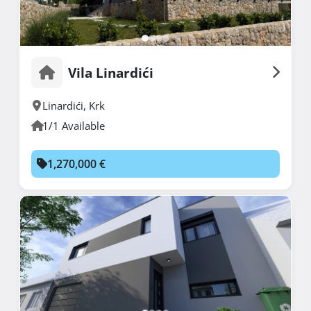
Vila Linardići
Linardići
,
Krk
1/1 Available
1,270,000 €