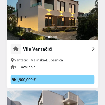
Vila Vantačići
Vantačići
,
Malinska-Dubašnica
1/1 Available
1,900,000 €