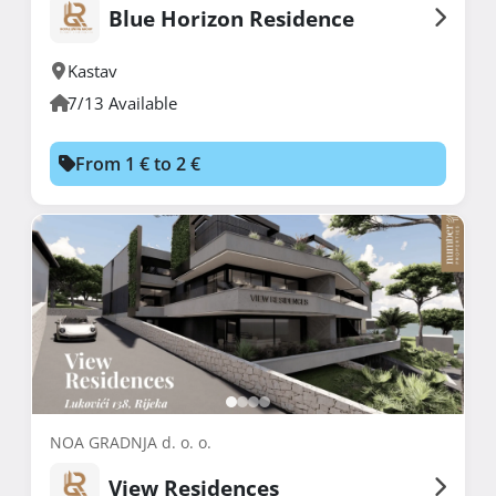
Blue Horizon Residence
Kastav
7/13 Available
From 1 € to 2 €
NOA GRADNJA d. o. o.
View Residences