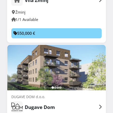
Vila Žminj
Žminj
1/1 Available
550,000 €
DUGAVE DOM d.o.o.
Dugave Dom