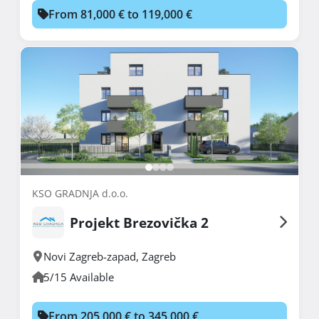
From 81,000 € to 119,000 €
KSO GRADNJA d.o.o.
Projekt Brezovička 2
Novi Zagreb-zapad
,
Zagreb
5/15 Available
From 205,000 € to 345,000 €