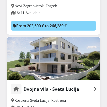
Novi Zagreb-istok
,
Zagreb
16/41 Available
From 203,600 € to 266,280 €
Dvojna vila - Sveta Lucija
Kostrena Sveta Lucija
,
Kostrena