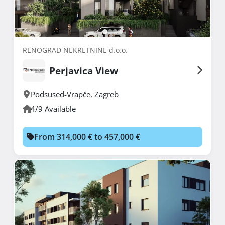
RENOGRAD NEKRETNINE d.o.o.
Perjavica View
Podsused-Vrapče
,
Zagreb
4/9 Available
From 314,000 € to 457,000 €