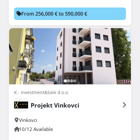
From 256,000 € to 590,000 €
K - Investment&Sale d.o.o.
Projekt Vinkovci
Vinkovci
10/12 Available