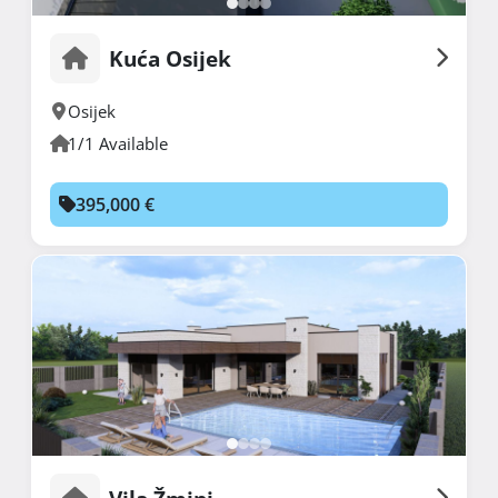
Kuća Osijek
Osijek
1/1 Available
395,000 €