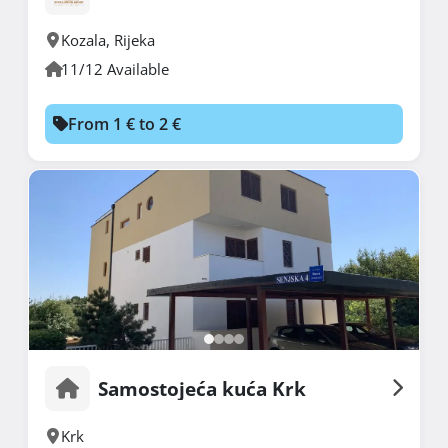
Kozala
,
Rijeka
11/12 Available
From 1 € to 2 €
Samostojeća kuća Krk
Krk