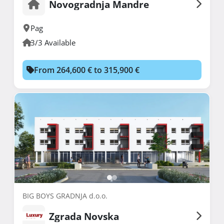
Novogradnja Mandre
Pag
3/3 Available
From 264,600 € to 315,900 €
BIG BOYS GRADNJA d.o.o.
Zgrada Novska