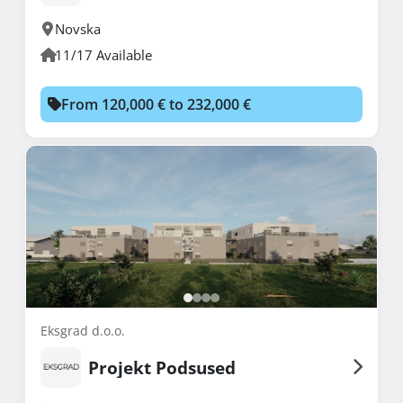
Novska
11/17 Available
From 120,000 € to 232,000 €
Eksgrad d.o.o.
Projekt Podsused