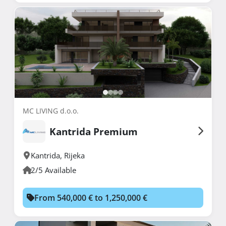
MC LIVING d.o.o.
Kantrida Premium
Kantrida
,
Rijeka
2/5 Available
From 540,000 € to 1,250,000 €