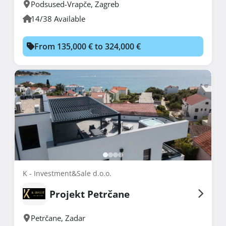
Podsused-Vrapče
,
Zagreb
14/38 Available
From 135,000 € to 324,000 €
K - Investment&Sale d.o.o.
Projekt Petrčane
Petrčane
,
Zadar