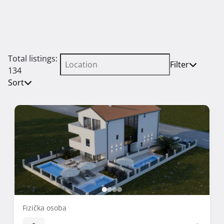
Total listings:
Filter
134
Sort
Fizička osoba