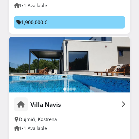
1/1 Available
1,900,000 €
Villa Navis
Dujmići
,
Kostrena
1/1 Available