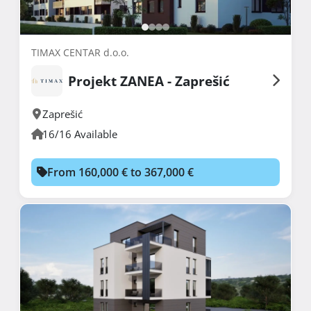
TIMAX CENTAR d.o.o.
Projekt ZANEA - Zaprešić
Zaprešić
16/16 Available
From 160,000 € to 367,000 €