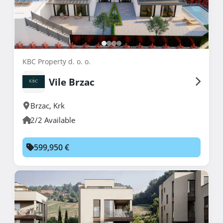
KBC Property d. o. o.
Vile Brzac
Brzac
,
Krk
2/2 Available
599,950 €