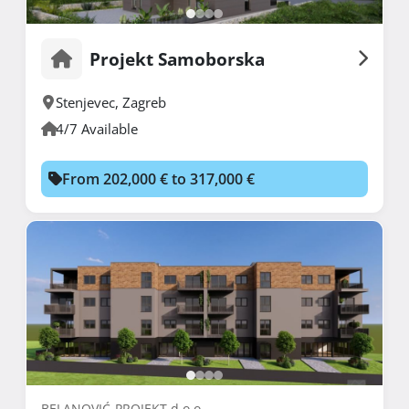
Projekt Samoborska
Stenjevec
,
Zagreb
4/7 Available
From 202,000 € to 317,000 €
BELANOVIĆ-PROJEKT d.o.o.