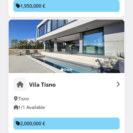
1,950,000 €
Vila Tisno
Tisno
1/1 Available
2,000,000 €