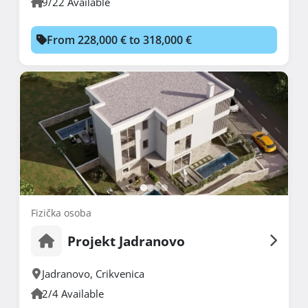
9/22 Available
From 228,000 € to 318,000 €
Fizička osoba
Projekt Jadranovo
Jadranovo
,
Crikvenica
2/4 Available