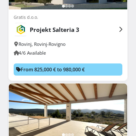
Gratis d.o.o.
Projekt Salteria 3
Rovinj
,
Rovinj-Rovigno
4/6 Available
From 825,000 € to 980,000 €