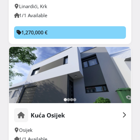
Linardići
,
Krk
1/1 Available
1,270,000 €
Kuća Osijek
Osijek
1/1 Available