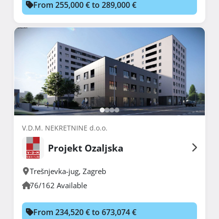
From 255,000 € to 289,000 €
V.D.M. NEKRETNINE d.o.o.
Projekt Ozaljska
Trešnjevka-jug
,
Zagreb
76/162 Available
From 234,520 € to 673,074 €