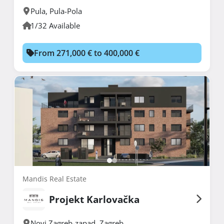
Pula
,
Pula-Pola
1/32 Available
From 271,000 € to 400,000 €
Mandis Real Estate
Projekt Karlovačka
Novi Zagreb-zapad
,
Zagreb