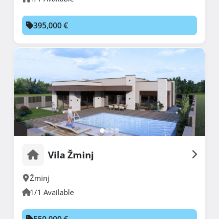
395,000 €
Vila Žminj
Žminj
1/1 Available
550,000 €