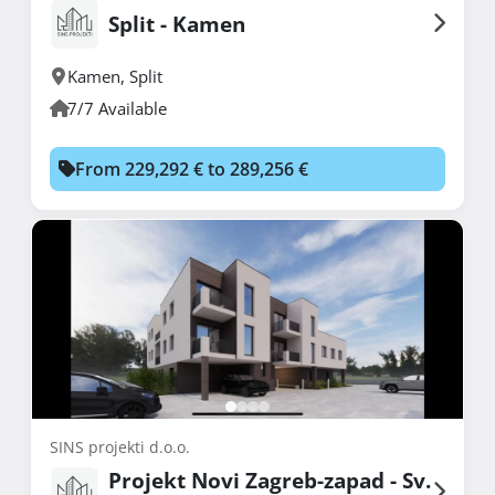
Split - Kamen
Kamen
,
Split
7/7 Available
From 229,292 € to 289,256 €
SINS projekti d.o.o.
Projekt Novi Zagreb-zapad - Sv.