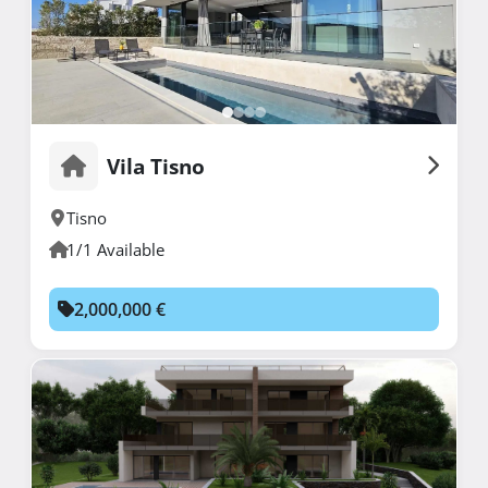
Vila Tisno
Tisno
1/1 Available
2,000,000 €