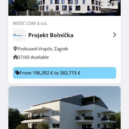
MEŠIĆ COM d.o.o.
Projekt Bolnička
Podsused-Vrapče
,
Zagreb
37/60 Available
From 196,392 € to 383,715 €