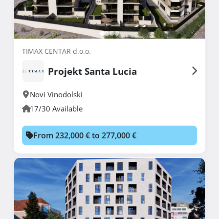
TIMAX CENTAR d.o.o.
Projekt Santa Lucia
Novi Vinodolski
17/30 Available
From 232,000 € to 277,000 €