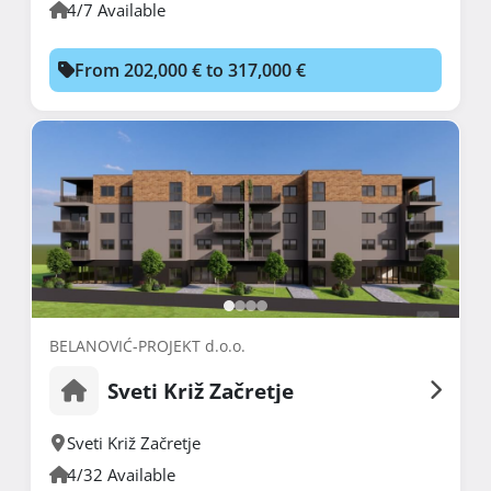
4/7 Available
From 202,000 € to 317,000 €
BELANOVIĆ-PROJEKT d.o.o.
Sveti Križ Začretje
Sveti Križ Začretje
4/32 Available