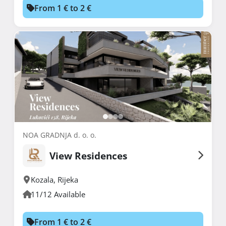
From 1 € to 2 €
NOA GRADNJA d. o. o.
View Residences
Kozala
,
Rijeka
11/12 Available
From 1 € to 2 €