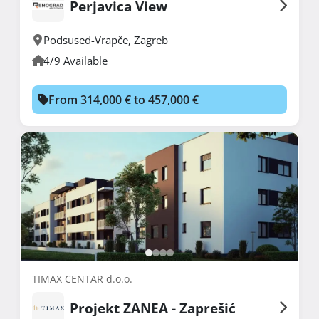
Perjavica View
Podsused-Vrapče
,
Zagreb
4/9 Available
From 314,000 € to 457,000 €
TIMAX CENTAR d.o.o.
Projekt ZANEA - Zaprešić