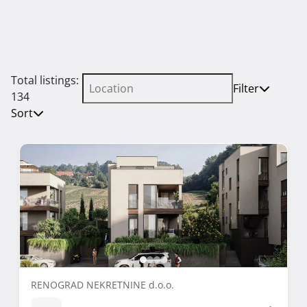
Total listings:
Filter
134
Sort
RENOGRAD NEKRETNINE d.o.o.