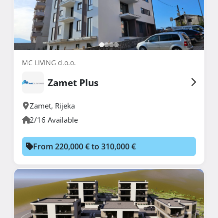
MC LIVING d.o.o.
Zamet Plus
Zamet
,
Rijeka
2/16 Available
From 220,000 € to 310,000 €