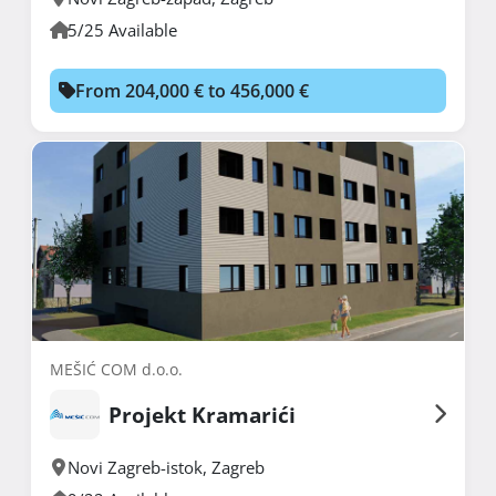
5/25 Available
From 204,000 € to 456,000 €
MEŠIĆ COM d.o.o.
Projekt Kramarići
Novi Zagreb-istok
,
Zagreb