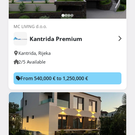
MC LIVING d.o.o.
Kantrida Premium
Kantrida
,
Rijeka
2/5 Available
From 540,000 € to 1,250,000 €