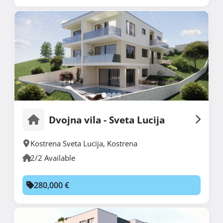
Dvojna vila - Sveta Lucija
Kostrena Sveta Lucija
,
Kostrena
2/2 Available
280,000 €