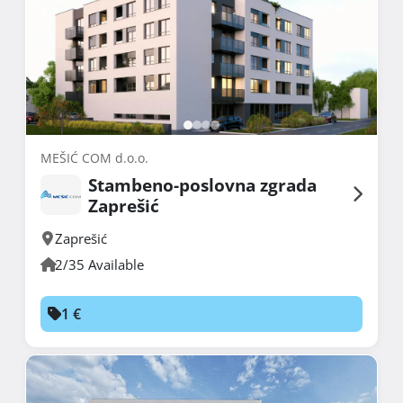
MEŠIĆ COM d.o.o.
Stambeno-poslovna zgrada
Zaprešić
Zaprešić
2/35 Available
1 €