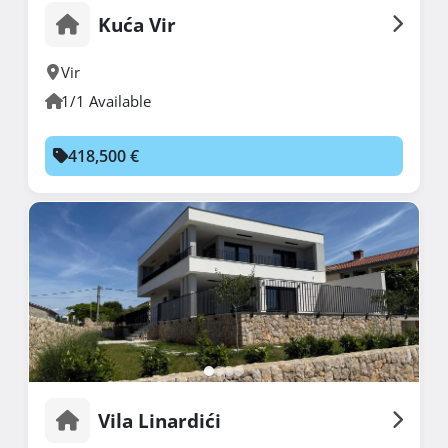
Kuća Vir
Vir
1/1 Available
418,500 €
Vila Linardići