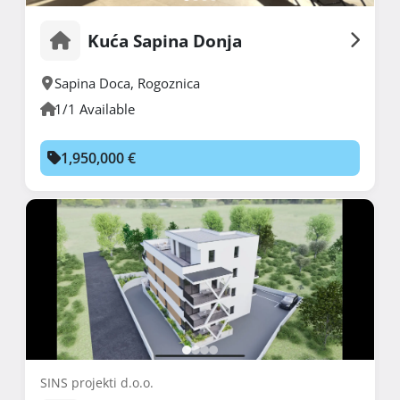
Kuća Sapina Donja
Sapina Doca
,
Rogoznica
1/1 Available
1,950,000 €
SINS projekti d.o.o.