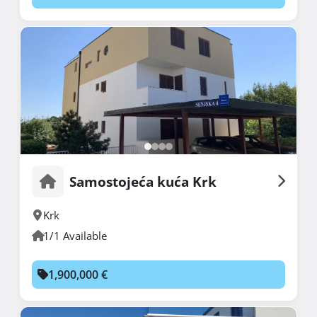
Samostojeća kuća Krk
Krk
1/1 Available
1,900,000 €