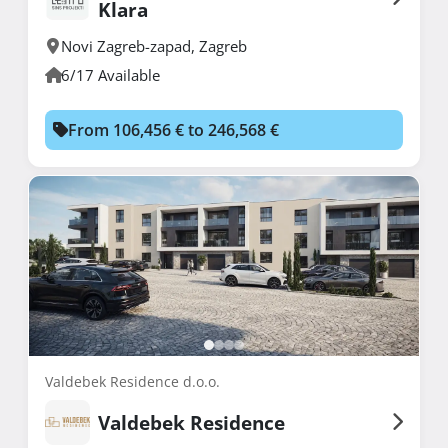
Klara
Novi Zagreb-zapad
,
Zagreb
6/17 Available
From 106,456 € to 246,568 €
Valdebek Residence d.o.o.
Valdebek Residence