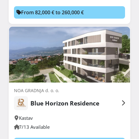
From 82,000 € to 260,000 €
NOA GRADNJA d. o. o.
Blue Horizon Residence
Kastav
7/13 Available