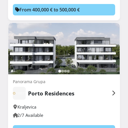
From 400,000 € to 500,000 €
Panorama Grupa
Porto Residences
Kraljevica
2/7 Available