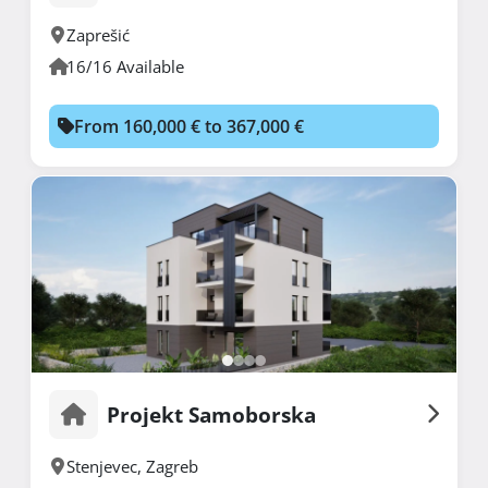
Zaprešić
16/16 Available
From 160,000 € to 367,000 €
Projekt Samoborska
Stenjevec
,
Zagreb