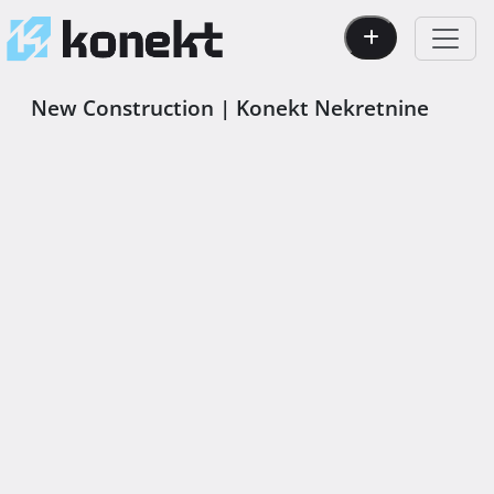
New Construction | Konekt Nekretnine