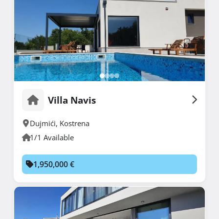
Villa Navis
Dujmići
,
Kostrena
1/1 Available
1,950,000 €