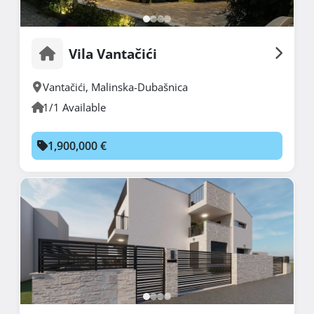
Vila Vantačići
Vantačići
,
Malinska-Dubašnica
1/1 Available
1,900,000 €