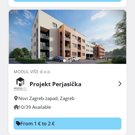
MODUL VIŠE d.o.o.
Projekt Perjasička
Novi Zagreb-zapad
,
Zagreb
10/39 Available
From 1 € to 2 €