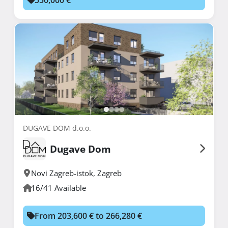
DUGAVE DOM d.o.o.
Dugave Dom
Novi Zagreb-istok
,
Zagreb
16/41 Available
From 203,600 € to 266,280 €