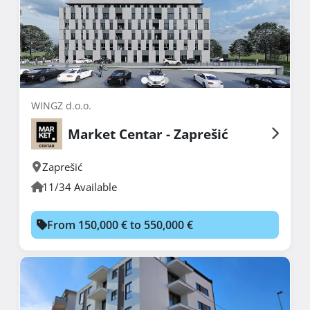
WINGZ d.o.o.
Market Centar - Zaprešić
Zaprešić
11/34 Available
From 150,000 € to 550,000 €