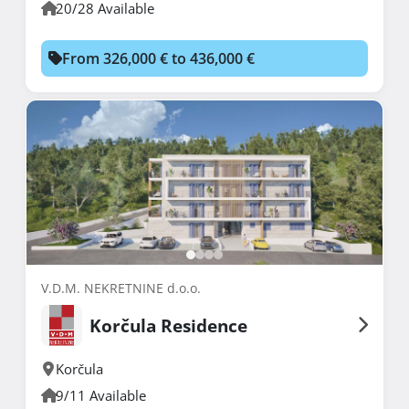
20/28 Available
From 326,000 € to 436,000 €
V.D.M. NEKRETNINE d.o.o.
Korčula Residence
Korčula
9/11 Available