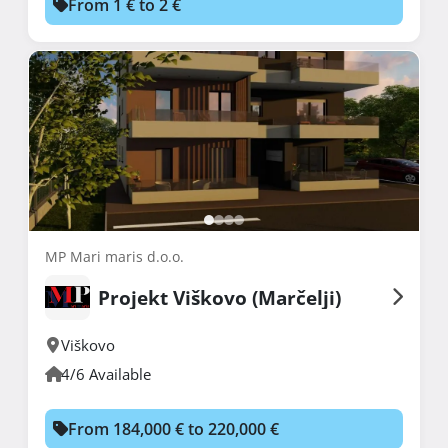
From 1 € to 2 €
MP Mari maris d.o.o.
Projekt Viškovo (Marčelji)
Viškovo
4/6 Available
From 184,000 € to 220,000 €