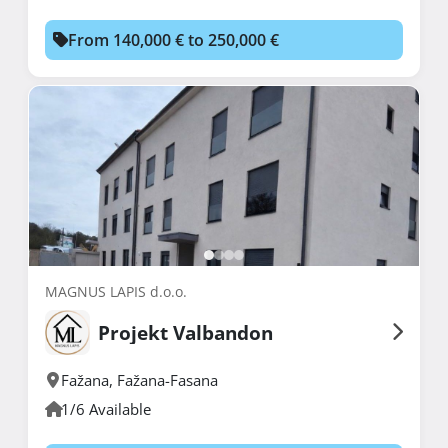
From 140,000 € to 250,000 €
MAGNUS LAPIS d.o.o.
Projekt Valbandon
Fažana
,
Fažana-Fasana
1/6 Available