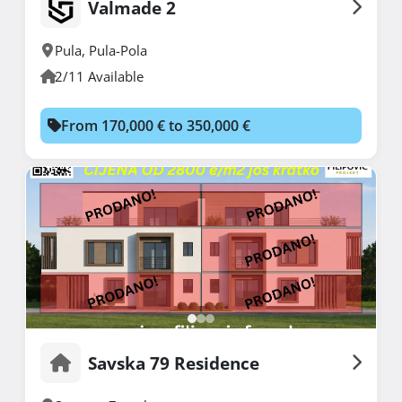
Valmade 2
Pula
,
Pula-Pola
2/11 Available
From 170,000 € to 350,000 €
Savska 79 Residence