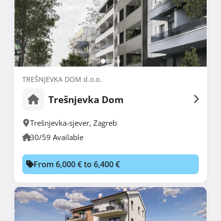
TREŠNJEVKA DOM d.o.o.
Trešnjevka Dom
Trešnjevka-sjever
,
Zagreb
30/59 Available
From 6,000 € to 6,400 €