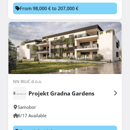
From 98,000 € to 207,000 €
NN BILIĆ d.o.o.
Projekt Gradna Gardens
Samobor
8/17 Available