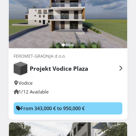
FEROMET-GRADNJA d.o.o.
Projekt Vodice Plaza
Vodice
1/12 Available
From 343,000 € to 950,000 €