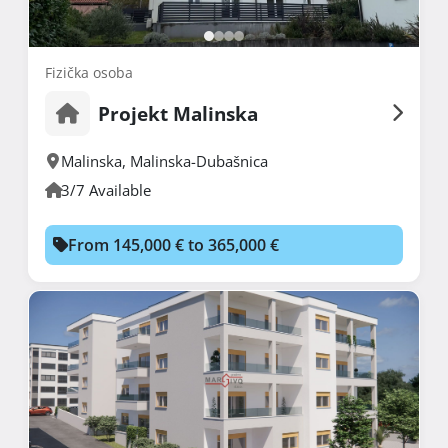
Fizička osoba
Projekt Malinska
Malinska
,
Malinska-Dubašnica
3/7 Available
From 145,000 € to 365,000 €