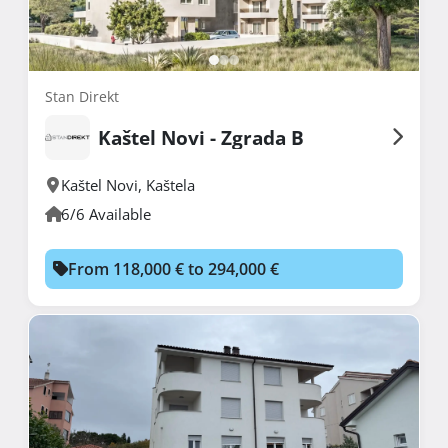
Stan Direkt
Kaštel Novi - Zgrada B
Kaštel Novi
,
Kaštela
6/6 Available
From 118,000 € to 294,000 €