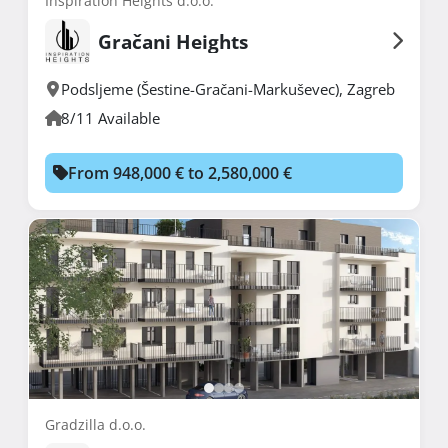
Inspiration Heights d.o.o.
Gračani Heights
Podsljeme (Šestine-Gračani-Markuševec)
,
Zagreb
8/11 Available
From 948,000 € to 2,580,000 €
Gradzilla d.o.o.