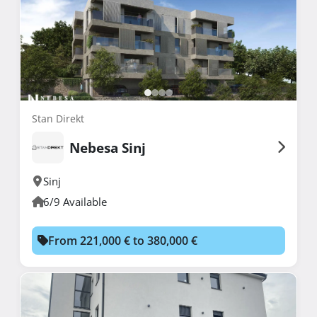
Stan Direkt
Nebesa Sinj
Sinj
6/9 Available
From 221,000 € to 380,000 €