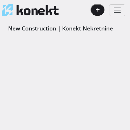
New Construction | Konekt Nekretnine