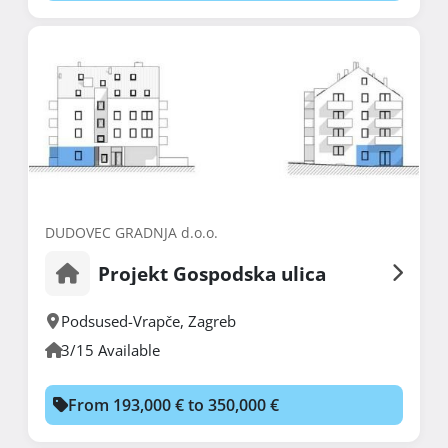
DUDOVEC GRADNJA d.o.o.
Projekt Gospodska ulica
Podsused-Vrapče
,
Zagreb
3/15 Available
From 193,000 € to 350,000 €