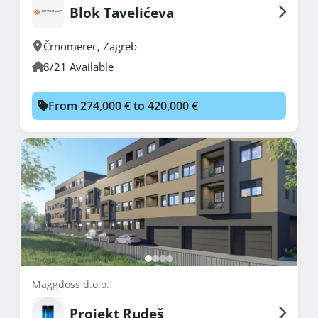
Blok Tavelićeva
Črnomerec
,
Zagreb
8/21 Available
From 274,000 € to 420,000 €
Maggdoss d.o.o.
Projekt Rudeš