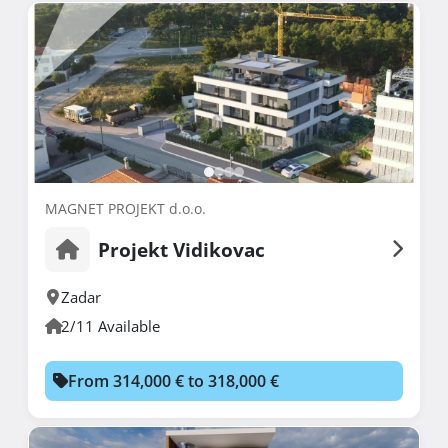
MAGNET PROJEKT d.o.o.
Projekt Vidikovac
Zadar
2/11 Available
From 314,000 € to 318,000 €