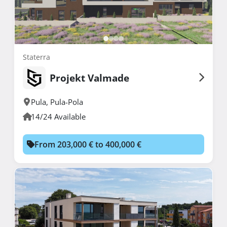
Staterra
Projekt Valmade
Pula
,
Pula-Pola
14/24 Available
From 203,000 € to 400,000 €