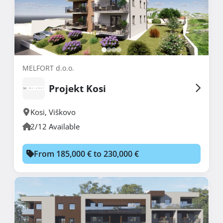
MELFORT d.o.o.
Projekt Kosi
Kosi
,
Viškovo
2/12 Available
From 185,000 € to 230,000 €