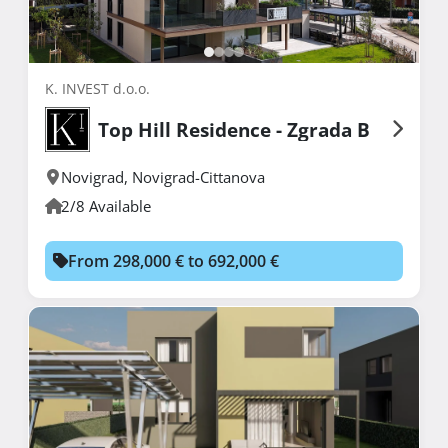
K. INVEST d.o.o.
Top Hill Residence - Zgrada B
Novigrad
,
Novigrad-Cittanova
2/8 Available
From 298,000 € to 692,000 €