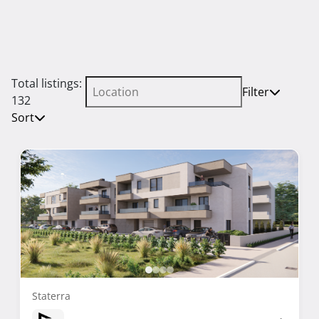
Total listings:
Filter
132
Sort
Staterra