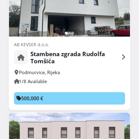
AB KEVSER d.o.o.
Stambena zgrada Rudolfa
Tomšića
Podmurvice
,
Rijeka
1/8 Available
500,000 €