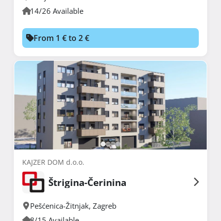
14/26 Available
From 1 € to 2 €
KAJZER DOM d.o.o.
Štrigina-Čerinina
Pešćenica-Žitnjak
,
Zagreb
8/15 Available