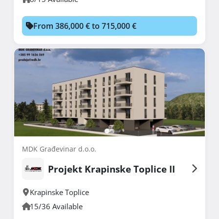
From 386,000 € to 715,000 €
MDK Građevinar d.o.o.
Projekt Krapinske Toplice II
Krapinske Toplice
15/36 Available