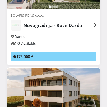
SOLARIS PONS d.o.o.
Novogradnja - Kuće Darda
Darda
2/2 Available
175,000 €