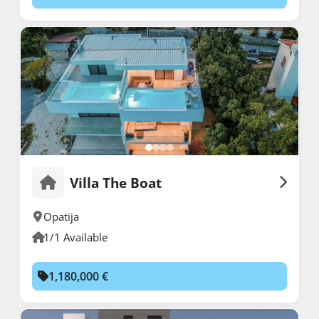
Villa The Boat
Opatija
1/1 Available
1,180,000 €