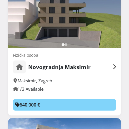
Fizička osoba
Novogradnja Maksimir
Maksimir
,
Zagreb
1/3 Available
640,000 €