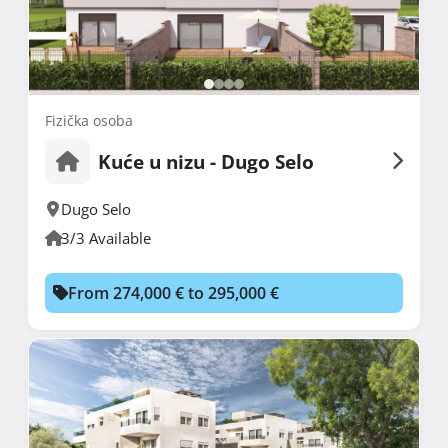
Fizička osoba
Kuće u nizu - Dugo Selo
Dugo Selo
3/3 Available
From 274,000 € to 295,000 €