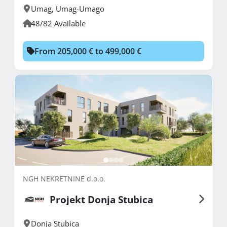
Umag
,
Umag-Umago
48/82 Available
From 205,000 € to 499,000 €
NGH NEKRETNINE d.o.o.
Projekt Donja Stubica
Donja Stubica