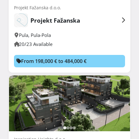
Projekt Fažanska d.o.o.
Projekt Fažanska
Pula
,
Pula-Pola
20/23 Available
From 198,000 € to 484,000 €