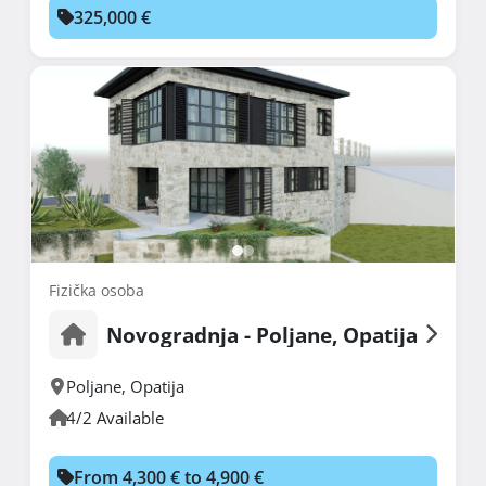
325,000 €
Fizička osoba
Novogradnja - Poljane, Opatija
Poljane
,
Opatija
4/2 Available
From 4,300 € to 4,900 €