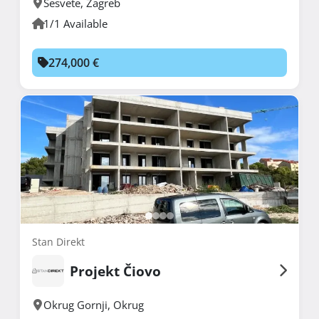
Sesvete
,
Zagreb
1/1 Available
274,000 €
Stan Direkt
Projekt Čiovo
Okrug Gornji
,
Okrug