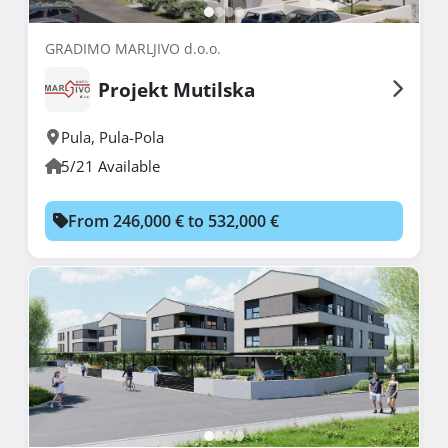
GRADIMO MARLJIVO d.o.o.
Projekt Mutilska
Pula
,
Pula-Pola
5/21 Available
From 246,000 € to 532,000 €