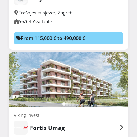
Trešnjevka-sjever
,
Zagreb
56/64 Available
From 115,000 € to 490,000 €
Viking Invest
Fortis Umag