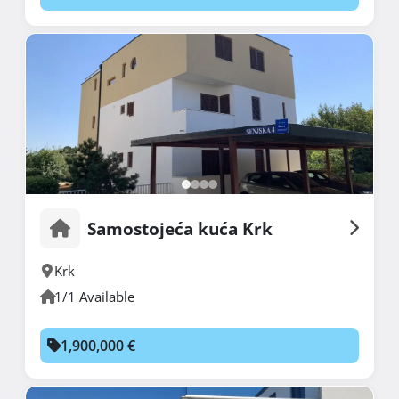
Samostojeća kuća Krk
Krk
1/1 Available
1,900,000 €