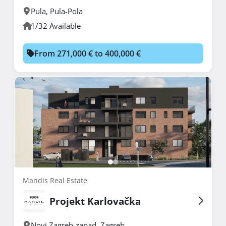
Pula
,
Pula-Pola
1/32 Available
From 271,000 € to 400,000 €
Mandis Real Estate
Projekt Karlovačka
Novi Zagreb-zapad
,
Zagreb