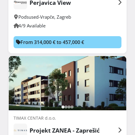
Perjavica View
Podsused-Vrapče
,
Zagreb
4/9 Available
From 314,000 € to 457,000 €
TIMAX CENTAR d.o.o.
Projekt ZANEA - Zaprešić