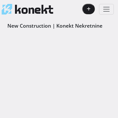
New Construction | Konekt Nekretnine