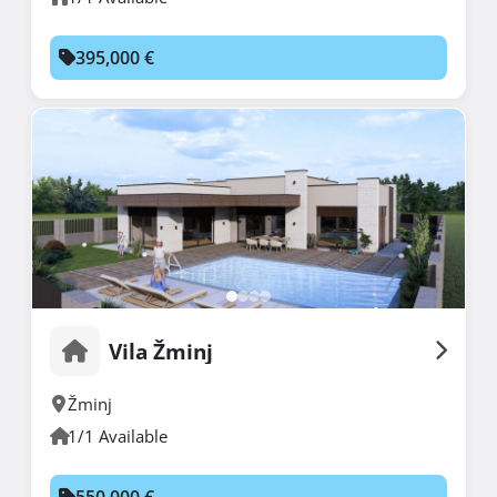
395,000 €
Vila Žminj
Žminj
1/1 Available
550,000 €