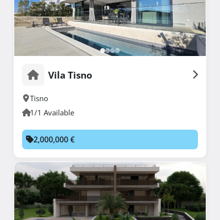
Vila Tisno
Tisno
1/1 Available
2,000,000 €