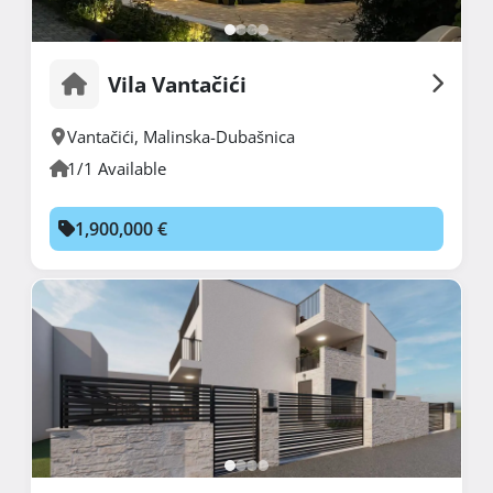
Vila Vantačići
Vantačići
,
Malinska-Dubašnica
1/1 Available
1,900,000 €