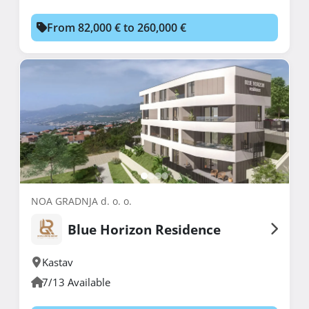
From 82,000 € to 260,000 €
NOA GRADNJA d. o. o.
Blue Horizon Residence
Kastav
7/13 Available