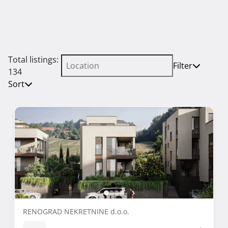
Total listings:
Filter
134
Sort
RENOGRAD NEKRETNINE d.o.o.