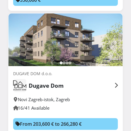
DUGAVE DOM d.o.o.
Dugave Dom
Novi Zagreb-istok
,
Zagreb
16/41 Available
From 203,600 € to 266,280 €