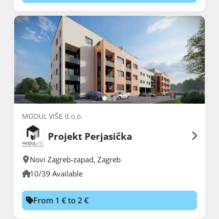
MODUL VIŠE d.o.o.
Projekt Perjasička
Novi Zagreb-zapad
,
Zagreb
10/39 Available
From 1 € to 2 €