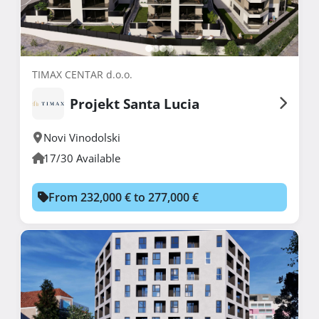
TIMAX CENTAR d.o.o.
Projekt Santa Lucia
Novi Vinodolski
17/30 Available
From 232,000 € to 277,000 €