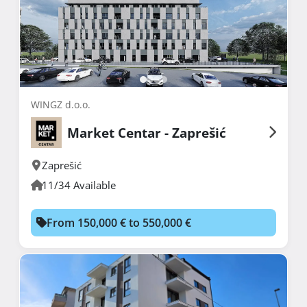
WINGZ d.o.o.
Market Centar - Zaprešić
Zaprešić
11/34 Available
From 150,000 € to 550,000 €