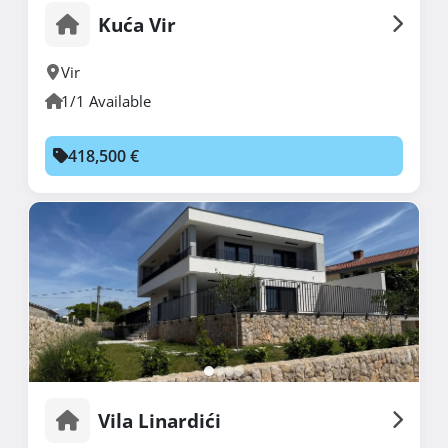
Kuća Vir
Vir
1/1 Available
418,500 €
Vila Linardići