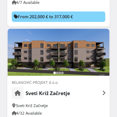
4/7 Available
From 202,000 € to 317,000 €
BELANOVIĆ-PROJEKT d.o.o.
Sveti Križ Začretje
Sveti Križ Začretje
4/32 Available