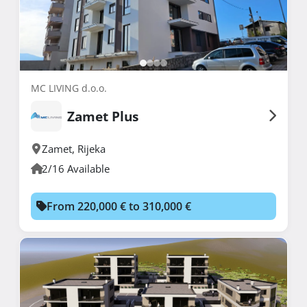
MC LIVING d.o.o.
Zamet Plus
Zamet
,
Rijeka
2/16 Available
From 220,000 € to 310,000 €