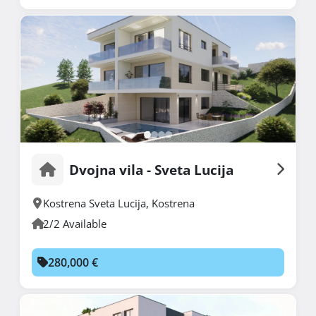
Dvojna vila - Sveta Lucija
Kostrena Sveta Lucija
,
Kostrena
2/2 Available
280,000 €