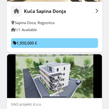
Kuća Sapina Donja
Sapina Doca
,
Rogoznica
1/1 Available
1,950,000 €
SINS projekti d.o.o.