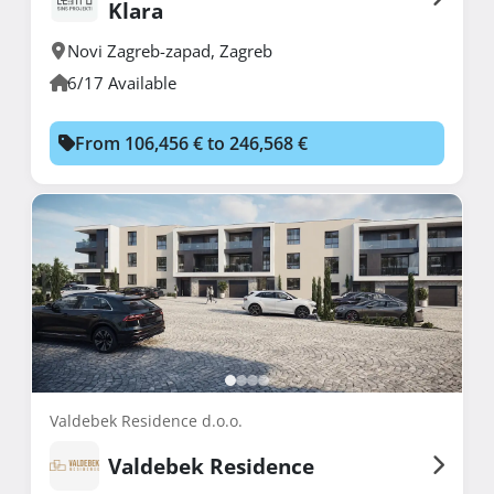
Klara
Novi Zagreb-zapad
,
Zagreb
6/17 Available
From 106,456 € to 246,568 €
Valdebek Residence d.o.o.
Valdebek Residence