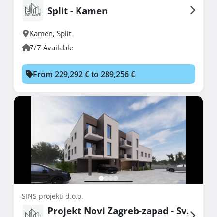
Split - Kamen
Kamen
,
Split
7/7 Available
From 229,292 € to 289,256 €
SINS projekti d.o.o.
Projekt Novi Zagreb-zapad - Sv.