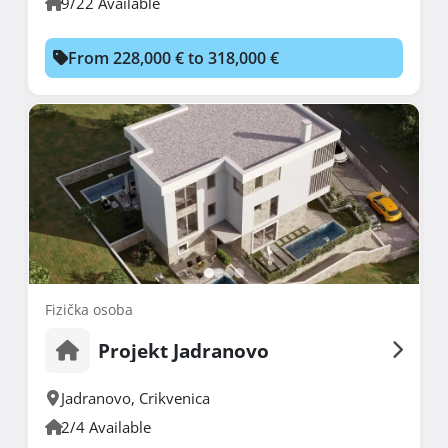
9/22 Available
From 228,000 € to 318,000 €
Fizička osoba
Projekt Jadranovo
Jadranovo
,
Crikvenica
2/4 Available