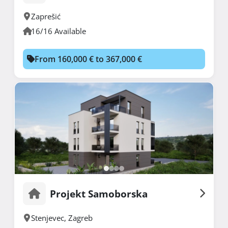
Zaprešić
16/16 Available
From 160,000 € to 367,000 €
Projekt Samoborska
Stenjevec
,
Zagreb