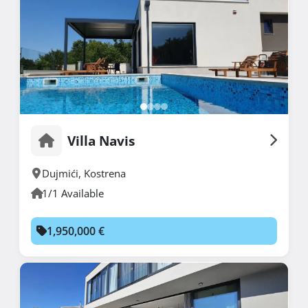
Villa Navis
Dujmići
,
Kostrena
1/1 Available
1,950,000 €