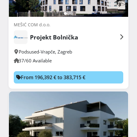
MEŠIĆ COM d.o.o.
Projekt Bolnička
Podsused-Vrapče
,
Zagreb
37/60 Available
From 196,392 € to 383,715 €