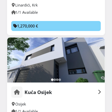
Linardići
,
Krk
1/1 Available
1,270,000 €
Kuća Osijek
Osijek
1/1 Available