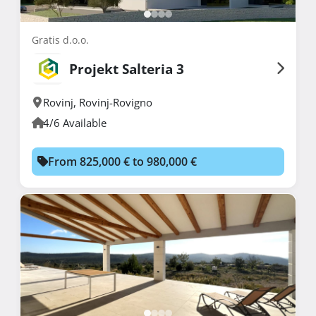
Gratis d.o.o.
Projekt Salteria 3
Rovinj
,
Rovinj-Rovigno
4/6 Available
From 825,000 € to 980,000 €