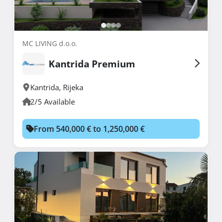
MC LIVING d.o.o.
Kantrida Premium
Kantrida
,
Rijeka
2/5 Available
From 540,000 € to 1,250,000 €