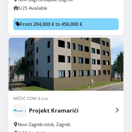
5/25 Available
From 204,000 € to 456,000 €
MEŠIĆ COM d.o.o.
Projekt Kramarići
Novi Zagreb-istok
,
Zagreb