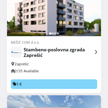
MEŠIĆ COM d.o.o.
Stambeno-poslovna zgrada
Zaprešić
Zaprešić
2/35 Available
1 €