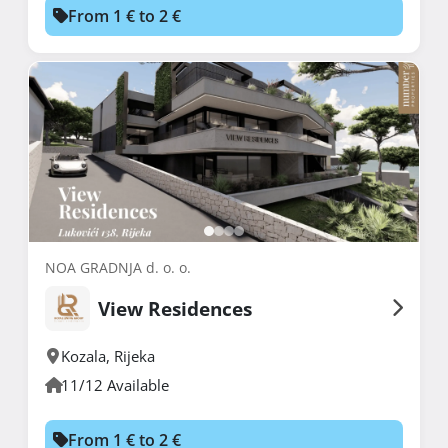
From 1 € to 2 €
NOA GRADNJA d. o. o.
View Residences
Kozala
,
Rijeka
11/12 Available
From 1 € to 2 €