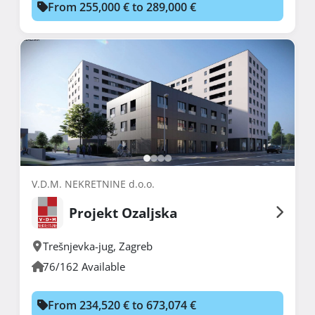
From 255,000 € to 289,000 €
V.D.M. NEKRETNINE d.o.o.
Projekt Ozaljska
Trešnjevka-jug
,
Zagreb
76/162 Available
From 234,520 € to 673,074 €