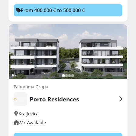
From 400,000 € to 500,000 €
Panorama Grupa
Porto Residences
Kraljevica
2/7 Available