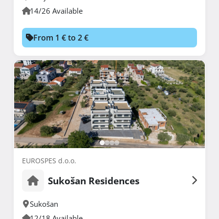
14/26 Available
From 1 € to 2 €
EUROSPES d.o.o.
Sukošan Residences
Sukošan
12/18 Available