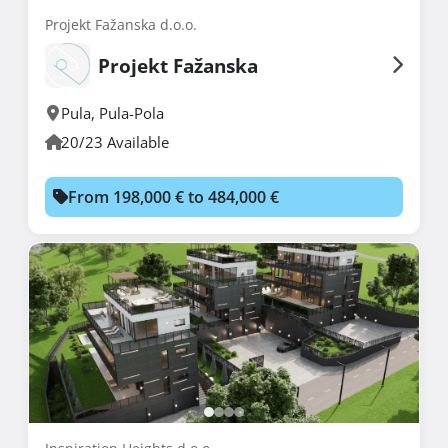
Projekt Fažanska d.o.o.
Projekt Fažanska
Pula
,
Pula-Pola
20/23 Available
From 198,000 € to 484,000 €