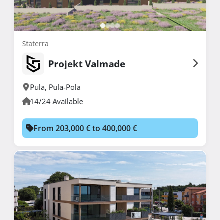
Staterra
Projekt Valmade
Pula
,
Pula-Pola
14/24 Available
From 203,000 € to 400,000 €