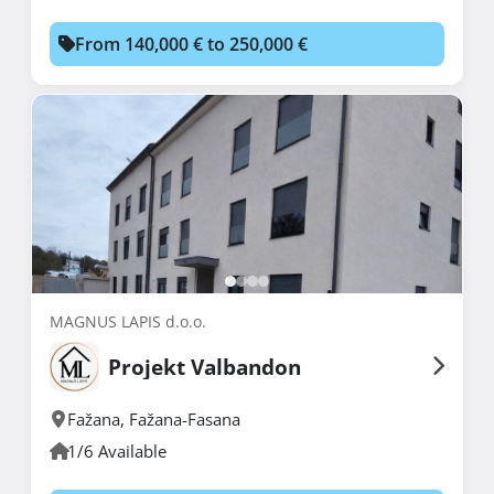
From 140,000 € to 250,000 €
MAGNUS LAPIS d.o.o.
Projekt Valbandon
Fažana
,
Fažana-Fasana
1/6 Available