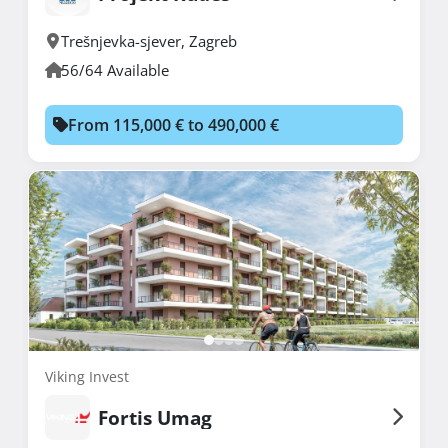
Trešnjevka-sjever
,
Zagreb
56/64 Available
From 115,000 € to 490,000 €
Viking Invest
Fortis Umag