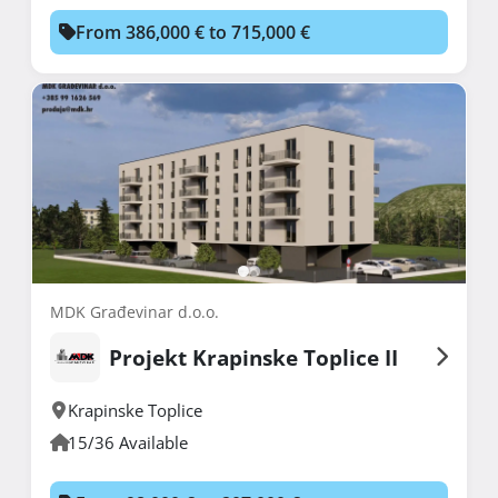
From 386,000 € to 715,000 €
MDK Građevinar d.o.o.
Projekt Krapinske Toplice II
Krapinske Toplice
15/36 Available