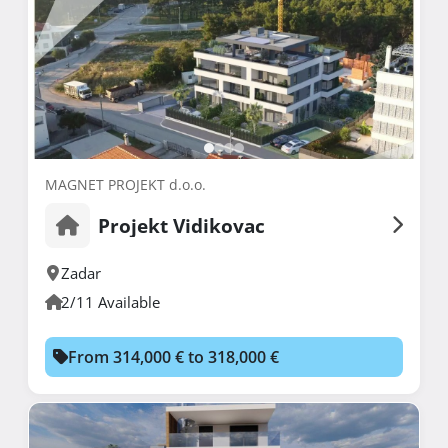
MAGNET PROJEKT d.o.o.
Projekt Vidikovac
Zadar
2/11 Available
From 314,000 € to 318,000 €