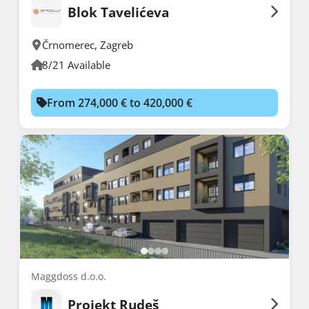
Blok Tavelićeva
Črnomerec
,
Zagreb
8/21 Available
From 274,000 € to 420,000 €
Maggdoss d.o.o.
Projekt Rudeš