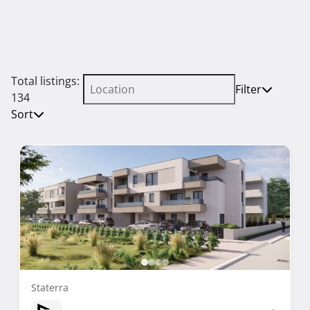
Total listings:
Filter
134
Sort
Staterra