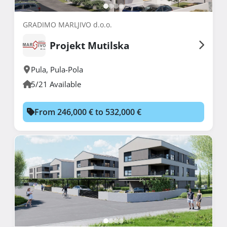
GRADIMO MARLJIVO d.o.o.
Projekt Mutilska
Pula
,
Pula-Pola
5/21 Available
From 246,000 € to 532,000 €