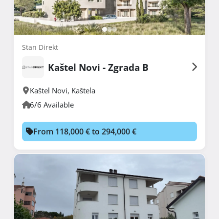
Stan Direkt
Kaštel Novi - Zgrada B
Kaštel Novi
,
Kaštela
6/6 Available
From 118,000 € to 294,000 €