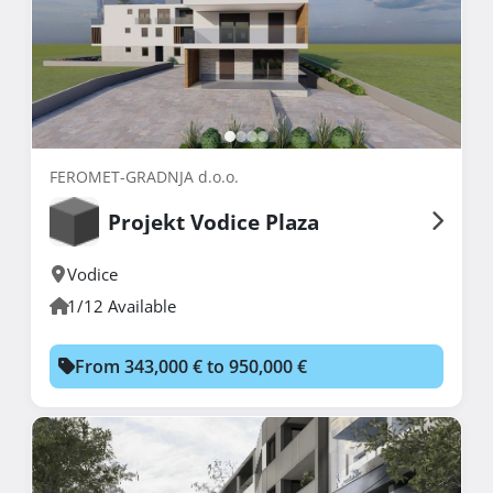
FEROMET-GRADNJA d.o.o.
Projekt Vodice Plaza
Vodice
1/12 Available
From 343,000 € to 950,000 €