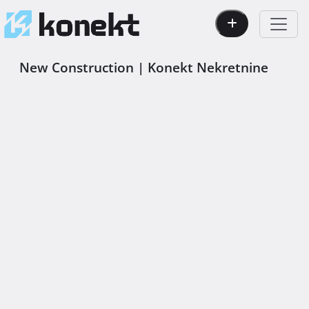
New Construction | Konekt Nekretnine