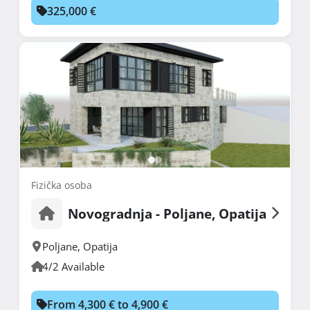
325,000 €
Fizička osoba
Novogradnja - Poljane, Opatija
Poljane
,
Opatija
4/2 Available
From 4,300 € to 4,900 €