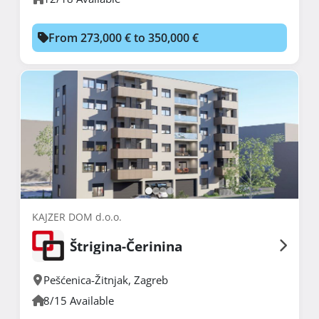
From 273,000 € to 350,000 €
KAJZER DOM d.o.o.
Štrigina-Čerinina
Pešćenica-Žitnjak
,
Zagreb
8/15 Available