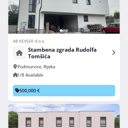
AB KEVSER d.o.o.
Stambena zgrada Rudolfa
Tomšića
Podmurvice
,
Rijeka
1/8 Available
500,000 €