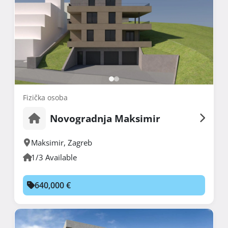
Fizička osoba
Novogradnja Maksimir
Maksimir
,
Zagreb
1/3 Available
640,000 €