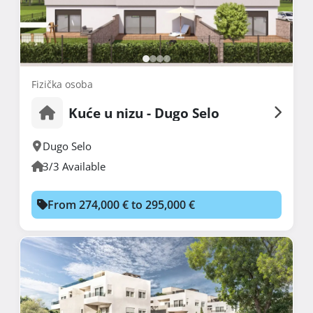
Fizička osoba
Kuće u nizu - Dugo Selo
Dugo Selo
3/3 Available
From 274,000 € to 295,000 €