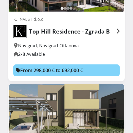
K. INVEST d.o.o.
Top Hill Residence - Zgrada B
Novigrad
,
Novigrad-Cittanova
2/8 Available
From 298,000 € to 692,000 €