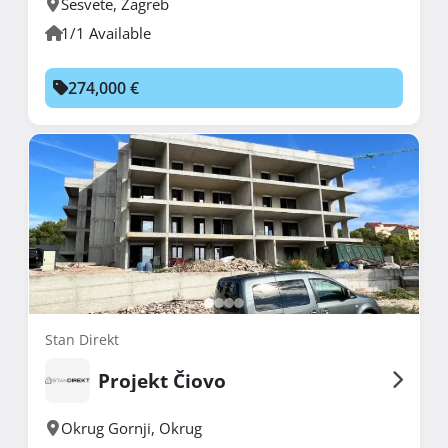
Sesvete
,
Zagreb
1/1 Available
274,000 €
Stan Direkt
Projekt Čiovo
Okrug Gornji
,
Okrug