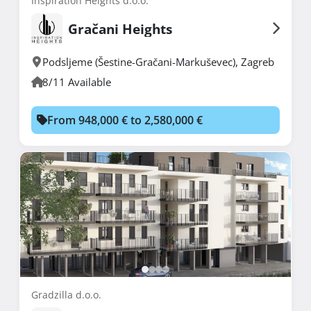
Inspiration Heights d.o.o.
Gračani Heights
Podsljeme (Šestine-Gračani-Markuševec)
,
Zagreb
8/11 Available
From 948,000 € to 2,580,000 €
Gradzilla d.o.o.