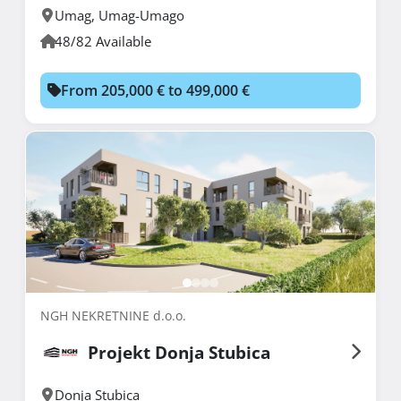
Umag
,
Umag-Umago
48/82 Available
From 205,000 € to 499,000 €
NGH NEKRETNINE d.o.o.
Projekt Donja Stubica
Donja Stubica