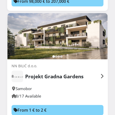
From 98,000 € to 207,000 €
NN BILIĆ d.o.o.
Projekt Gradna Gardens
Samobor
8/17 Available
From 1 € to 2 €