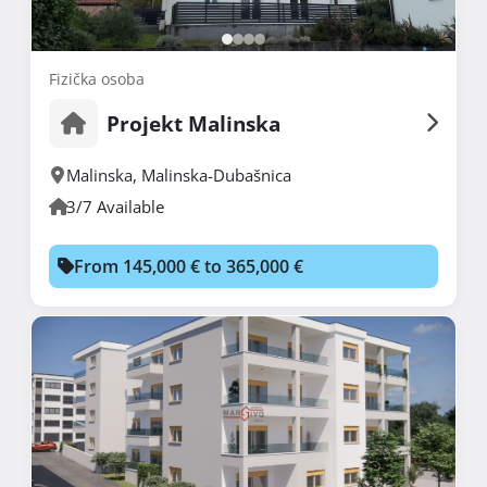
Fizička osoba
Projekt Malinska
Malinska
,
Malinska-Dubašnica
3/7 Available
From 145,000 € to 365,000 €