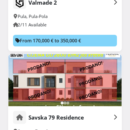
Valmade 2
Pula
,
Pula-Pola
2/11 Available
From 170,000 € to 350,000 €
Savska 79 Residence