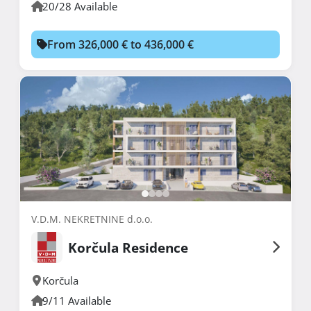
20/28 Available
From 326,000 € to 436,000 €
V.D.M. NEKRETNINE d.o.o.
Korčula Residence
Korčula
9/11 Available