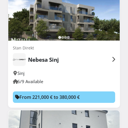
Stan Direkt
Nebesa Sinj
Sinj
6/9 Available
From 221,000 € to 380,000 €