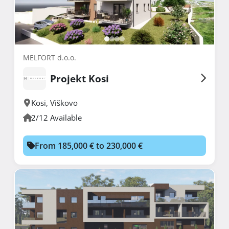
MELFORT d.o.o.
Projekt Kosi
Kosi
,
Viškovo
2/12 Available
From 185,000 € to 230,000 €