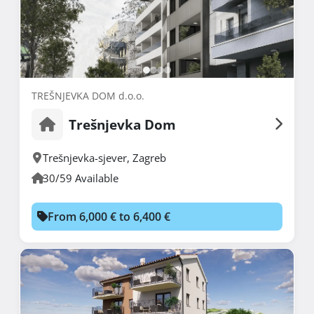
TREŠNJEVKA DOM d.o.o.
Trešnjevka Dom
Trešnjevka-sjever
,
Zagreb
30/59 Available
From 6,000 € to 6,400 €