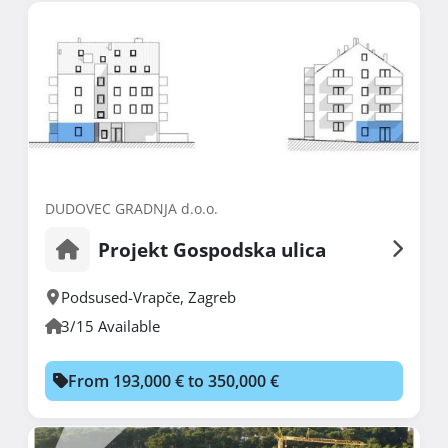
DUDOVEC GRADNJA d.o.o.
Projekt Gospodska ulica
Podsused-Vrapče
,
Zagreb
3/15 Available
From 193,000 € to 350,000 €