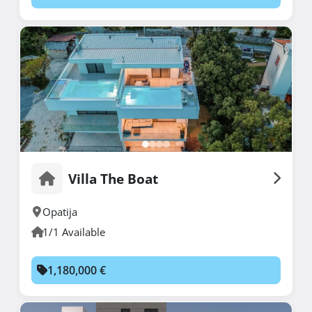
Villa The Boat
Opatija
1/1 Available
1,180,000 €