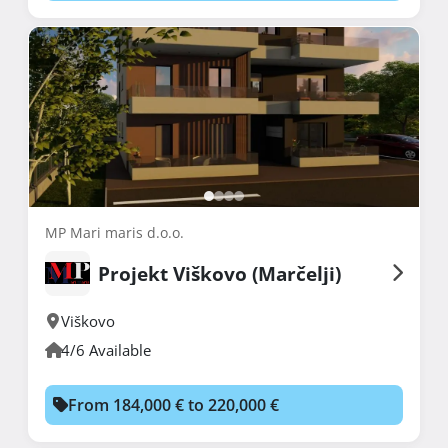
MP Mari maris d.o.o.
Projekt Viškovo (Marčelji)
Viškovo
4/6 Available
From 184,000 € to 220,000 €