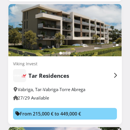
Viking Invest
Tar Residences
Vabriga
,
Tar-Vabriga-Torre Abrega
27/29 Available
From 215,000 € to 449,000 €