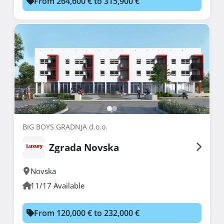
From 264,600 € to 315,900 €
BIG BOYS GRADNJA d.o.o.
Zgrada Novska
Novska
11/17 Available
From 120,000 € to 232,000 €