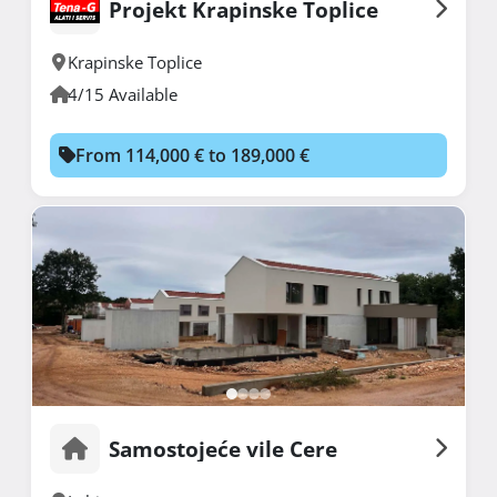
Projekt Krapinske Toplice
Krapinske Toplice
4/15 Available
From 114,000 € to 189,000 €
Samostojeće vile Cere