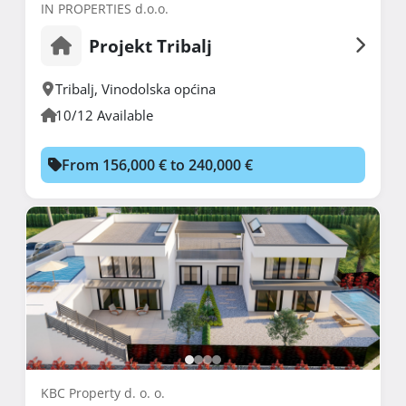
IN PROPERTIES d.o.o.
Projekt Tribalj
Tribalj
,
Vinodolska općina
10/12 Available
From 156,000 € to 240,000 €
KBC Property d. o. o.