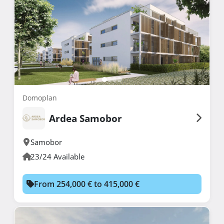
Domoplan
Ardea Samobor
Samobor
23/24 Available
From 254,000 € to 415,000 €