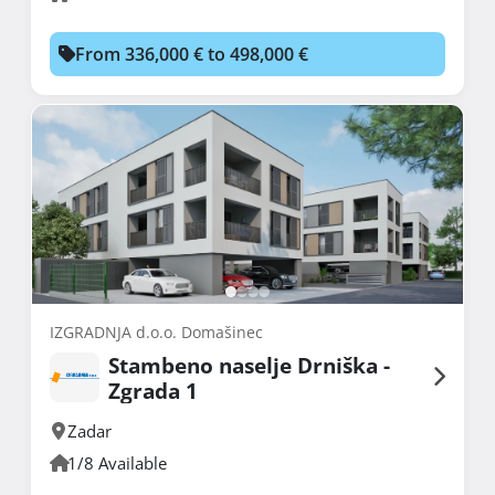
From 336,000 € to 498,000 €
IZGRADNJA d.o.o. Domašinec
Stambeno naselje Drniška -
Zgrada 1
Zadar
1/8 Available