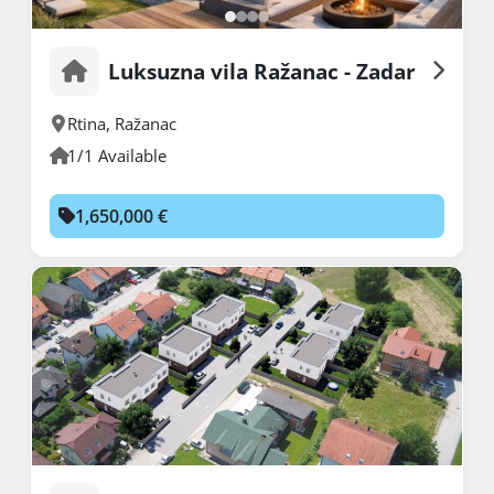
Luksuzna vila Ražanac - Zadar
Rtina
,
Ražanac
1/1 Available
1,650,000 €