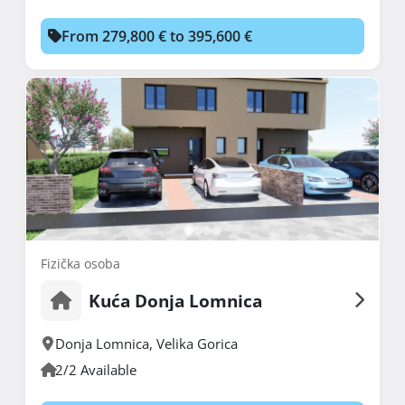
From 279,800 € to 395,600 €
Fizička osoba
Kuća Donja Lomnica
Donja Lomnica
,
Velika Gorica
2/2 Available