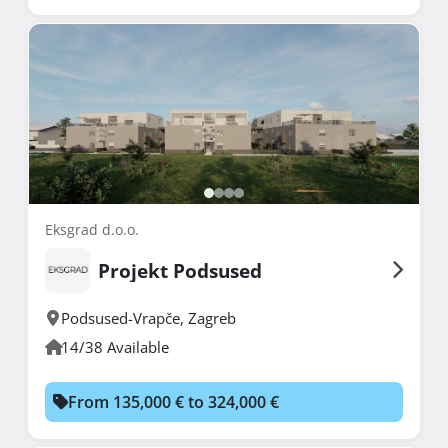
Eksgrad d.o.o.
Projekt Podsused
Podsused-Vrapče
,
Zagreb
14/38 Available
From 135,000 € to 324,000 €