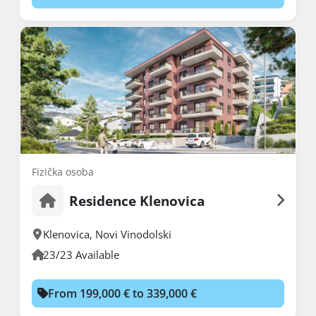
Fizička osoba
Residence Klenovica
Klenovica
,
Novi Vinodolski
23/23 Available
From 199,000 € to 339,000 €