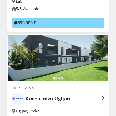
Labin
5/5 Available
890,000 €
GK ING d.o.o.
Kuće u nizu Ugljan
Ugljan
,
Preko