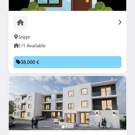
Sopje
1/1 Available
38,000 €