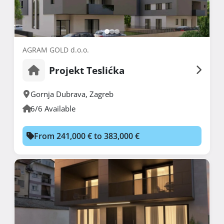
AGRAM GOLD d.o.o.
Projekt Teslićka
Gornja Dubrava
,
Zagreb
6/6 Available
From 241,000 € to 383,000 €