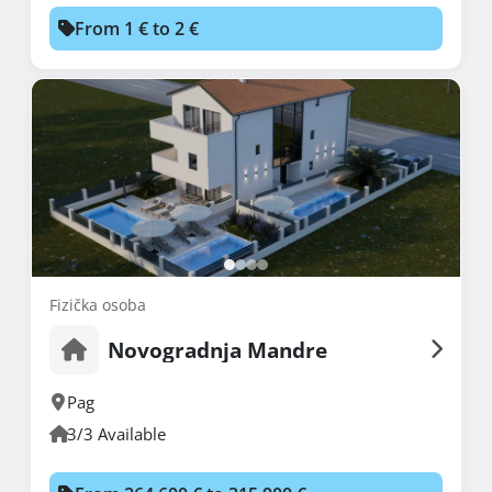
From 1 € to 2 €
Fizička osoba
Novogradnja Mandre
Pag
3/3 Available