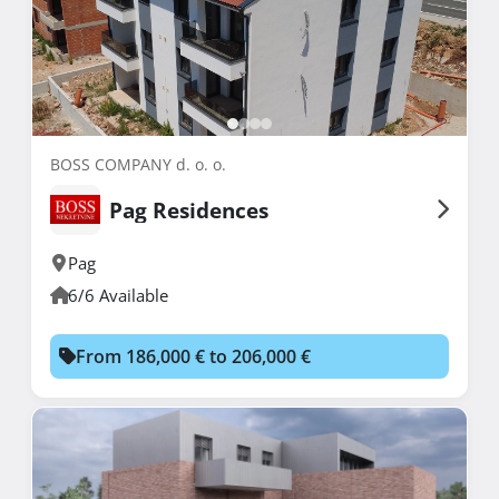
BOSS COMPANY d. o. o.
Pag Residences
Pag
6/6 Available
From 186,000 € to 206,000 €