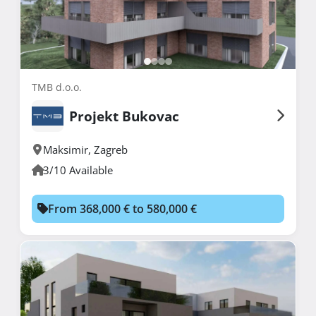
TMB d.o.o.
Projekt Bukovac
Maksimir
,
Zagreb
3/10 Available
From 368,000 € to 580,000 €