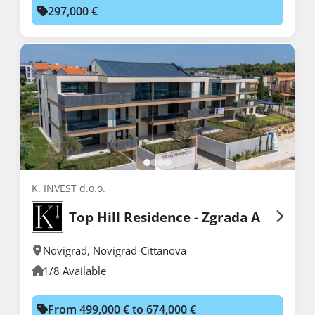
297,000 €
K. INVEST d.o.o.
Top Hill Residence - Zgrada A
Novigrad
,
Novigrad-Cittanova
1/8 Available
From 499,000 € to 674,000 €