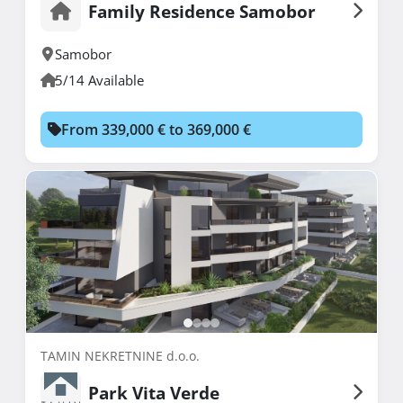
Family Residence Samobor
Samobor
5/14 Available
From 339,000 € to 369,000 €
TAMIN NEKRETNINE d.o.o.
Park Vita Verde