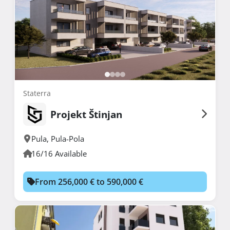
Staterra
Projekt Štinjan
Pula
,
Pula-Pola
16/16 Available
From 256,000 € to 590,000 €