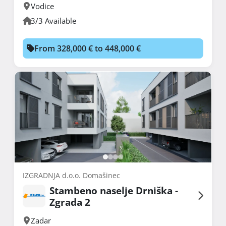
Vodice
3/3 Available
From 328,000 € to 448,000 €
IZGRADNJA d.o.o. Domašinec
Stambeno naselje Drniška -
Zgrada 2
Zadar