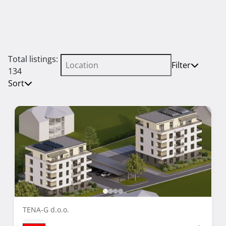
Total listings:
Filter
134
Sort
TENA-G d.o.o.