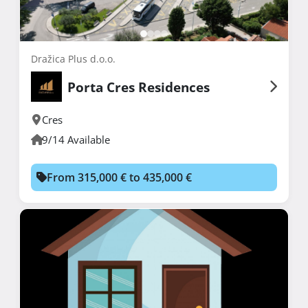
Dražica Plus d.o.o.
Porta Cres Residences
Cres
9/14 Available
From 315,000 € to 435,000 €