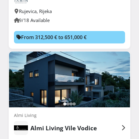
Rujevica
,
Rijeka
9/18 Available
From 312,500 € to 651,000 €
Almi Living
Almi Living Vile Vodice