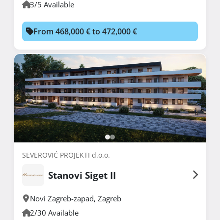
3/5 Available
From 468,000 € to 472,000 €
SEVEROVIĆ PROJEKTI d.o.o.
Stanovi Siget II
Novi Zagreb-zapad
,
Zagreb
2/30 Available