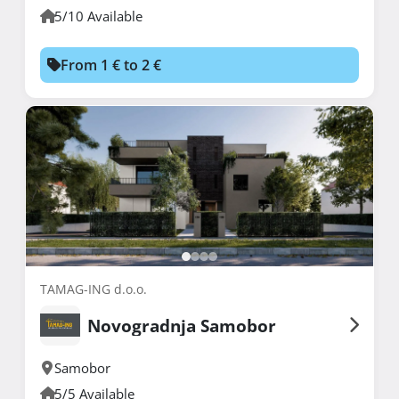
5/10 Available
From 1 € to 2 €
TAMAG-ING d.o.o.
Novogradnja Samobor
Samobor
5/5 Available