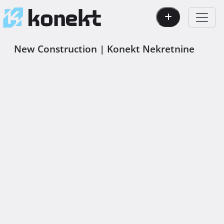
New Construction | Konekt Nekretnine