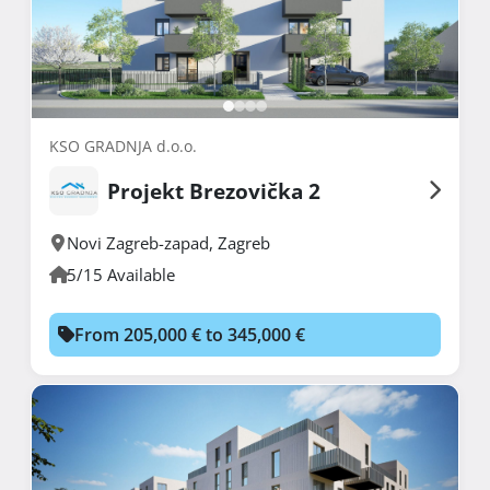
KSO GRADNJA d.o.o.
Projekt Brezovička 2
Novi Zagreb-zapad
,
Zagreb
5/15 Available
From 205,000 € to 345,000 €