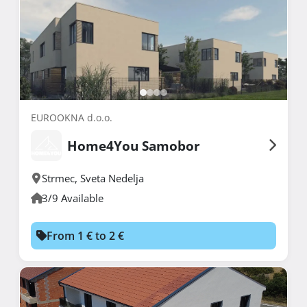
EUROOKNA d.o.o.
Home4You Samobor
Strmec
,
Sveta Nedelja
3/9 Available
From 1 € to 2 €