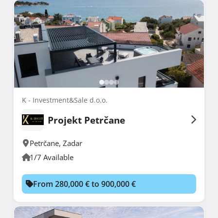
K - Investment&Sale d.o.o.
Projekt Petrčane
Petrčane
,
Zadar
1/7 Available
From 280,000 € to 900,000 €