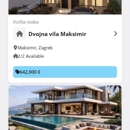
Fizička osoba
Dvojna vila Maksimir
Maksimir
,
Zagreb
2/2 Available
642,000 €