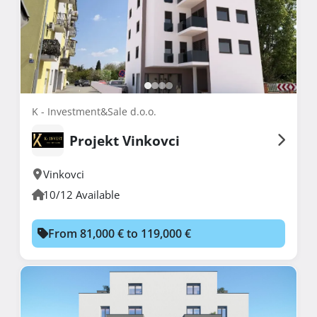
K - Investment&Sale d.o.o.
Projekt Vinkovci
Vinkovci
10/12 Available
From 81,000 € to 119,000 €