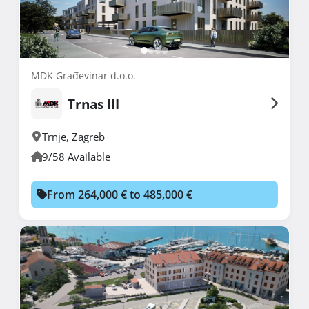
MDK Građevinar d.o.o.
Trnas III
Trnje
,
Zagreb
9/58 Available
From 264,000 € to 485,000 €