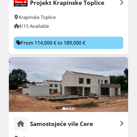
Projekt Krapinske Toplice
Krapinske Toplice
4/15 Available
From 114,000 € to 189,000 €
Samostojeće vile Cere