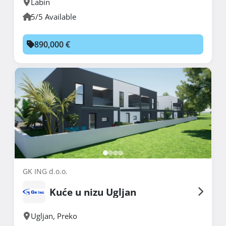
Labin
5/5 Available
890,000 €
GK ING d.o.o.
Kuće u nizu Ugljan
Ugljan
,
Preko