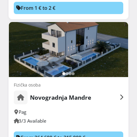
From 1 € to 2 €
Fizička osoba
Novogradnja Mandre
Pag
3/3 Available