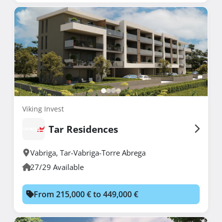
Viking Invest
Tar Residences
Vabriga
,
Tar-Vabriga-Torre Abrega
27/29 Available
From 215,000 € to 449,000 €