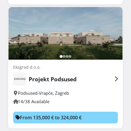
Eksgrad d.o.o.
Projekt Podsused
Podsused-Vrapče
,
Zagreb
14/38 Available
From 135,000 € to 324,000 €