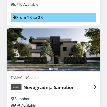
5/10 Available
From 1 € to 2 €
TAMAG-ING d.o.o.
Novogradnja Samobor
Samobor
5/5 Available