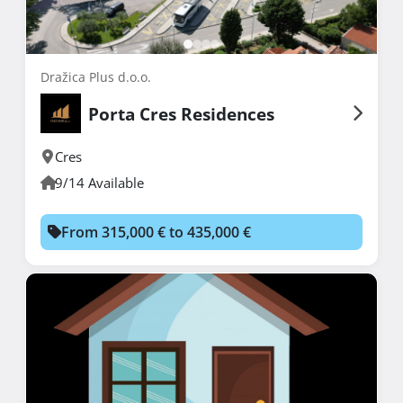
Dražica Plus d.o.o.
Porta Cres Residences
Cres
9/14 Available
From 315,000 € to 435,000 €