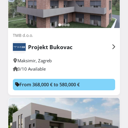
TMB d.o.o.
Projekt Bukovac
Maksimir
,
Zagreb
3/10 Available
From 368,000 € to 580,000 €