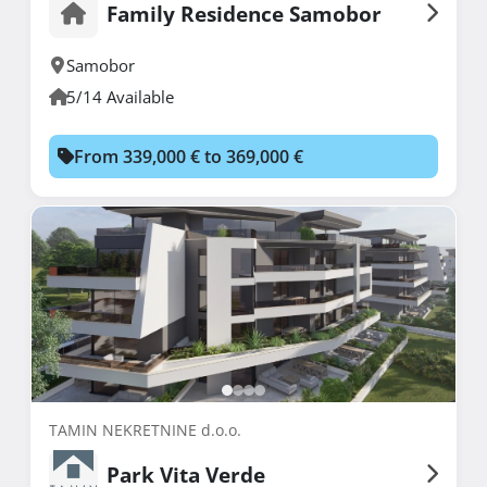
Family Residence Samobor
Samobor
5/14 Available
From 339,000 € to 369,000 €
TAMIN NEKRETNINE d.o.o.
Park Vita Verde