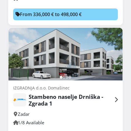
From 336,000 € to 498,000 €
IZGRADNJA d.o.o. Domašinec
Stambeno naselje Drniška -
Zgrada 1
Zadar
1/8 Available