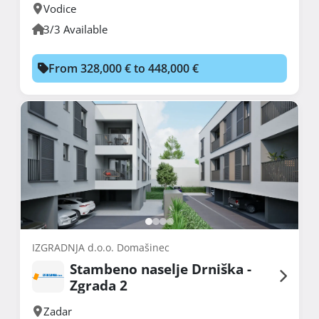
Vodice
3/3 Available
From 328,000 € to 448,000 €
IZGRADNJA d.o.o. Domašinec
Stambeno naselje Drniška -
Zgrada 2
Zadar