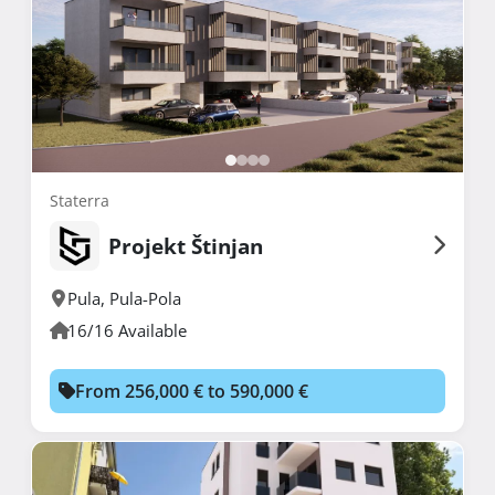
Staterra
Projekt Štinjan
Pula
,
Pula-Pola
16/16 Available
From 256,000 € to 590,000 €