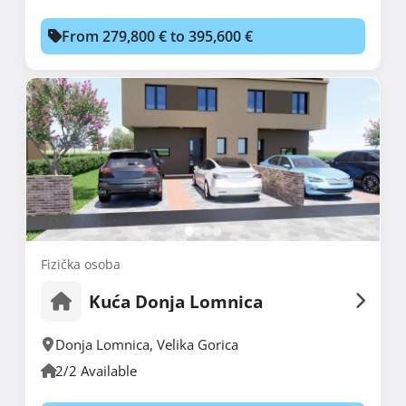
From 279,800 € to 395,600 €
Fizička osoba
Kuća Donja Lomnica
Donja Lomnica
,
Velika Gorica
2/2 Available