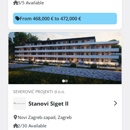
3/5 Available
From 468,000 € to 472,000 €
SEVEROVIĆ PROJEKTI d.o.o.
Stanovi Siget II
Novi Zagreb-zapad
,
Zagreb
2/30 Available