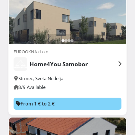
EUROOKNA d.o.o.
Home4You Samobor
Strmec
,
Sveta Nedelja
3/9 Available
From 1 € to 2 €