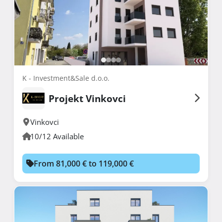
K - Investment&Sale d.o.o.
Projekt Vinkovci
Vinkovci
10/12 Available
From 81,000 € to 119,000 €