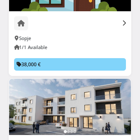
Sopje
1/1 Available
38,000 €