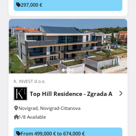
297,000 €
K. INVEST d.o.o.
Top Hill Residence - Zgrada A
Novigrad
,
Novigrad-Cittanova
1/8 Available
From 499,000 € to 674,000 €