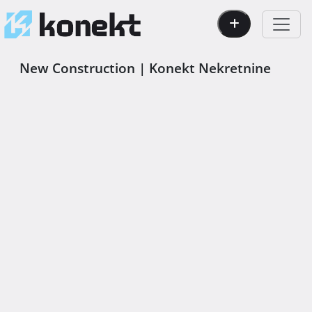
New Construction | Konekt Nekretnine