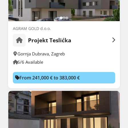
AGRAM GOLD d.o.o.
Projekt Teslićka
Gornja Dubrava
,
Zagreb
6/6 Available
From 241,000 € to 383,000 €