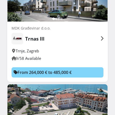
MDK Građevinar d.o.o.
Trnas III
Trnje
,
Zagreb
9/58 Available
From 264,000 € to 485,000 €