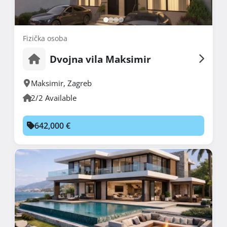
Fizička osoba
Dvojna vila Maksimir
Maksimir
,
Zagreb
2/2 Available
642,000 €