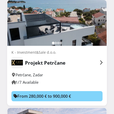
K - Investment&Sale d.o.o.
Projekt Petrčane
Petrčane
,
Zadar
1/7 Available
From 280,000 € to 900,000 €