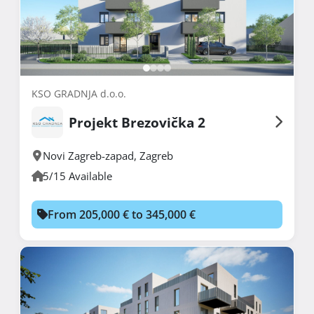
KSO GRADNJA d.o.o.
Projekt Brezovička 2
Novi Zagreb-zapad
,
Zagreb
5/15 Available
From 205,000 € to 345,000 €