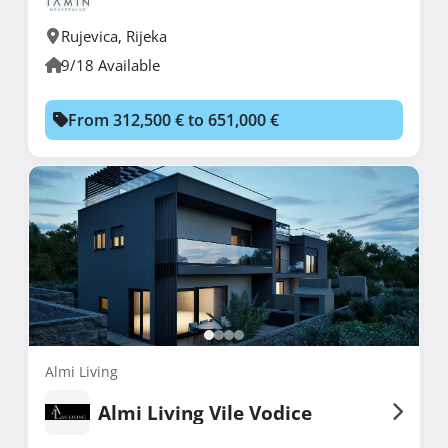
Rujevica
,
Rijeka
9/18 Available
From 312,500 € to 651,000 €
Almi Living
Almi Living Vile Vodice