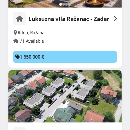
Luksuzna vila Ražanac - Zadar
Rtina
,
Ražanac
1/1 Available
1,650,000 €