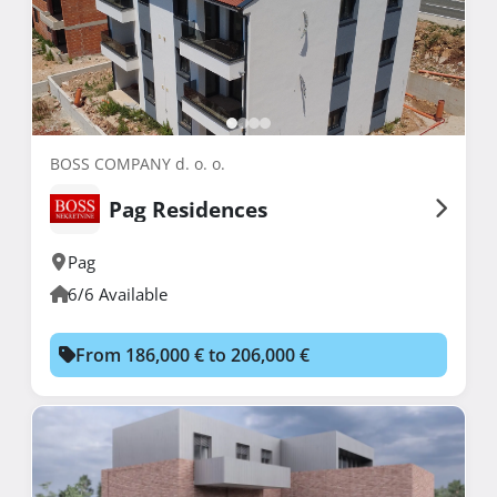
BOSS COMPANY d. o. o.
Pag Residences
Pag
6/6 Available
From 186,000 € to 206,000 €