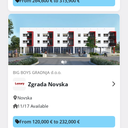
From 264,600 € to 315,900 €
BIG BOYS GRADNJA d.o.o.
Zgrada Novska
Novska
11/17 Available
From 120,000 € to 232,000 €