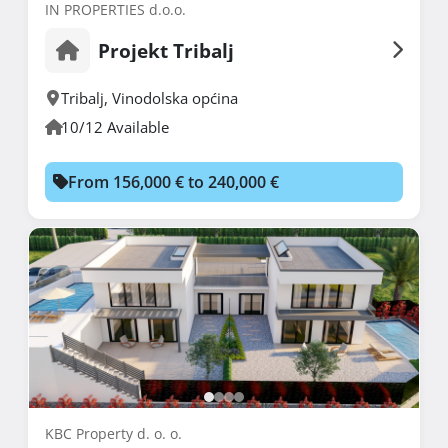
IN PROPERTIES d.o.o.
Projekt Tribalj
Tribalj
,
Vinodolska općina
10/12 Available
From 156,000 € to 240,000 €
KBC Property d. o. o.