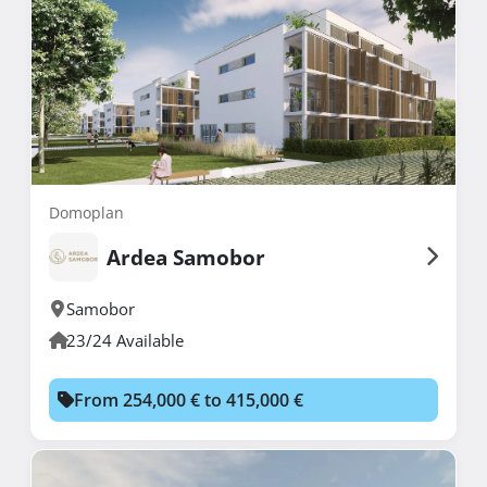
Domoplan
Ardea Samobor
Samobor
23/24 Available
From 254,000 € to 415,000 €