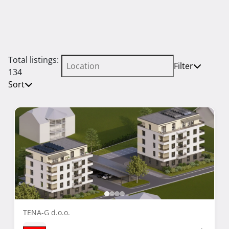
Total listings:
Filter
134
Sort
TENA-G d.o.o.