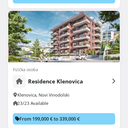
Fizička osoba
Residence Klenovica
Klenovica
,
Novi Vinodolski
23/23 Available
From 199,000 € to 339,000 €