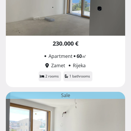
230.000 €
Apartment
60
㎡
Zamet
Rijeka
2 rooms
1 bathrooms
Sale