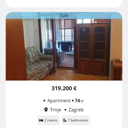
Sale
319.200 €
Apartment
74
㎡
Trnje
Zagreb
2 rooms
1 bathrooms