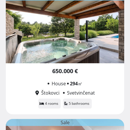
650.000 €
House
294
㎡
Štokovci
Svetvinčenat
4 rooms
5 bathrooms
Sale