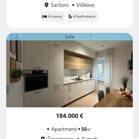
Saršoni
Viškovo
4 rooms
4 bathrooms
Sale
184.000 €
Apartment
50
㎡
Črnomerec
Zagreb