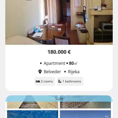
180.000 €
Apartment
80
㎡
Belveder
Rijeka
2 rooms
1 bathrooms
Sale