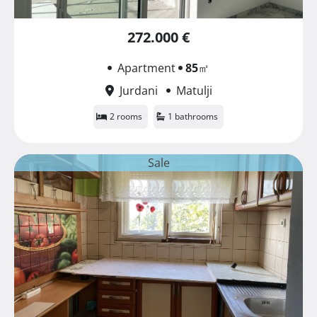
272.000 €
Apartment
85
㎡
Jurdani
Matulji
2 rooms
1 bathrooms
Sale