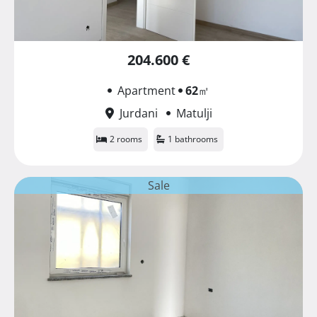
204.600 €
Apartment
62
㎡
Jurdani
Matulji
2 rooms
1 bathrooms
Sale