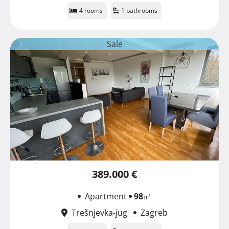
4 rooms
1 bathrooms
Sale
389.000 €
Apartment
98
㎡
Trešnjevka-jug
Zagreb