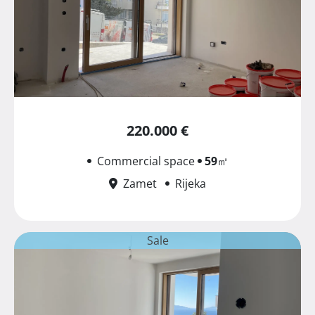
220.000 €
Commercial space
59
㎡
Zamet
Rijeka
Sale