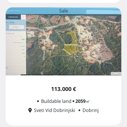
Sale
113.000 €
Buildable land
2059
㎡
Sveti Vid Dobrinjski
Dobrinj