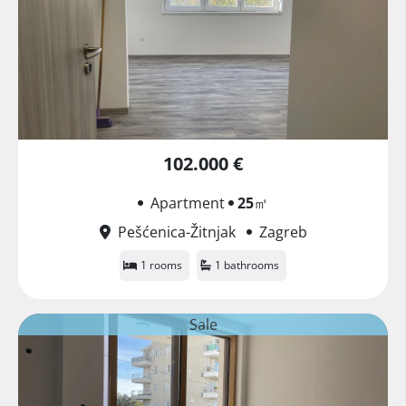
102.000 €
Apartment
25
㎡
Pešćenica-Žitnjak
Zagreb
1 rooms
1 bathrooms
Sale