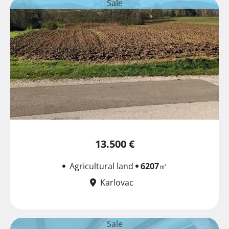
Sale
13.500 €
Agricultural land
6207
㎡
Karlovac
Sale