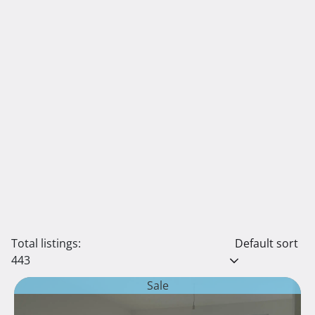
Total listings:
Default sort
443
Sale