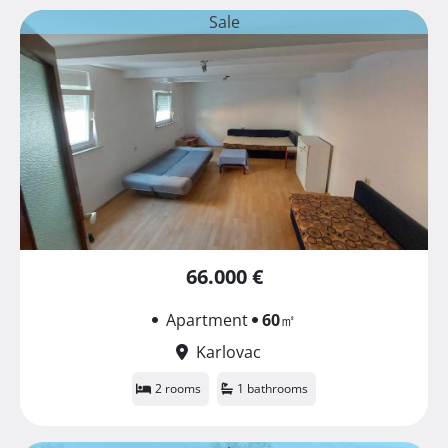
Sale
66.000 €
Apartment
60
㎡
Karlovac
2 rooms
1 bathrooms