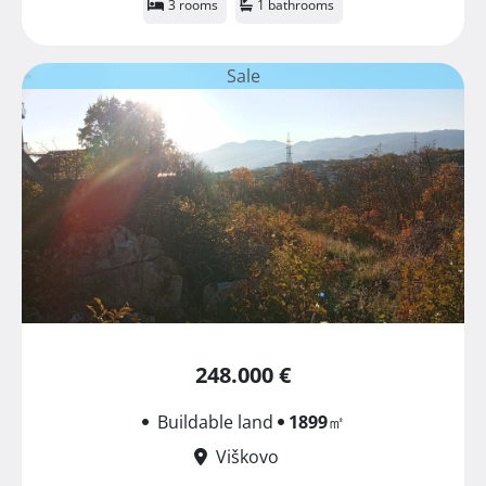
3 rooms
1 bathrooms
Sale
248.000 €
Buildable land
1899
㎡
Viškovo