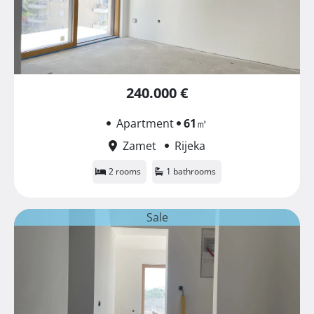
240.000 €
Apartment
61
㎡
Zamet
Rijeka
2 rooms
1 bathrooms
Sale