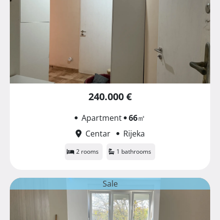
240.000 €
Apartment
66
㎡
Centar
Rijeka
2 rooms
1 bathrooms
Sale