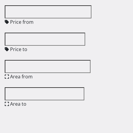
Price from
Price to
Area from
Area to