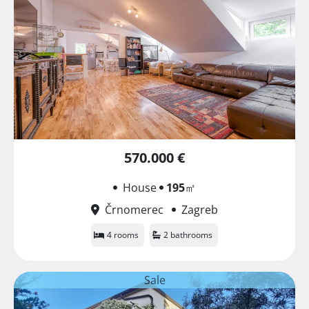
570.000 €
House
195
㎡
Črnomerec
Zagreb
4 rooms
2 bathrooms
Sale