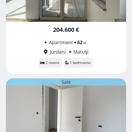
204.600 €
Apartment
62
㎡
Jurdani
Matulji
2 rooms
1 bathrooms
Sale