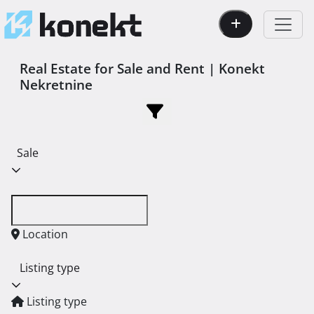
Real Estate for Sale and Rent | Konekt
Nekretnine
Sale
Location
Listing type
Listing type