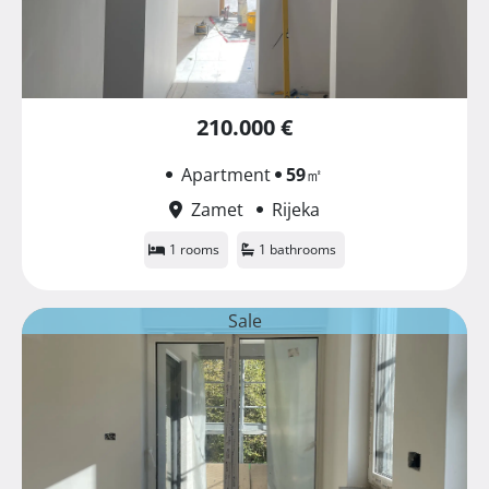
210.000 €
Apartment
59
㎡
Zamet
Rijeka
1 rooms
1 bathrooms
Sale