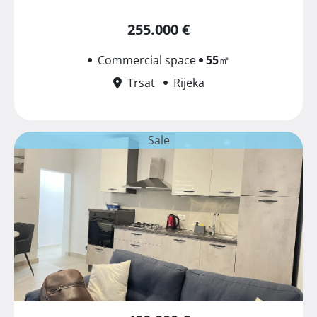
255.000 €
Commercial space
55
㎡
Trsat
Rijeka
Sale