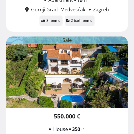
Gornji Grad- Medvešćak
Zagreb
3 rooms
2 bathrooms
Sale
550.000 €
House
350
㎡