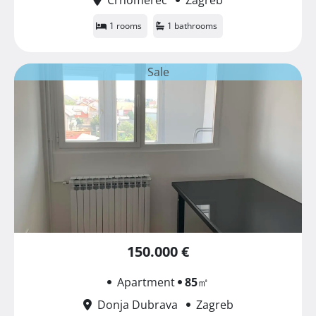
1 rooms
1 bathrooms
Sale
150.000 €
Apartment
85
㎡
Donja Dubrava
Zagreb