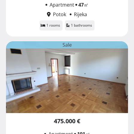
Apartment
47
㎡
Potok
Rijeka
1 rooms
1 bathrooms
Sale
475.000 €
Apartment
191
㎡