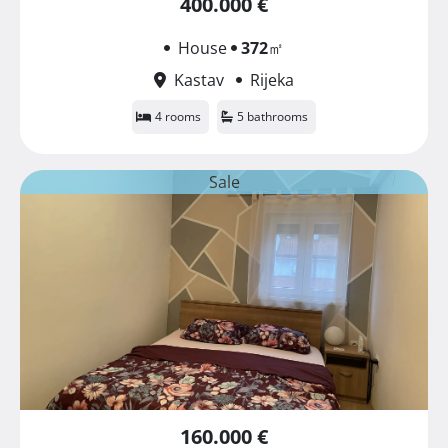
400.000 €
House
372
㎡
Kastav
Rijeka
4 rooms
5 bathrooms
Sale
160.000 €