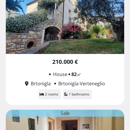
210.000 €
House
82
㎡
Brtonigla
Brtonigla-Verteneglio
2 rooms
1 bathrooms
Sale