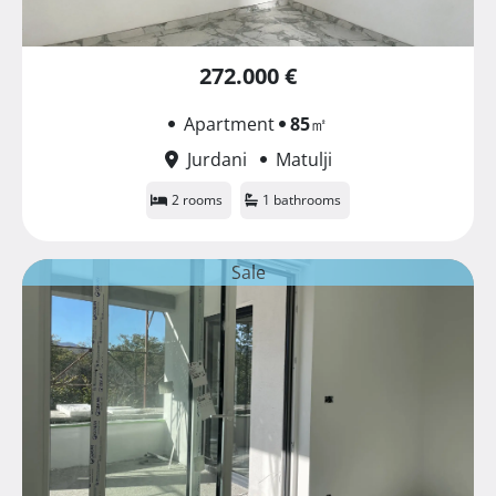
272.000 €
Apartment
85
㎡
Jurdani
Matulji
2 rooms
1 bathrooms
Sale