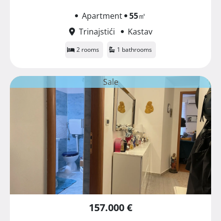
Apartment
55
㎡
Trinajstići
Kastav
2 rooms
1 bathrooms
Sale
157.000 €