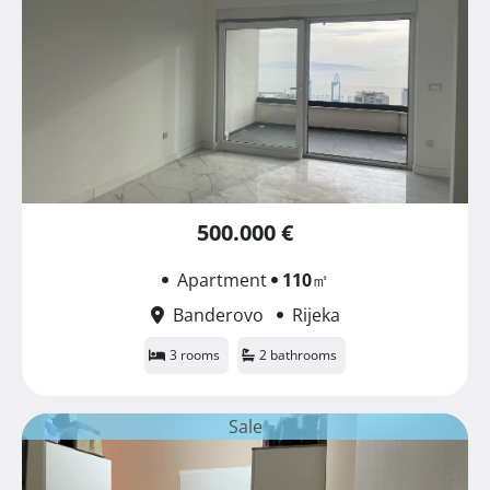
500.000 €
Apartment
110
㎡
Banderovo
Rijeka
3 rooms
2 bathrooms
Sale