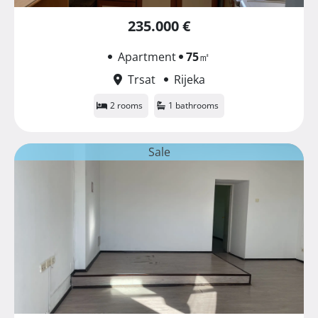
235.000 €
Apartment
75
㎡
Trsat
Rijeka
2 rooms
1 bathrooms
Sale