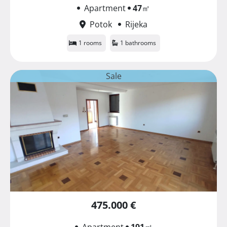
Apartment
47
㎡
Potok
Rijeka
1 rooms
1 bathrooms
Sale
475.000 €
Apartment
191
㎡