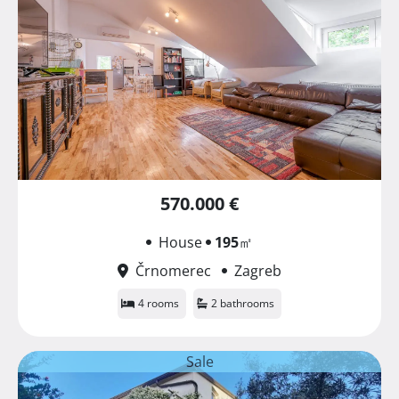
570.000 €
House
195
㎡
Črnomerec
Zagreb
4 rooms
2 bathrooms
Sale