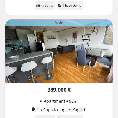
4 rooms
1 bathrooms
Sale
389.000 €
Apartment
98
㎡
Trešnjevka-jug
Zagreb