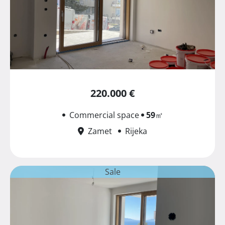
220.000 €
Commercial space
59
㎡
Zamet
Rijeka
Sale