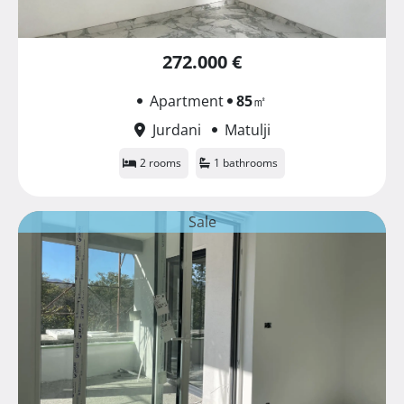
272.000 €
Apartment
85
㎡
Jurdani
Matulji
2 rooms
1 bathrooms
Sale