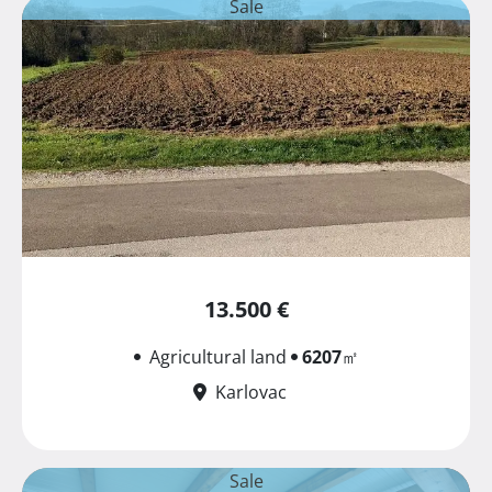
Sale
13.500 €
Agricultural land
6207
㎡
Karlovac
Sale