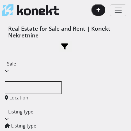
Real Estate for Sale and Rent | Konekt
Nekretnine
Sale
Location
Listing type
Listing type