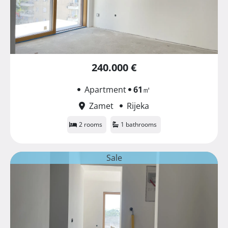
240.000 €
Apartment
61
㎡
Zamet
Rijeka
2 rooms
1 bathrooms
Sale