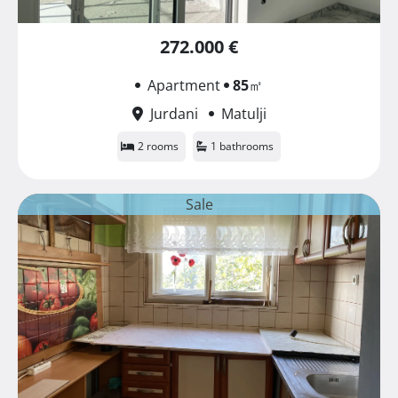
272.000 €
Apartment
85
㎡
Jurdani
Matulji
2 rooms
1 bathrooms
Sale