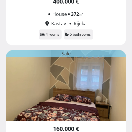
400.000 €
House
372
㎡
Kastav
Rijeka
4 rooms
5 bathrooms
Sale
160.000 €