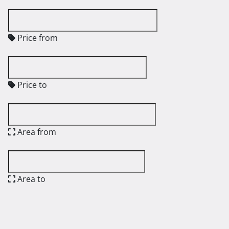
Price from
Price to
Area from
Area to