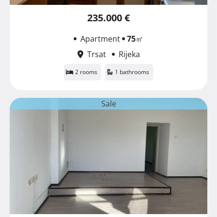
235.000 €
Apartment
75
㎡
Trsat
Rijeka
2 rooms
1 bathrooms
Sale