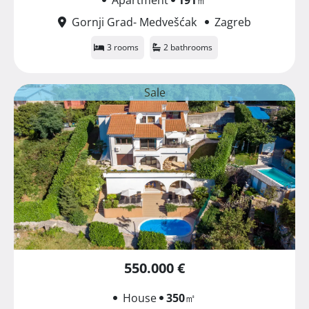
Gornji Grad- Medvešćak
Zagreb
3 rooms
2 bathrooms
Sale
550.000 €
House
350
㎡