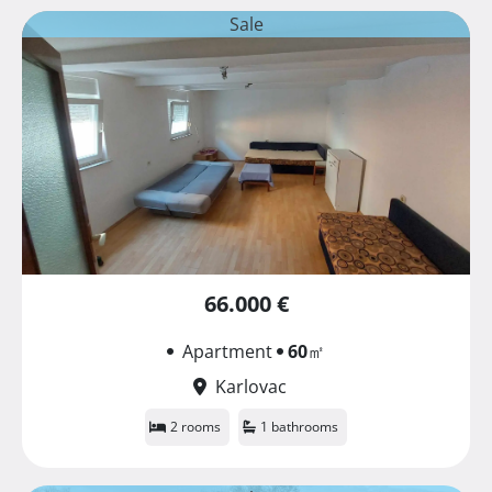
Sale
66.000 €
Apartment
60
㎡
Karlovac
2 rooms
1 bathrooms