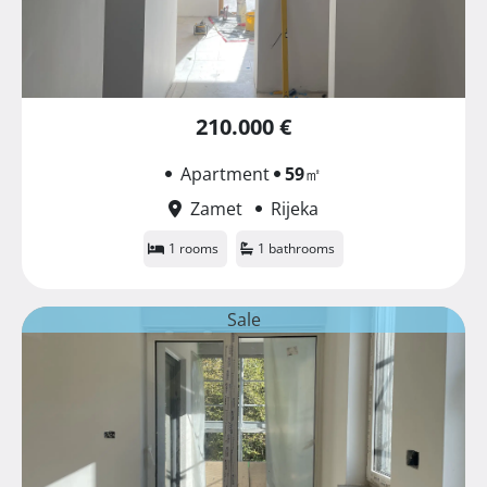
210.000 €
Apartment
59
㎡
Zamet
Rijeka
1 rooms
1 bathrooms
Sale