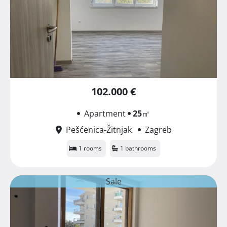
102.000 €
Apartment
25
㎡
Pešćenica-Žitnjak
Zagreb
1 rooms
1 bathrooms
Sale