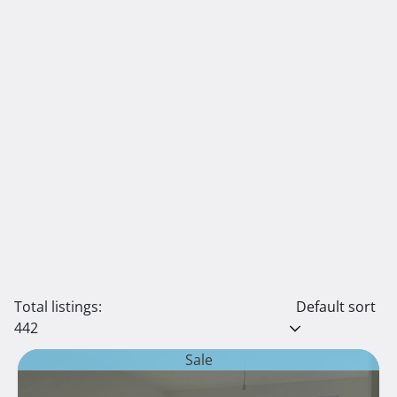
Total listings:
Default sort
442
Sale