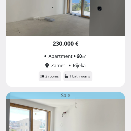
230.000 €
Apartment
60
㎡
Zamet
Rijeka
2 rooms
1 bathrooms
Sale