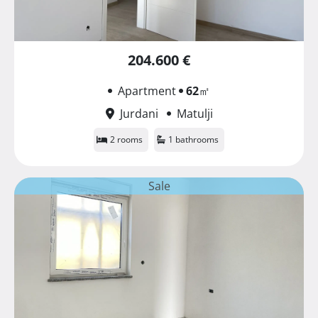
204.600 €
Apartment
62
㎡
Jurdani
Matulji
2 rooms
1 bathrooms
Sale