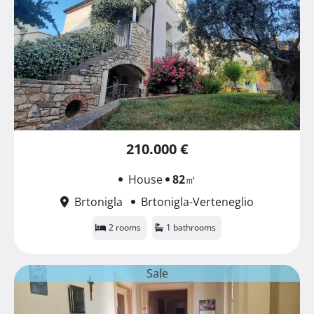
210.000 €
House
82
㎡
Brtonigla
Brtonigla-Verteneglio
2 rooms
1 bathrooms
Sale