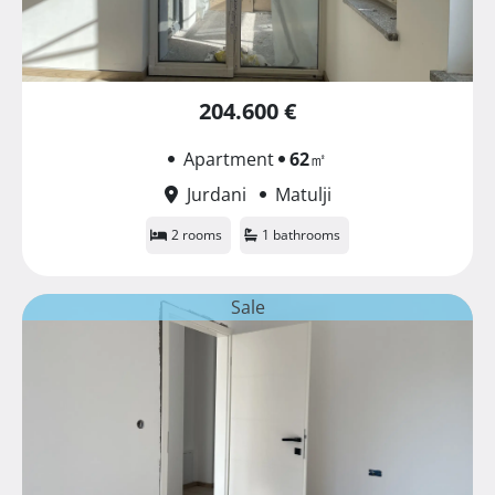
204.600 €
Apartment
62
㎡
Jurdani
Matulji
2 rooms
1 bathrooms
Sale