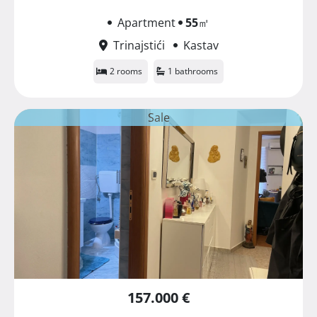
Apartment
55
㎡
Trinajstići
Kastav
2 rooms
1 bathrooms
Sale
157.000 €