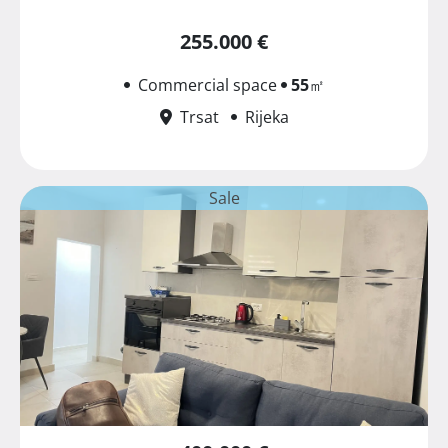
255.000 €
Commercial space
55
㎡
Trsat
Rijeka
Sale