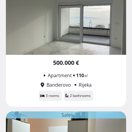
500.000 €
Apartment
110
㎡
Banderovo
Rijeka
3 rooms
2 bathrooms
Sale