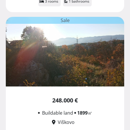
3 rooms
1 bathrooms
Sale
248.000 €
Buildable land
1899
㎡
Viškovo