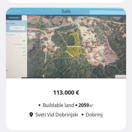
Sale
113.000 €
Buildable land
2059
㎡
Sveti Vid Dobrinjski
Dobrinj