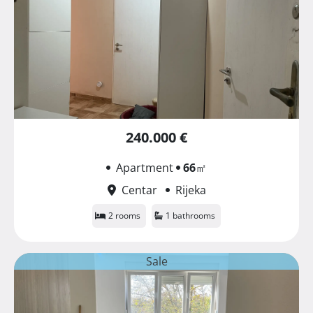
240.000 €
Apartment
66
㎡
Centar
Rijeka
2 rooms
1 bathrooms
Sale