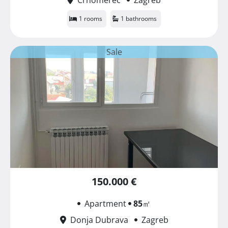
1 rooms
1 bathrooms
Sale
150.000 €
Apartment
85
㎡
Donja Dubrava
Zagreb