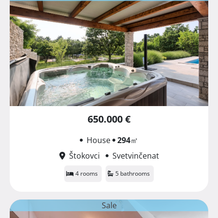
650.000 €
House
294
㎡
Štokovci
Svetvinčenat
4 rooms
5 bathrooms
Sale