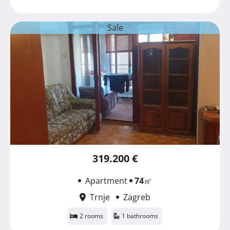
Sale
319.200 €
Apartment
74
㎡
Trnje
Zagreb
2 rooms
1 bathrooms