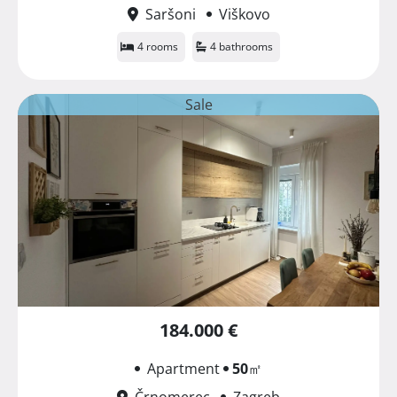
Saršoni
Viškovo
4 rooms
4 bathrooms
Sale
184.000 €
Apartment
50
㎡
Črnomerec
Zagreb