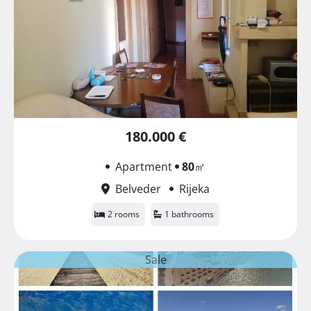
180.000 €
Apartment
80
㎡
Belveder
Rijeka
2 rooms
1 bathrooms
Sale