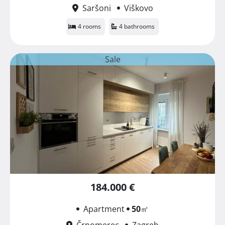
Saršoni
Viškovo
4 rooms
4 bathrooms
Sale
184.000 €
Apartment
50
㎡
Črnomerec
Zagreb