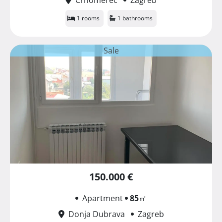
1 rooms
1 bathrooms
Sale
150.000 €
Apartment
85
㎡
Donja Dubrava
Zagreb