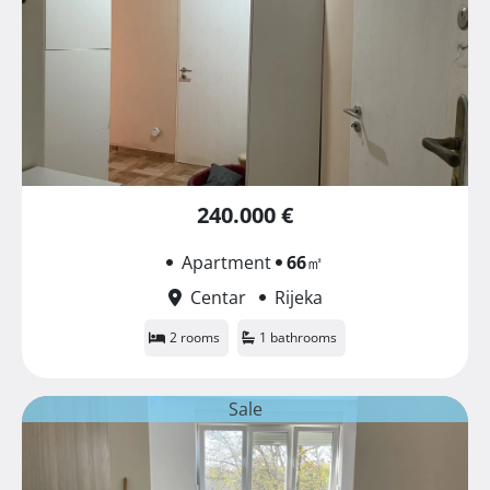
240.000 €
Apartment
66
㎡
Centar
Rijeka
2 rooms
1 bathrooms
Sale