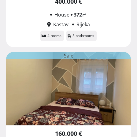
400.000 €
House
372
㎡
Kastav
Rijeka
4 rooms
5 bathrooms
Sale
160.000 €