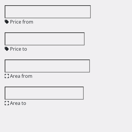
Price from
Price to
Area from
Area to