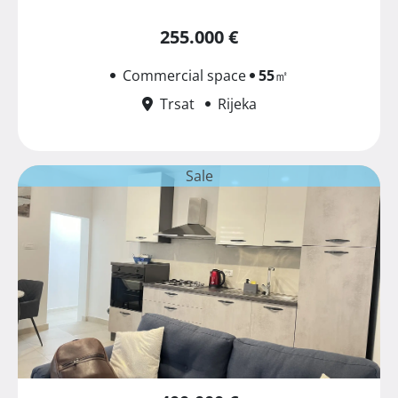
255.000 €
Commercial space
55
㎡
Trsat
Rijeka
Sale