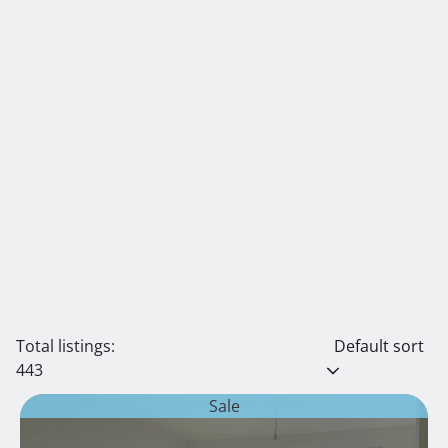
Total listings:
Default sort
443
Sale