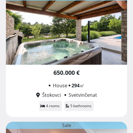
650.000 €
House
294
㎡
Štokovci
Svetvinčenat
4 rooms
5 bathrooms
Sale