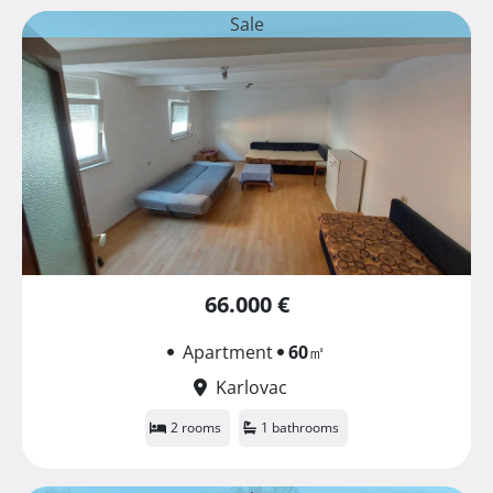
Sale
66.000 €
Apartment
60
㎡
Karlovac
2 rooms
1 bathrooms