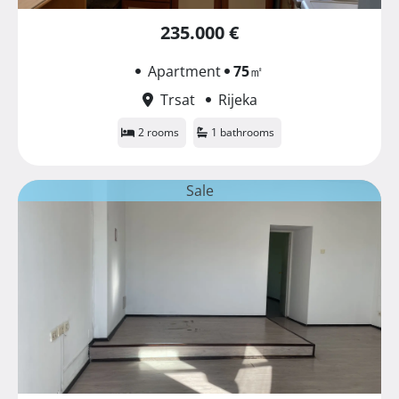
235.000 €
Apartment
75
㎡
Trsat
Rijeka
2 rooms
1 bathrooms
Sale