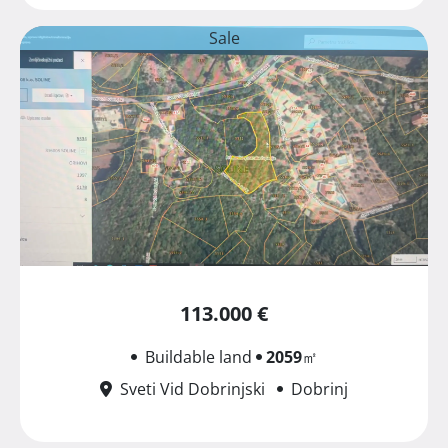
Sale
113.000 €
Buildable land
2059
㎡
Sveti Vid Dobrinjski
Dobrinj