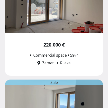
220.000 €
Commercial space
59
㎡
Zamet
Rijeka
Sale