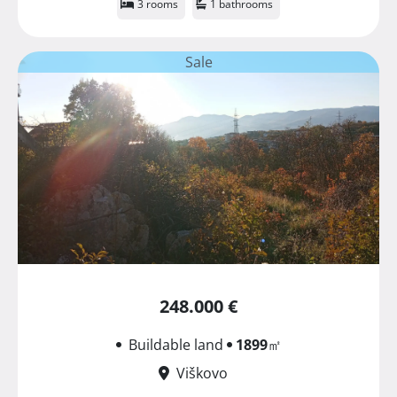
3 rooms
1 bathrooms
Sale
248.000 €
Buildable land
1899
㎡
Viškovo