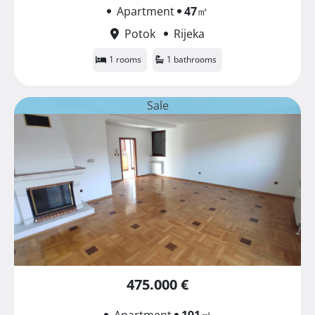
Apartment
47
㎡
Potok
Rijeka
1 rooms
1 bathrooms
Sale
475.000 €
Apartment
191
㎡