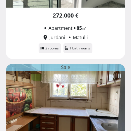
272.000 €
Apartment
85
㎡
Jurdani
Matulji
2 rooms
1 bathrooms
Sale