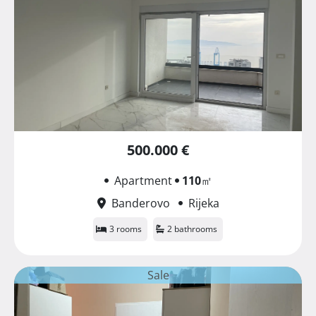
500.000 €
Apartment
110
㎡
Banderovo
Rijeka
3 rooms
2 bathrooms
Sale