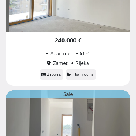
240.000 €
Apartment
61
㎡
Zamet
Rijeka
2 rooms
1 bathrooms
Sale