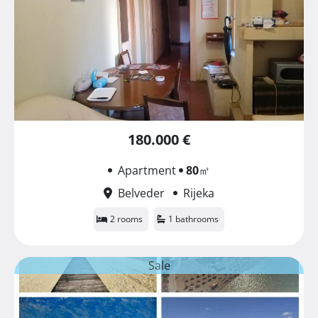
180.000 €
Apartment
80
㎡
Belveder
Rijeka
2 rooms
1 bathrooms
Sale