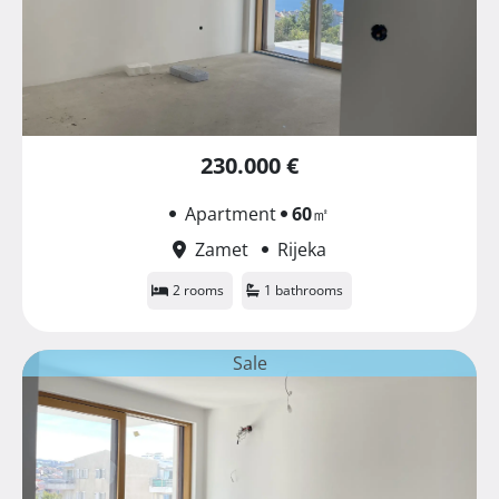
230.000 €
Apartment
60
㎡
Zamet
Rijeka
2 rooms
1 bathrooms
Sale