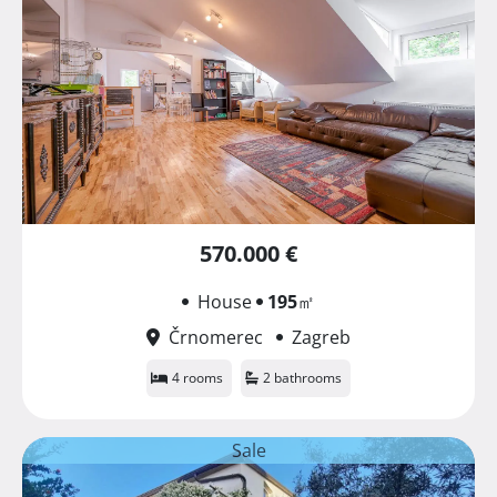
570.000 €
House
195
㎡
Črnomerec
Zagreb
4 rooms
2 bathrooms
Sale