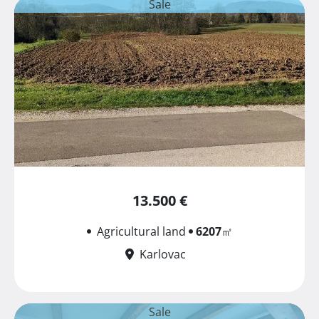
Sale
13.500 €
Agricultural land
6207
㎡
Karlovac
Sale