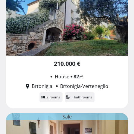
210.000 €
House
82
㎡
Brtonigla
Brtonigla-Verteneglio
2 rooms
1 bathrooms
Sale