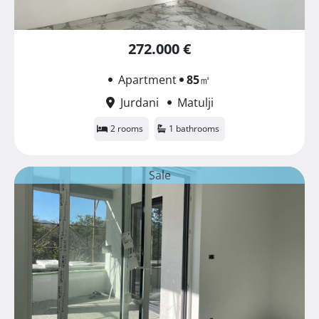
272.000 €
Apartment
85
㎡
Jurdani
Matulji
2 rooms
1 bathrooms
Sale