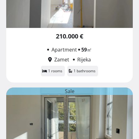
210.000 €
Apartment
59
㎡
Zamet
Rijeka
1 rooms
1 bathrooms
Sale