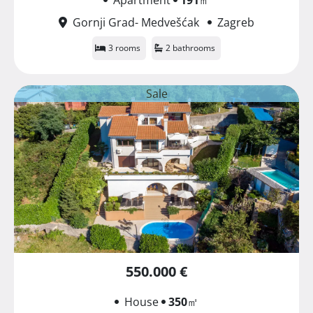
Gornji Grad- Medvešćak
Zagreb
3 rooms
2 bathrooms
Sale
550.000 €
House
350
㎡