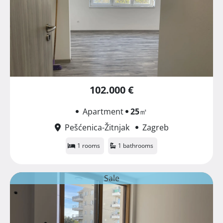
102.000 €
Apartment
25
㎡
Pešćenica-Žitnjak
Zagreb
1 rooms
1 bathrooms
Sale