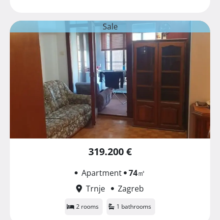
Sale
319.200 €
Apartment
74
㎡
Trnje
Zagreb
2 rooms
1 bathrooms