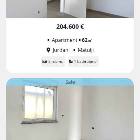
204.600 €
Apartment
62
㎡
Jurdani
Matulji
2 rooms
1 bathrooms
Sale