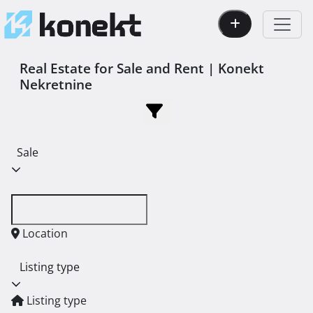
Real Estate for Sale and Rent | Konekt
Nekretnine
Sale
Location
Listing type
Listing type