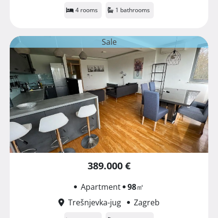
4 rooms
1 bathrooms
Sale
389.000 €
Apartment
98
㎡
Trešnjevka-jug
Zagreb