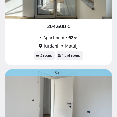
204.600 €
Apartment
62
㎡
Jurdani
Matulji
2 rooms
1 bathrooms
Sale