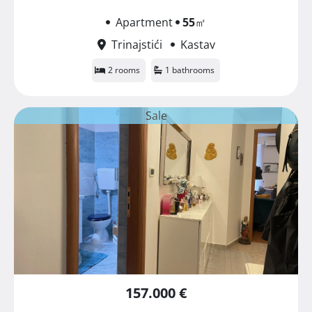
Apartment
55
㎡
Trinajstići
Kastav
2 rooms
1 bathrooms
Sale
157.000 €