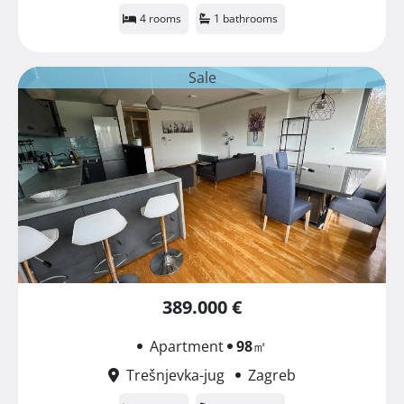
4 rooms
1 bathrooms
Sale
389.000 €
Apartment
98
㎡
Trešnjevka-jug
Zagreb