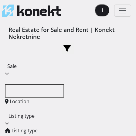
Real Estate for Sale and Rent | Konekt
Nekretnine
Sale
Location
Listing type
Listing type