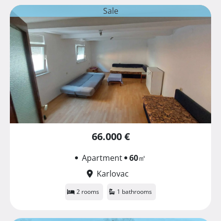
Sale
66.000 €
Apartment
60
㎡
Karlovac
2 rooms
1 bathrooms