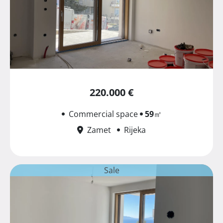
220.000 €
Commercial space
59
㎡
Zamet
Rijeka
Sale