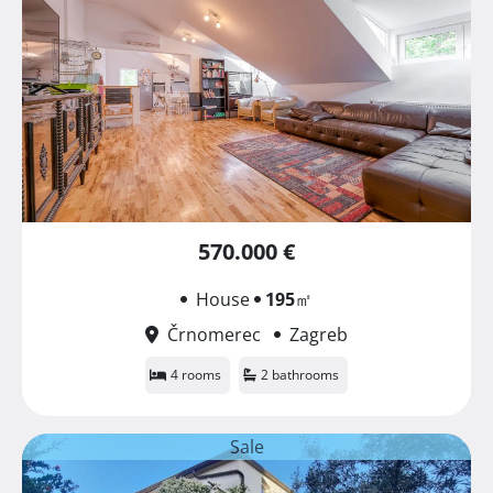
570.000 €
House
195
㎡
Črnomerec
Zagreb
4 rooms
2 bathrooms
Sale