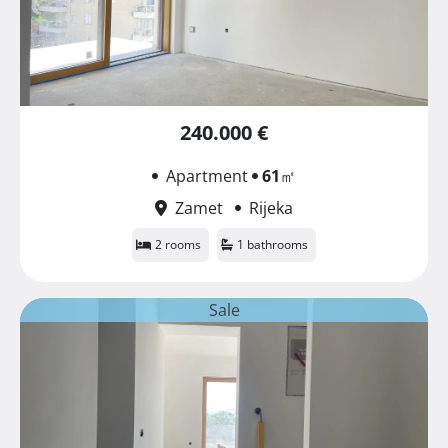
240.000 €
Apartment
61
㎡
Zamet
Rijeka
2 rooms
1 bathrooms
Sale