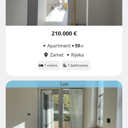
210.000 €
Apartment
59
㎡
Zamet
Rijeka
1 rooms
1 bathrooms
Sale