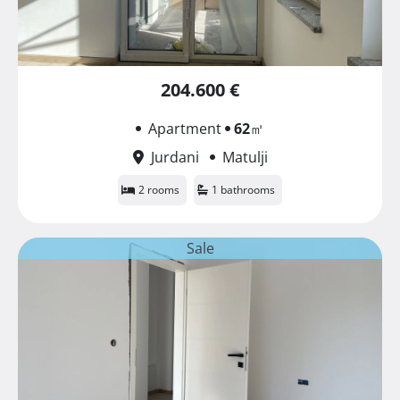
204.600 €
Apartment
62
㎡
Jurdani
Matulji
2 rooms
1 bathrooms
Sale