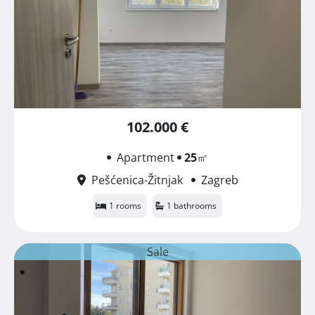
102.000 €
Apartment
25
㎡
Pešćenica-Žitnjak
Zagreb
1 rooms
1 bathrooms
Sale