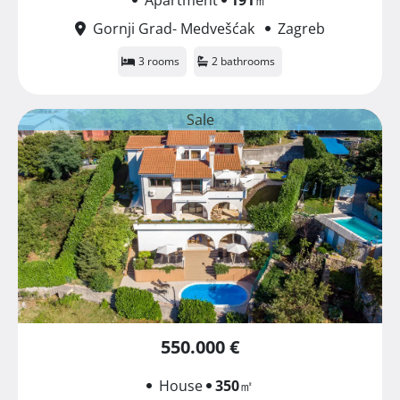
Gornji Grad- Medvešćak
Zagreb
3 rooms
2 bathrooms
Sale
550.000 €
House
350
㎡