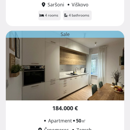
Saršoni
Viškovo
4 rooms
4 bathrooms
Sale
184.000 €
Apartment
50
㎡
Črnomerec
Zagreb