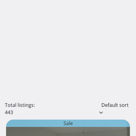
Total listings:
Default sort
443
Sale