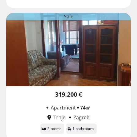
Sale
319.200 €
Apartment
74
㎡
Trnje
Zagreb
2 rooms
1 bathrooms