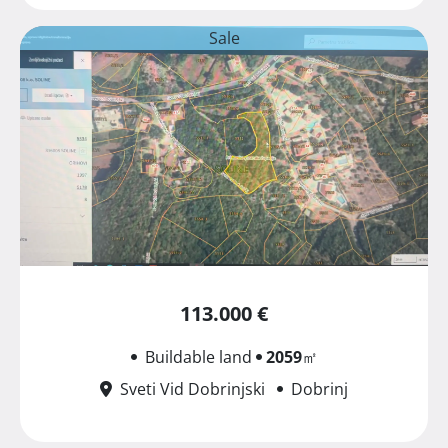
Sale
113.000 €
Buildable land
2059
㎡
Sveti Vid Dobrinjski
Dobrinj