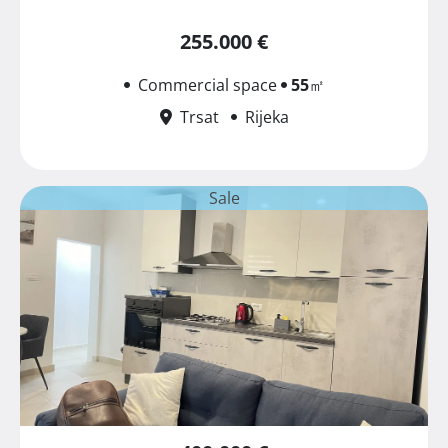
255.000 €
Commercial space
55
㎡
Trsat
Rijeka
Sale