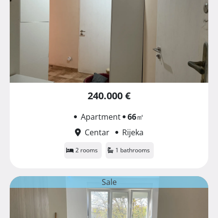
240.000 €
Apartment
66
㎡
Centar
Rijeka
2 rooms
1 bathrooms
Sale