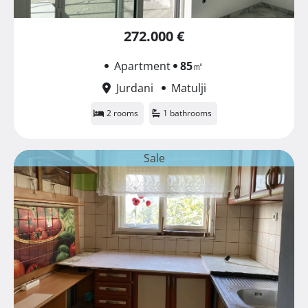
272.000 €
Apartment
85
㎡
Jurdani
Matulji
2 rooms
1 bathrooms
Sale