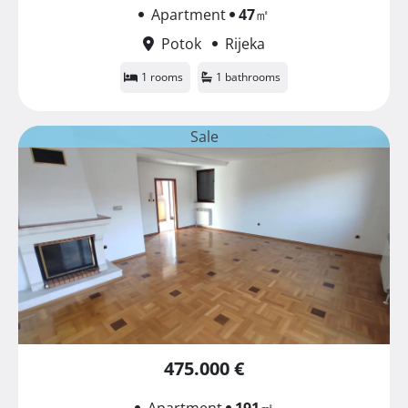
Apartment
47
㎡
Potok
Rijeka
1 rooms
1 bathrooms
Sale
475.000 €
Apartment
191
㎡