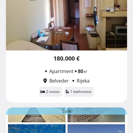
180.000 €
Apartment
80
㎡
Belveder
Rijeka
2 rooms
1 bathrooms
Sale