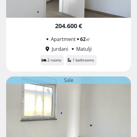
204.600 €
Apartment
62
㎡
Jurdani
Matulji
2 rooms
1 bathrooms
Sale