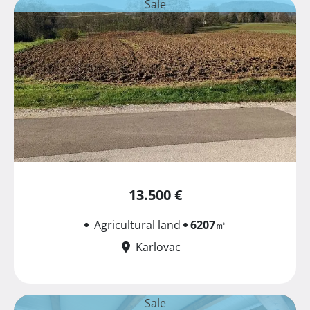
Sale
13.500 €
Agricultural land
6207
㎡
Karlovac
Sale