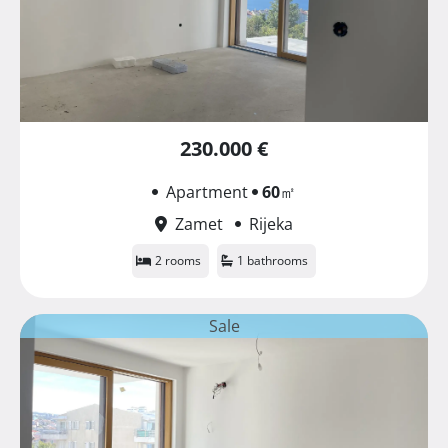
230.000 €
Apartment
60
㎡
Zamet
Rijeka
2 rooms
1 bathrooms
Sale