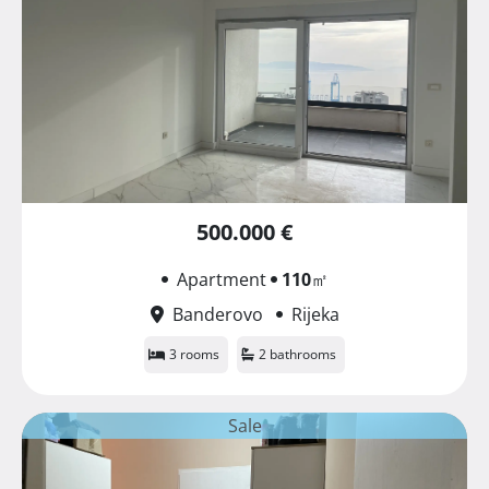
500.000 €
Apartment
110
㎡
Banderovo
Rijeka
3 rooms
2 bathrooms
Sale