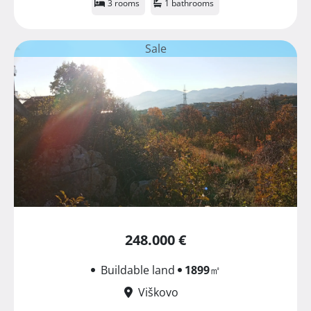
3 rooms
1 bathrooms
Sale
248.000 €
Buildable land
1899
㎡
Viškovo