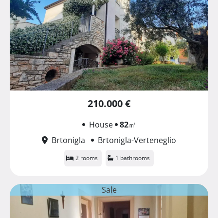
210.000 €
House
82
㎡
Brtonigla
Brtonigla-Verteneglio
2 rooms
1 bathrooms
Sale