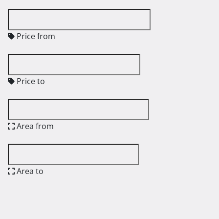
Price from
Price to
Area from
Area to