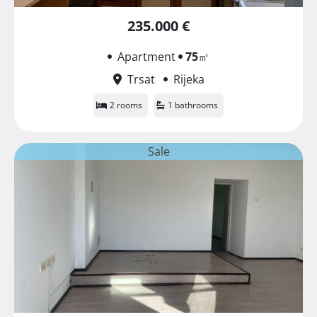
235.000 €
Apartment
75
㎡
Trsat
Rijeka
2 rooms
1 bathrooms
Sale