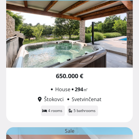
650.000 €
House
294
㎡
Štokovci
Svetvinčenat
4 rooms
5 bathrooms
Sale