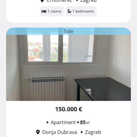
1 rooms
1 bathrooms
Sale
150.000 €
Apartment
85
㎡
Donja Dubrava
Zagreb