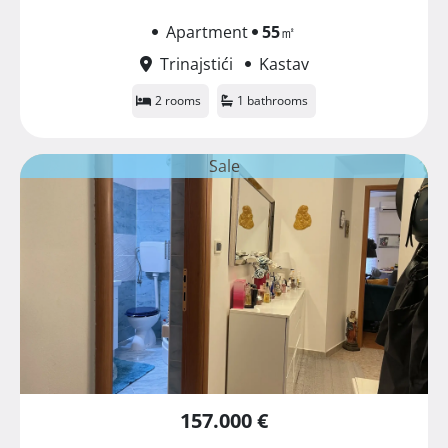
Apartment
55
㎡
Trinajstići
Kastav
2 rooms
1 bathrooms
Sale
157.000 €