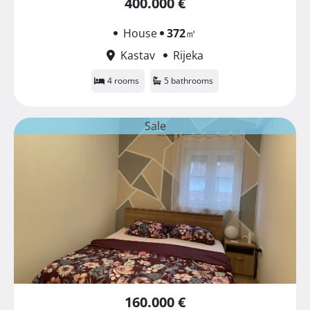
400.000 €
House
372
㎡
Kastav
Rijeka
4 rooms
5 bathrooms
Sale
160.000 €