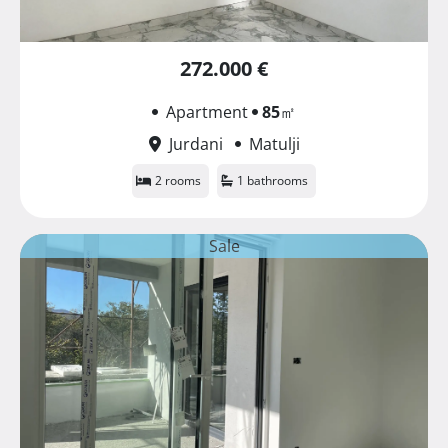
272.000 €
Apartment
85
㎡
Jurdani
Matulji
2 rooms
1 bathrooms
Sale