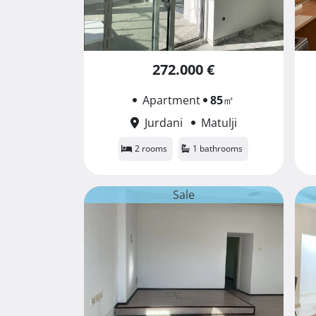
272.000 €
Apartment
85
㎡
Jurdani
Matulji
2 rooms
1 bathrooms
Sale