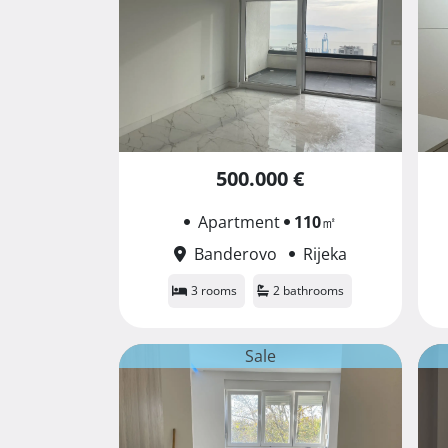
500.000 €
Apartment
110
㎡
Banderovo
Rijeka
3 rooms
2 bathrooms
Sale