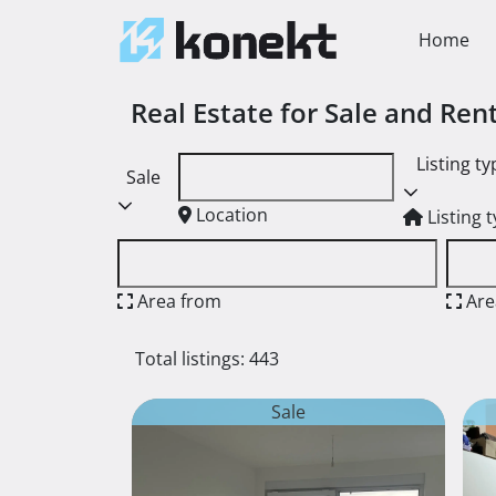
Home
Real Estate for Sale and Re
Listing ty
Sale
Location
Listing 
Area from
Are
Total listings: 443
Sale