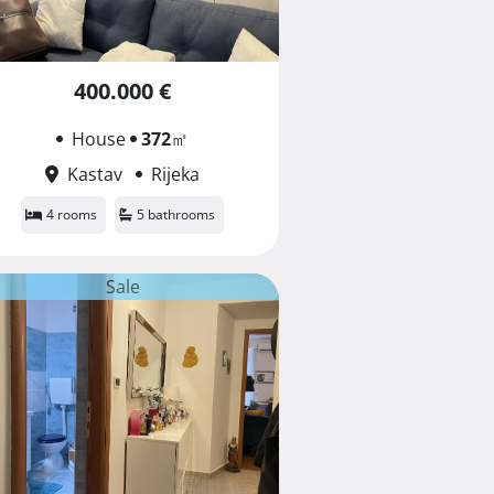
400.000 €
House
372
㎡
Kastav
Rijeka
4 rooms
5 bathrooms
Sale