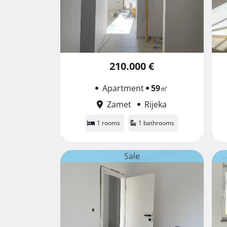
210.000 €
Apartment
59
㎡
Zamet
Rijeka
1 rooms
1 bathrooms
Sale