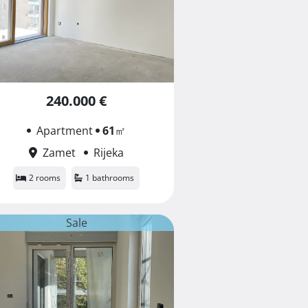
240.000 €
Apartment
61
㎡
Zamet
Rijeka
2 rooms
1 bathrooms
Sale