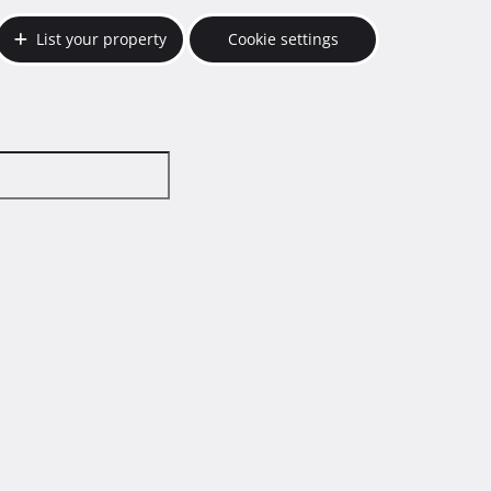
List your property
Cookie settings