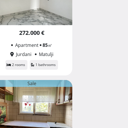
272.000 €
Apartment
85
㎡
Jurdani
Matulji
2 rooms
1 bathrooms
Sale