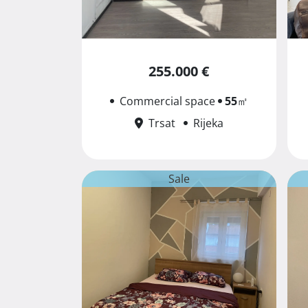
255.000 €
Commercial space
55
㎡
Trsat
Rijeka
Sale