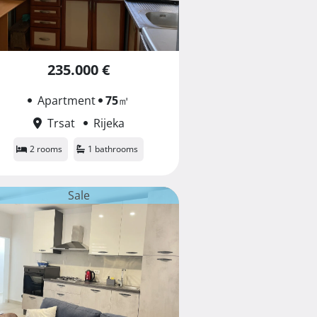
235.000 €
Apartment
75
㎡
Trsat
Rijeka
2 rooms
1 bathrooms
Sale