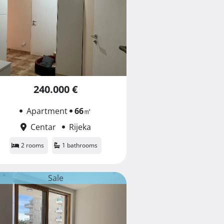
240.000 €
Apartment
66
㎡
Centar
Rijeka
2 rooms
1 bathrooms
Sale