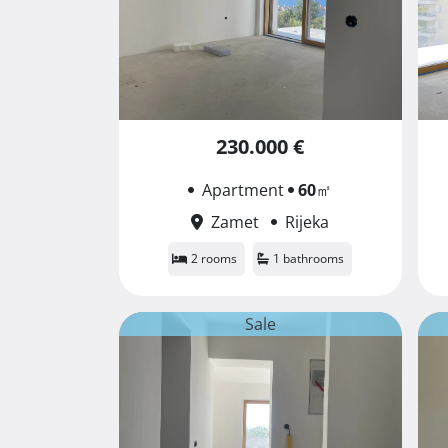
230.000 €
Apartment
60
㎡
Zamet
Rijeka
2 rooms
1 bathrooms
Sale