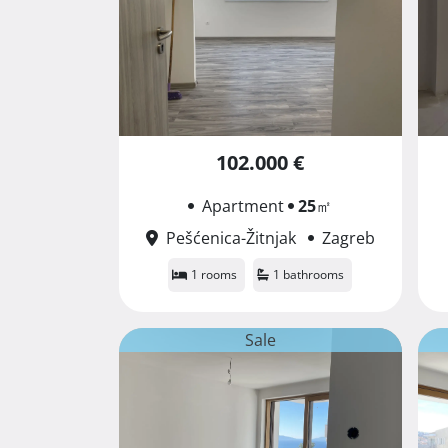
102.000 €
Apartment
25
㎡
Pešćenica-Žitnjak
Zagreb
1 rooms
1 bathrooms
Sale