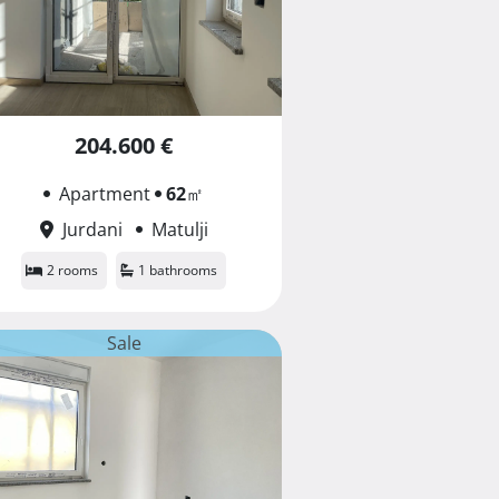
204.600 €
Apartment
62
㎡
Jurdani
Matulji
2 rooms
1 bathrooms
Sale