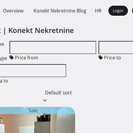
Overview
Konekt Nekretnine Blog
HR
Login
nt | Konekt Nekretnine
pe
Price from
Price to
type
a to
Default sort
Sale