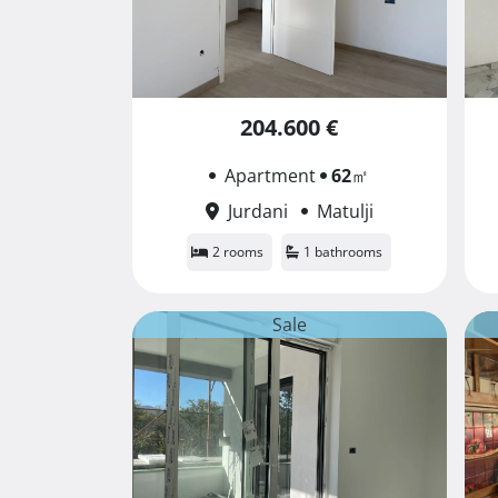
204.600 €
Apartment
62
㎡
Jurdani
Matulji
2 rooms
1 bathrooms
Sale