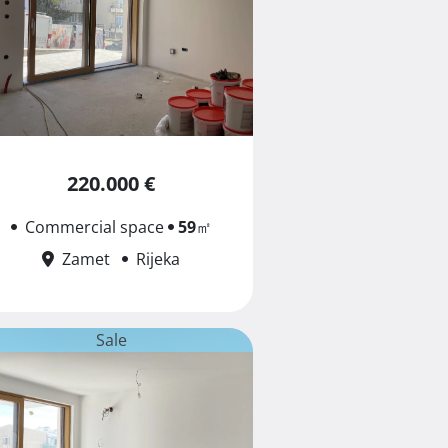
220.000 €
Commercial space
59
㎡
Zamet
Rijeka
Sale