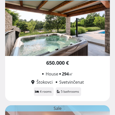
650.000 €
House
294
㎡
Štokovci
Svetvinčenat
4 rooms
5 bathrooms
Sale