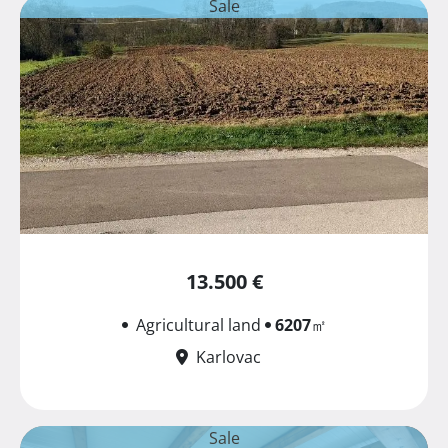
Sale
13.500 €
Agricultural land
6207
㎡
Karlovac
Sale