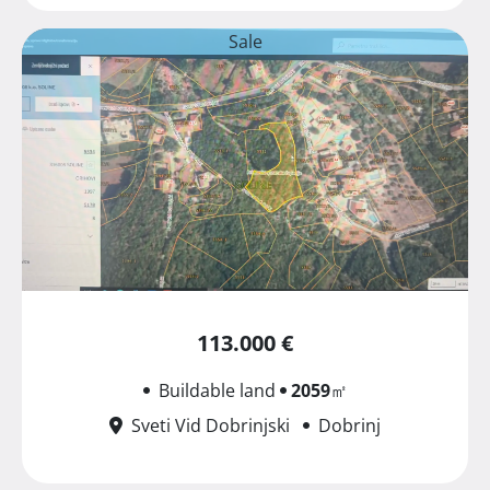
Sale
113.000 €
Buildable land
2059
㎡
Sveti Vid Dobrinjski
Dobrinj