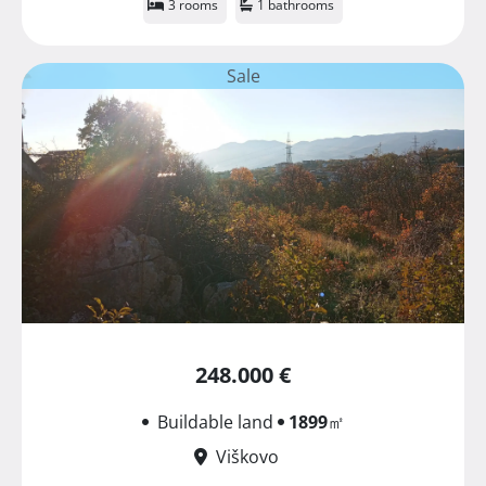
3 rooms
1 bathrooms
Sale
248.000 €
Buildable land
1899
㎡
Viškovo