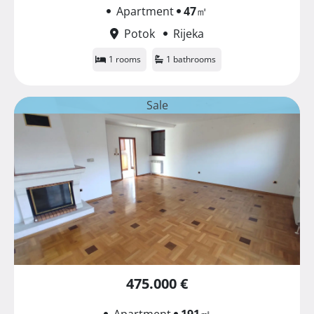
Apartment
47
㎡
Potok
Rijeka
1 rooms
1 bathrooms
Sale
475.000 €
Apartment
191
㎡