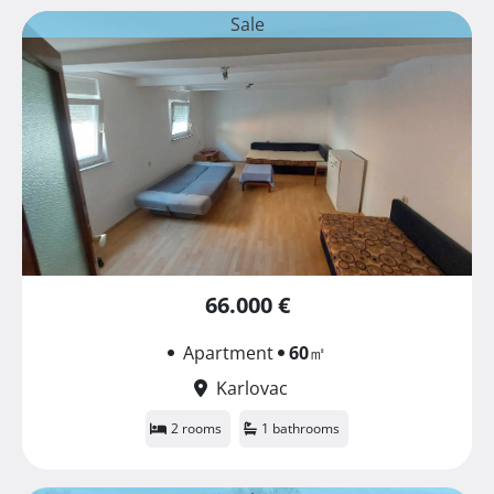
Sale
66.000 €
Apartment
60
㎡
Karlovac
2 rooms
1 bathrooms