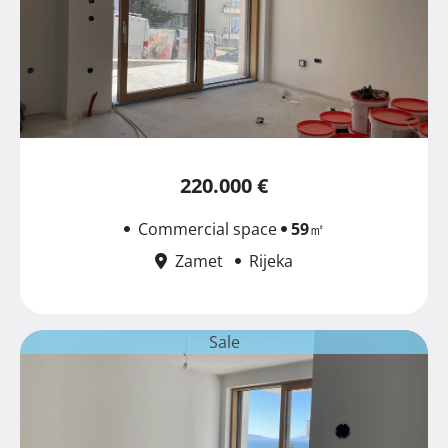
220.000 €
Commercial space
59
㎡
Zamet
Rijeka
Sale