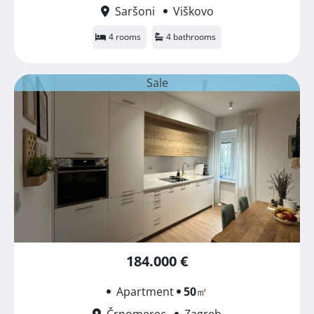
Saršoni
Viškovo
4 rooms
4 bathrooms
Sale
184.000 €
Apartment
50
㎡
Črnomerec
Zagreb