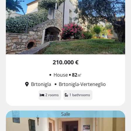
210.000 €
House
82
㎡
Brtonigla
Brtonigla-Verteneglio
2 rooms
1 bathrooms
Sale