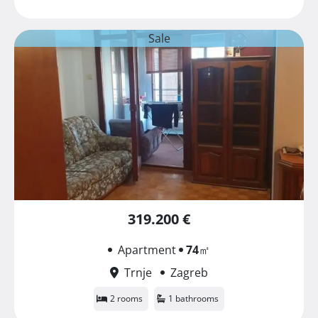
Sale
319.200 €
Apartment
74
㎡
Trnje
Zagreb
2 rooms
1 bathrooms