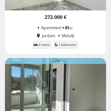
272.000 €
Apartment
85
㎡
Jurdani
Matulji
2 rooms
1 bathrooms
Sale