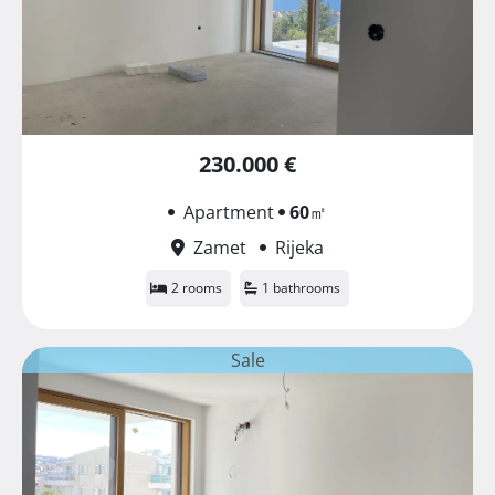
230.000 €
Apartment
60
㎡
Zamet
Rijeka
2 rooms
1 bathrooms
Sale