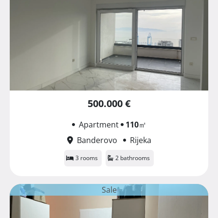
500.000 €
Apartment
110
㎡
Banderovo
Rijeka
3 rooms
2 bathrooms
Sale