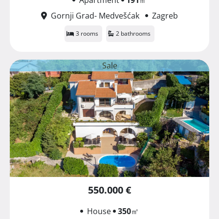
Gornji Grad- Medvešćak
Zagreb
3 rooms
2 bathrooms
Sale
550.000 €
House
350
㎡