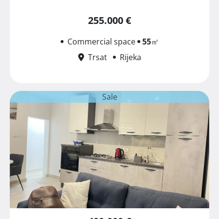
255.000 €
Commercial space
55
㎡
Trsat
Rijeka
Sale