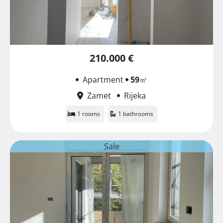
210.000 €
Apartment
59
㎡
Zamet
Rijeka
1 rooms
1 bathrooms
Sale