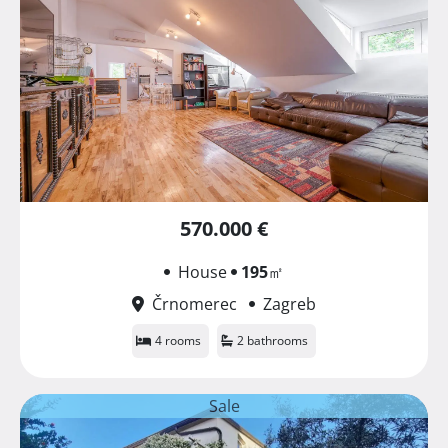
570.000 €
House
195
㎡
Črnomerec
Zagreb
4 rooms
2 bathrooms
Sale