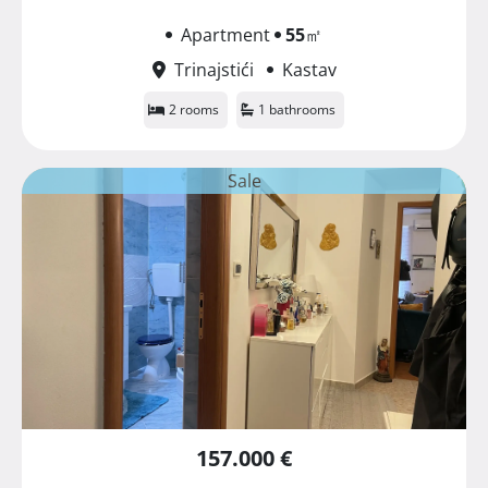
Apartment
55
㎡
Trinajstići
Kastav
2 rooms
1 bathrooms
Sale
157.000 €