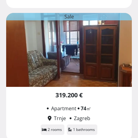
Sale
319.200 €
Apartment
74
㎡
Trnje
Zagreb
2 rooms
1 bathrooms