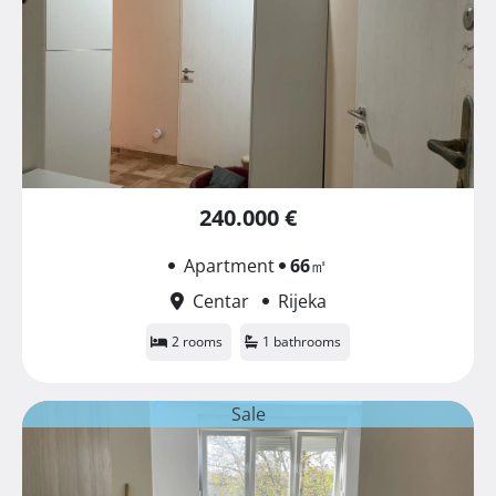
240.000 €
Apartment
66
㎡
Centar
Rijeka
2 rooms
1 bathrooms
Sale