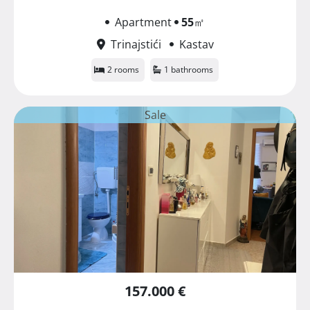
Apartment
55
㎡
Trinajstići
Kastav
2 rooms
1 bathrooms
Sale
157.000 €