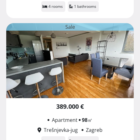
4 rooms
1 bathrooms
Sale
389.000 €
Apartment
98
㎡
Trešnjevka-jug
Zagreb