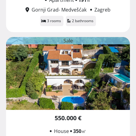
Gornji Grad- Medvešćak
Zagreb
3 rooms
2 bathrooms
Sale
550.000 €
House
350
㎡