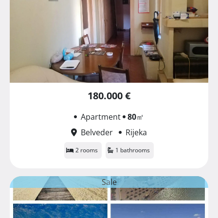
180.000 €
Apartment
80
㎡
Belveder
Rijeka
2 rooms
1 bathrooms
Sale