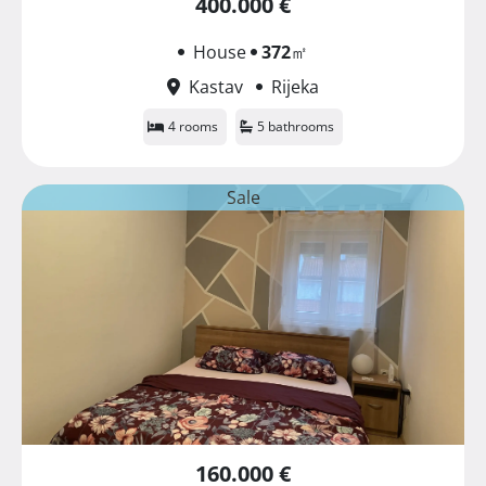
400.000 €
House
372
㎡
Kastav
Rijeka
4 rooms
5 bathrooms
Sale
160.000 €