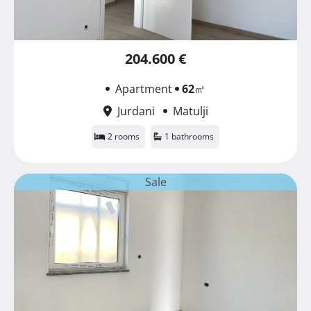
204.600 €
Apartment
62
㎡
Jurdani
Matulji
2 rooms
1 bathrooms
Sale