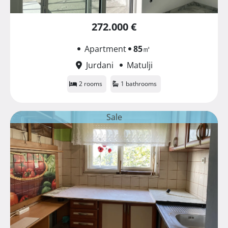
272.000 €
Apartment
85
㎡
Jurdani
Matulji
2 rooms
1 bathrooms
Sale