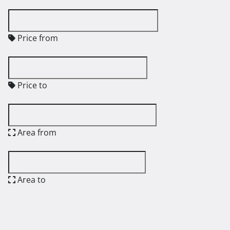
Price from
Price to
Area from
Area to