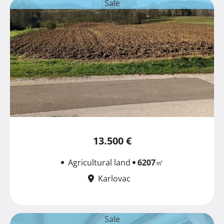
Sale
13.500 €
Agricultural land
6207
㎡
Karlovac
Sale