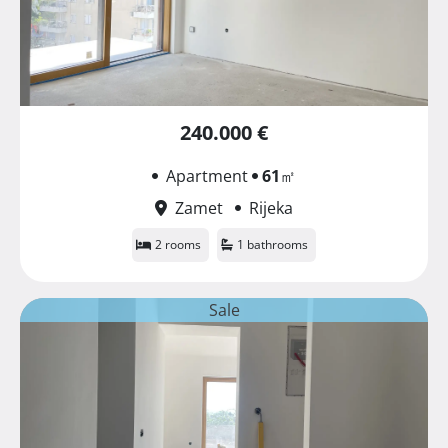
240.000 €
Apartment
61
㎡
Zamet
Rijeka
2 rooms
1 bathrooms
Sale