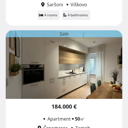
Saršoni
Viškovo
4 rooms
4 bathrooms
Sale
184.000 €
Apartment
50
㎡
Črnomerec
Zagreb