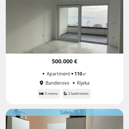
500.000 €
Apartment
110
㎡
Banderovo
Rijeka
3 rooms
2 bathrooms
Sale