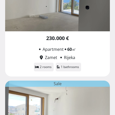
230.000 €
Apartment
60
㎡
Zamet
Rijeka
2 rooms
1 bathrooms
Sale