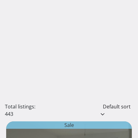
Total listings:
Default sort
443
Sale