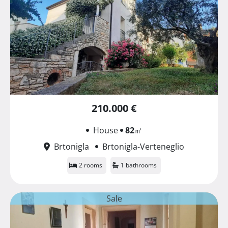
210.000 €
House
82
㎡
Brtonigla
Brtonigla-Verteneglio
2 rooms
1 bathrooms
Sale