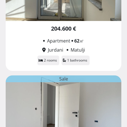
204.600 €
Apartment
62
㎡
Jurdani
Matulji
2 rooms
1 bathrooms
Sale