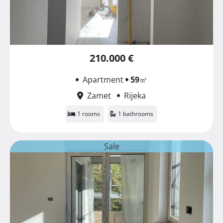
210.000 €
Apartment
59
㎡
Zamet
Rijeka
1 rooms
1 bathrooms
Sale