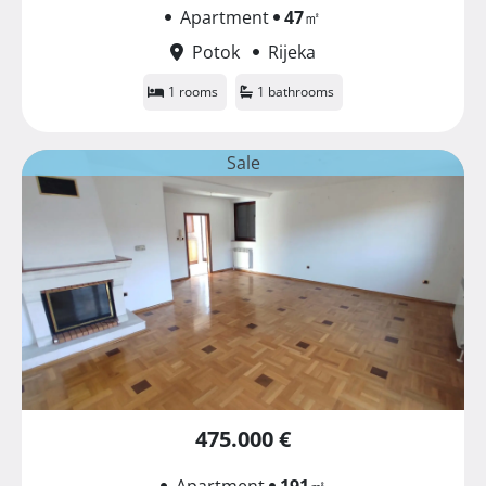
Apartment
47
㎡
Potok
Rijeka
1 rooms
1 bathrooms
Sale
475.000 €
Apartment
191
㎡