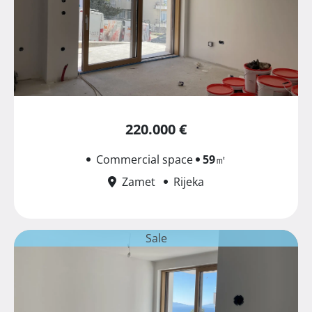
220.000 €
Commercial space
59
㎡
Zamet
Rijeka
Sale