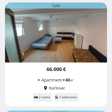
Sale
66.000 €
Apartment
60
㎡
Karlovac
2 rooms
1 bathrooms