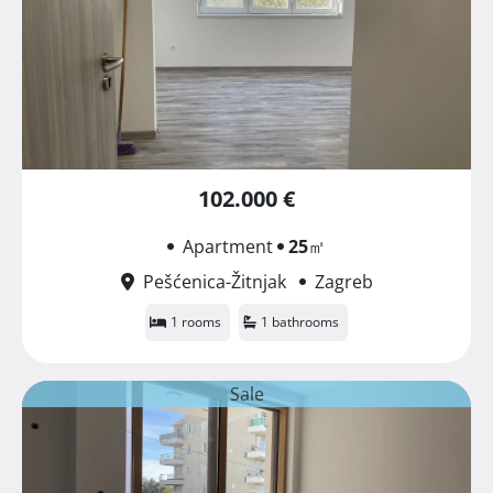
102.000 €
Apartment
25
㎡
Pešćenica-Žitnjak
Zagreb
1 rooms
1 bathrooms
Sale