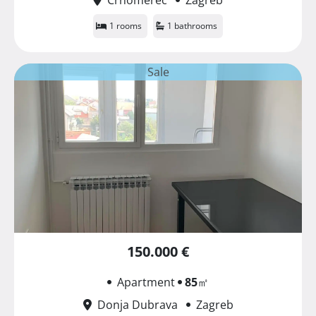
1 rooms
1 bathrooms
Sale
150.000 €
Apartment
85
㎡
Donja Dubrava
Zagreb