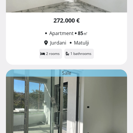
272.000 €
Apartment
85
㎡
Jurdani
Matulji
2 rooms
1 bathrooms
Sale