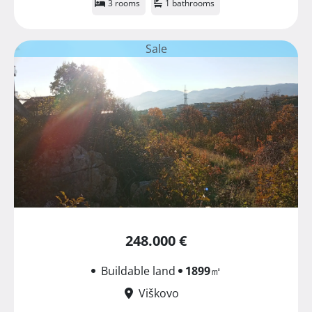
3 rooms
1 bathrooms
Sale
248.000 €
Buildable land
1899
㎡
Viškovo