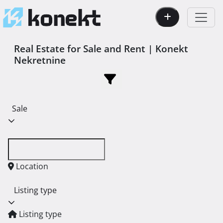
Real Estate for Sale and Rent | Konekt
Nekretnine
Sale
Location
Listing type
Listing type