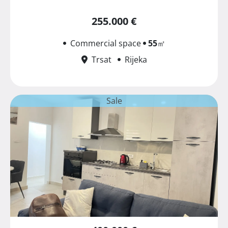
255.000 €
Commercial space
55
㎡
Trsat
Rijeka
Sale