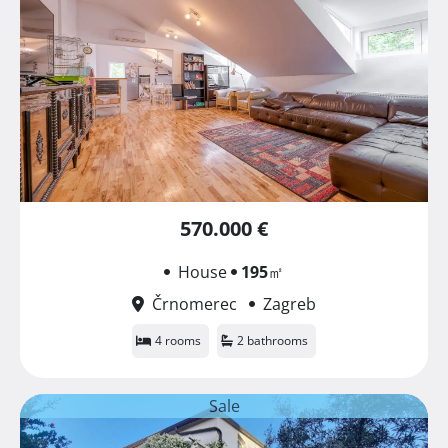
570.000 €
House
195
㎡
Črnomerec
Zagreb
4 rooms
2 bathrooms
Sale