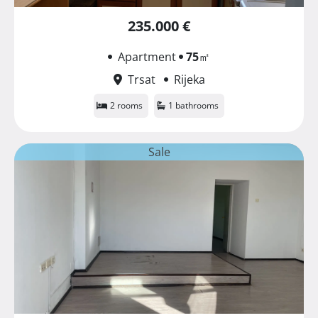
235.000 €
Apartment
75
㎡
Trsat
Rijeka
2 rooms
1 bathrooms
Sale