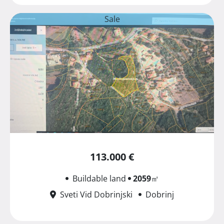
Sale
113.000 €
Buildable land
2059
㎡
Sveti Vid Dobrinjski
Dobrinj