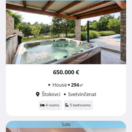
650.000 €
House
294
㎡
Štokovci
Svetvinčenat
4 rooms
5 bathrooms
Sale