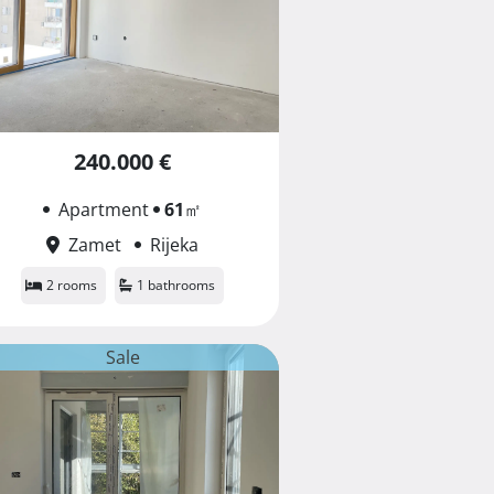
240.000 €
Apartment
61
㎡
Zamet
Rijeka
2 rooms
1 bathrooms
Sale