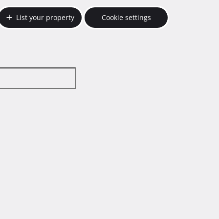
List your property
Cookie settings