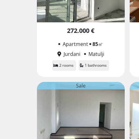
272.000 €
Apartment
85
㎡
Jurdani
Matulji
2 rooms
1 bathrooms
Sale