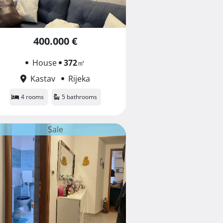
400.000 €
House
372
㎡
Kastav
Rijeka
4 rooms
5 bathrooms
Sale