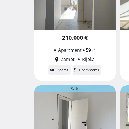
210.000 €
Apartment
59
㎡
Zamet
Rijeka
1 rooms
1 bathrooms
Sale