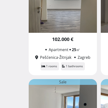
102.000 €
Apartment
25
㎡
Pešćenica-Žitnjak
Zagreb
1 rooms
1 bathrooms
Sale