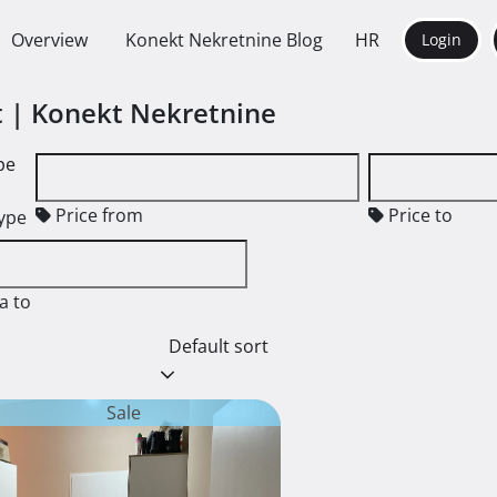
Overview
Konekt Nekretnine Blog
HR
Login
nt | Konekt Nekretnine
pe
Price from
Price to
type
a to
Default sort
Sale