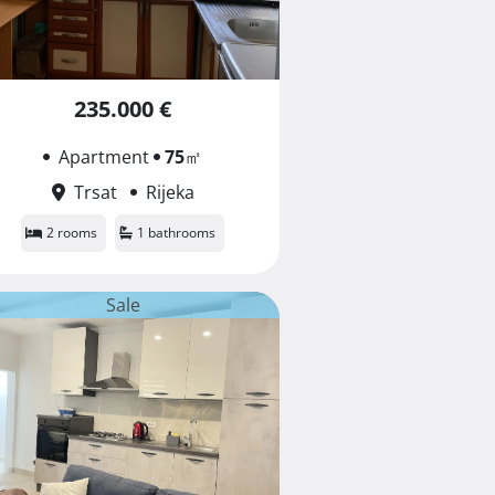
235.000 €
Apartment
75
㎡
Trsat
Rijeka
2 rooms
1 bathrooms
Sale