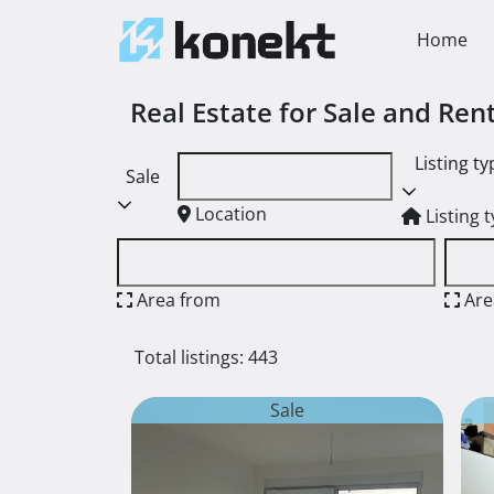
Home
Real Estate for Sale and Re
Listing ty
Sale
Location
Listing 
Area from
Are
Total listings: 443
Sale