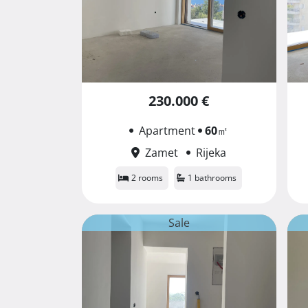
230.000 €
Apartment
60
㎡
Zamet
Rijeka
2 rooms
1 bathrooms
Sale