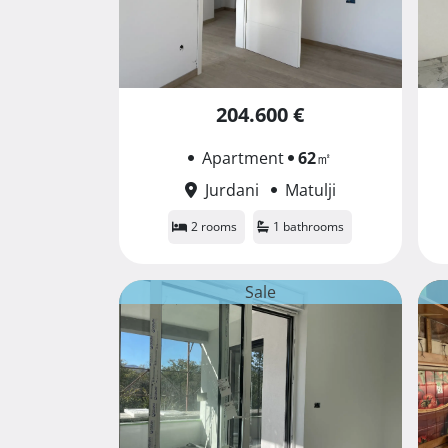
204.600 €
Apartment
62
㎡
Jurdani
Matulji
2 rooms
1 bathrooms
Sale