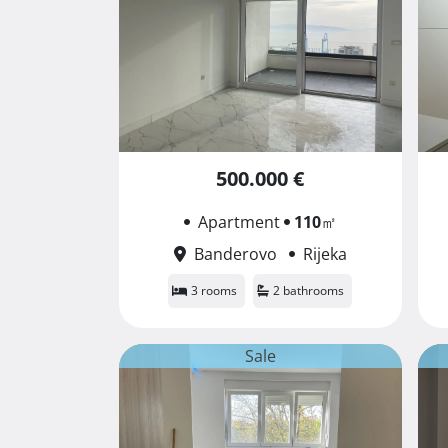
500.000 €
Apartment
110
㎡
Banderovo
Rijeka
3 rooms
2 bathrooms
Sale