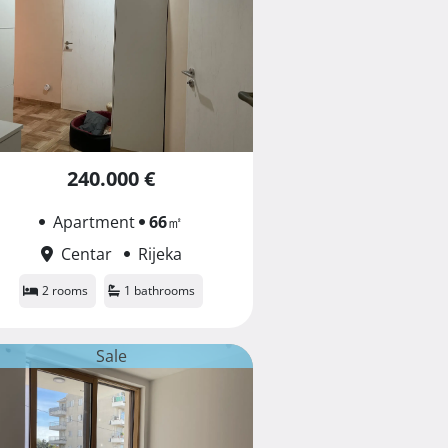
240.000 €
Apartment
66
㎡
Centar
Rijeka
2 rooms
1 bathrooms
Sale