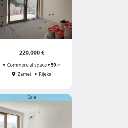
220.000 €
Commercial space
59
㎡
Zamet
Rijeka
Sale