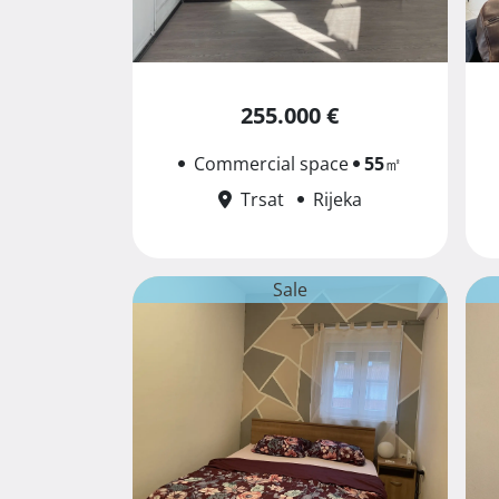
255.000 €
Commercial space
55
㎡
Trsat
Rijeka
Sale