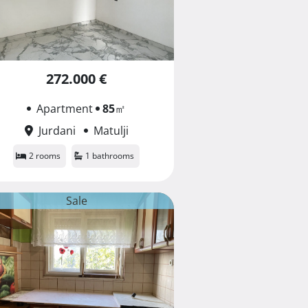
272.000 €
Apartment
85
㎡
Jurdani
Matulji
2 rooms
1 bathrooms
Sale