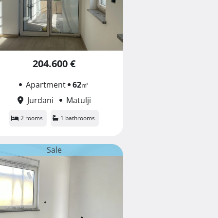
204.600 €
Apartment
62
㎡
Jurdani
Matulji
2 rooms
1 bathrooms
Sale