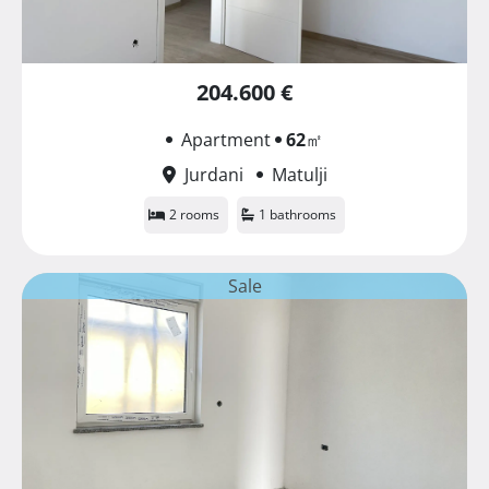
204.600 €
Apartment
62
㎡
Jurdani
Matulji
2 rooms
1 bathrooms
Sale