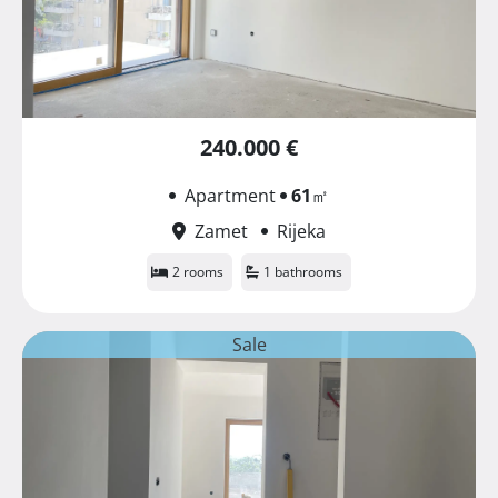
240.000 €
Apartment
61
㎡
Zamet
Rijeka
2 rooms
1 bathrooms
Sale