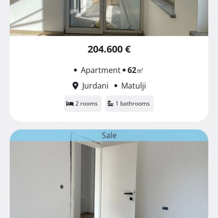
204.600 €
Apartment
62
㎡
Jurdani
Matulji
2 rooms
1 bathrooms
Sale