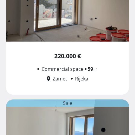
220.000 €
Commercial space
59
㎡
Zamet
Rijeka
Sale