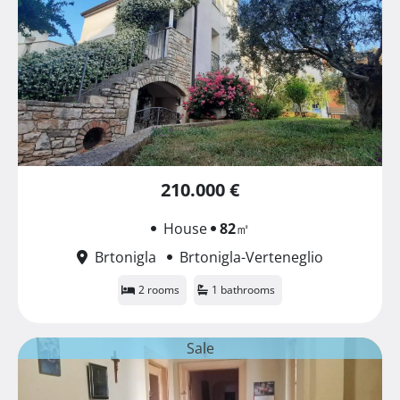
210.000 €
House
82
㎡
Brtonigla
Brtonigla-Verteneglio
2 rooms
1 bathrooms
Sale