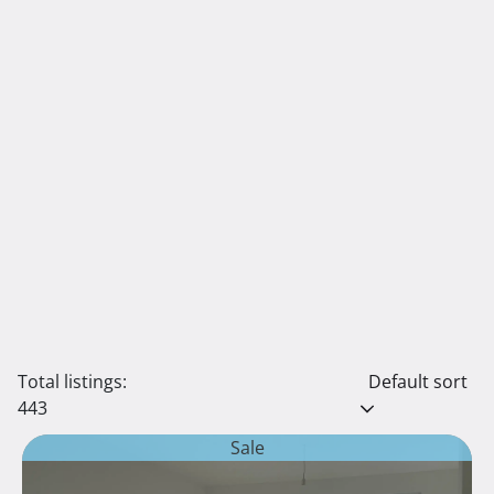
Total listings:
Default sort
443
Sale