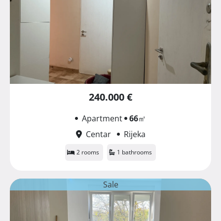
240.000 €
Apartment
66
㎡
Centar
Rijeka
2 rooms
1 bathrooms
Sale