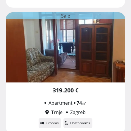
Sale
319.200 €
Apartment
74
㎡
Trnje
Zagreb
2 rooms
1 bathrooms