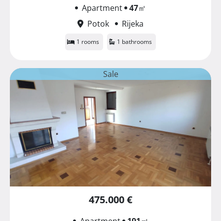
Apartment
47
㎡
Potok
Rijeka
1 rooms
1 bathrooms
Sale
475.000 €
Apartment
191
㎡