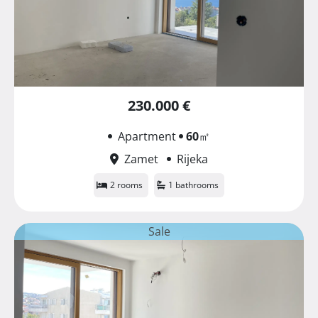
230.000 €
Apartment
60
㎡
Zamet
Rijeka
2 rooms
1 bathrooms
Sale