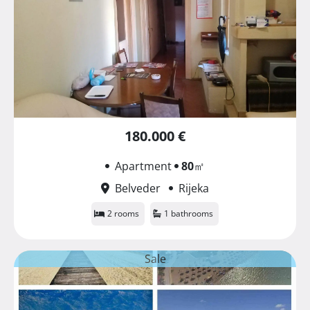
180.000 €
Apartment
80
㎡
Belveder
Rijeka
2 rooms
1 bathrooms
Sale