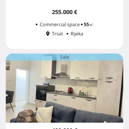
255.000 €
Commercial space
55
㎡
Trsat
Rijeka
Sale