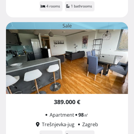
4 rooms
1 bathrooms
Sale
389.000 €
Apartment
98
㎡
Trešnjevka-jug
Zagreb