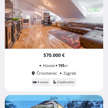
570.000 €
House
195
㎡
Črnomerec
Zagreb
4 rooms
2 bathrooms
Sale