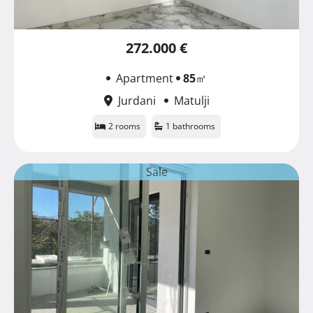
272.000 €
Apartment
85
㎡
Jurdani
Matulji
2 rooms
1 bathrooms
Sale