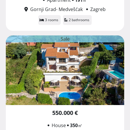
Gornji Grad- Medvešćak
Zagreb
3 rooms
2 bathrooms
Sale
550.000 €
House
350
㎡