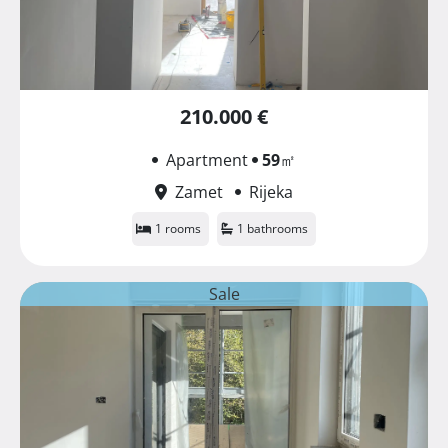
210.000 €
Apartment
59
㎡
Zamet
Rijeka
1 rooms
1 bathrooms
Sale