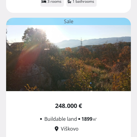
3 rooms
1 bathrooms
Sale
248.000 €
Buildable land
1899
㎡
Viškovo