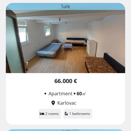
Sale
66.000 €
Apartment
60
㎡
Karlovac
2 rooms
1 bathrooms