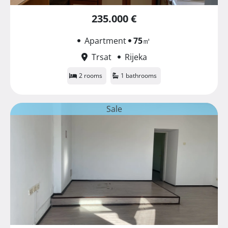
235.000 €
Apartment
75
㎡
Trsat
Rijeka
2 rooms
1 bathrooms
Sale