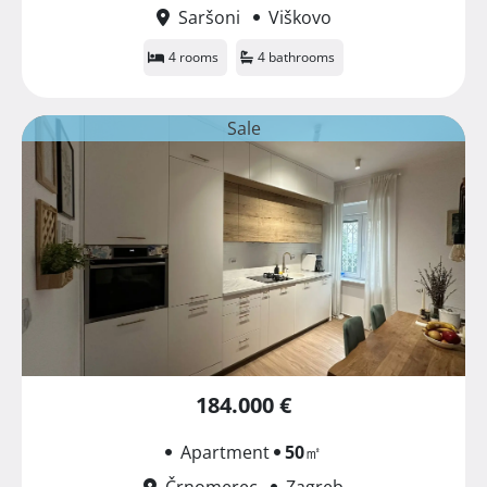
Saršoni
Viškovo
4 rooms
4 bathrooms
Sale
184.000 €
Apartment
50
㎡
Črnomerec
Zagreb