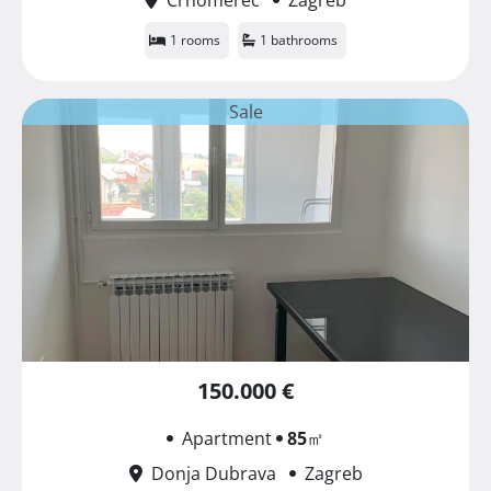
1 rooms
1 bathrooms
Sale
150.000 €
Apartment
85
㎡
Donja Dubrava
Zagreb