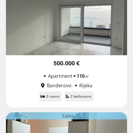
500.000 €
Apartment
110
㎡
Banderovo
Rijeka
3 rooms
2 bathrooms
Sale