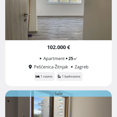
102.000 €
Apartment
25
㎡
Pešćenica-Žitnjak
Zagreb
1 rooms
1 bathrooms
Sale