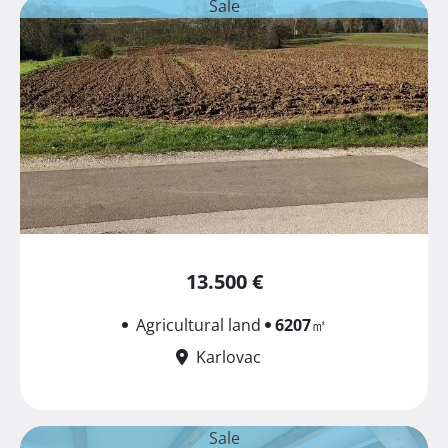
Sale
13.500 €
Agricultural land
6207
㎡
Karlovac
Sale