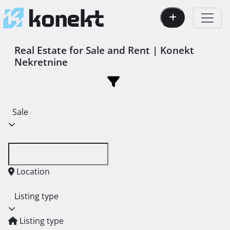
Real Estate for Sale and Rent | Konekt
Nekretnine
Sale
Location
Listing type
Listing type