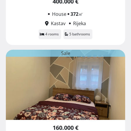
400.000 €
House
372
㎡
Kastav
Rijeka
4 rooms
5 bathrooms
Sale
160.000 €