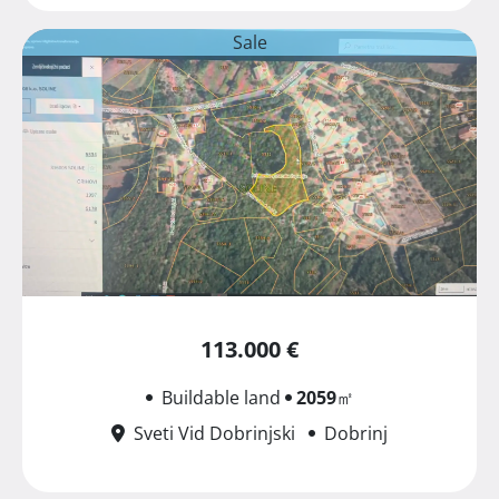
Sale
113.000 €
Buildable land
2059
㎡
Sveti Vid Dobrinjski
Dobrinj