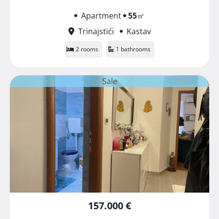
Apartment
55
㎡
Trinajstići
Kastav
2 rooms
1 bathrooms
Sale
157.000 €