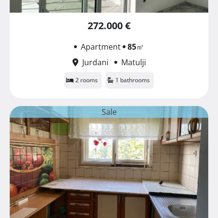
272.000 €
Apartment
85
㎡
Jurdani
Matulji
2 rooms
1 bathrooms
Sale