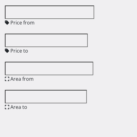
Price from
Price to
Area from
Area to