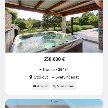
650.000 €
House
294
㎡
Štokovci
Svetvinčenat
4 rooms
5 bathrooms
Sale