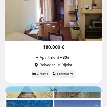
180.000 €
Apartment
80
㎡
Belveder
Rijeka
2 rooms
1 bathrooms
Sale