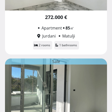
272.000 €
Apartment
85
㎡
Jurdani
Matulji
2 rooms
1 bathrooms
Sale