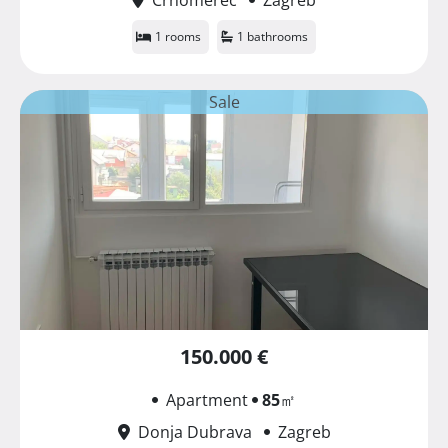
1 rooms
1 bathrooms
Sale
150.000 €
Apartment
85
㎡
Donja Dubrava
Zagreb