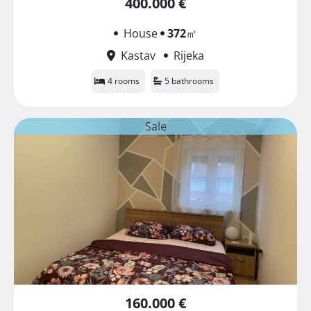
400.000 €
House
372
㎡
Kastav
Rijeka
4 rooms
5 bathrooms
Sale
160.000 €