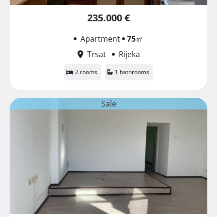
235.000 €
Apartment
75
㎡
Trsat
Rijeka
2 rooms
1 bathrooms
Sale