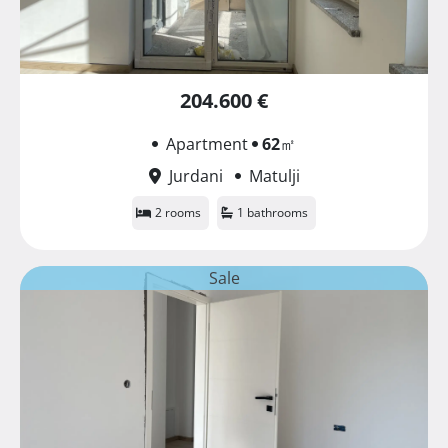
204.600 €
Apartment
62
㎡
Jurdani
Matulji
2 rooms
1 bathrooms
Sale