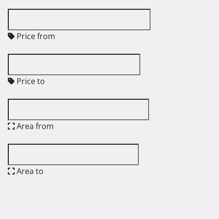
Price from
Price to
Area from
Area to