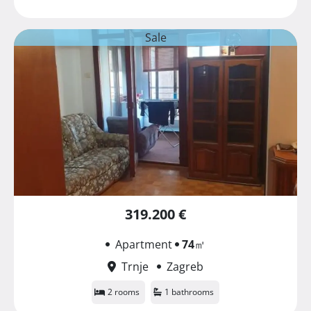
Sale
319.200 €
Apartment
74
㎡
Trnje
Zagreb
2 rooms
1 bathrooms