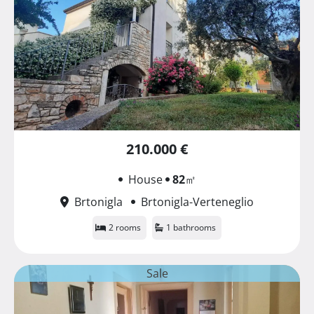
210.000 €
House
82
㎡
Brtonigla
Brtonigla-Verteneglio
2 rooms
1 bathrooms
Sale