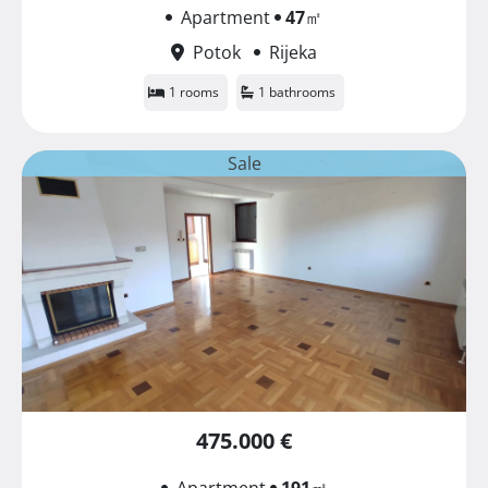
Apartment
47
㎡
Potok
Rijeka
1 rooms
1 bathrooms
Sale
475.000 €
Apartment
191
㎡