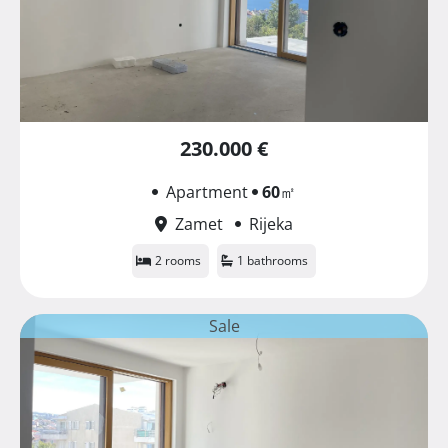
230.000 €
Apartment
60
㎡
Zamet
Rijeka
2 rooms
1 bathrooms
Sale