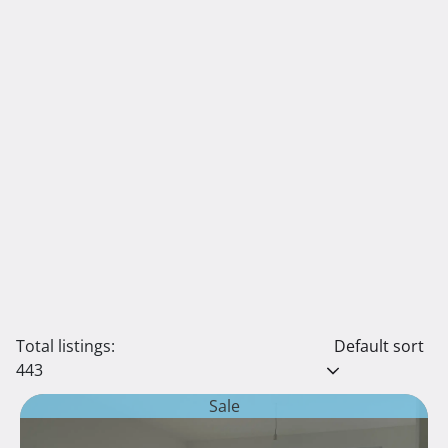
Total listings:
Default sort
443
Sale