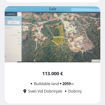
Sale
113.000 €
Buildable land
2059
㎡
Sveti Vid Dobrinjski
Dobrinj