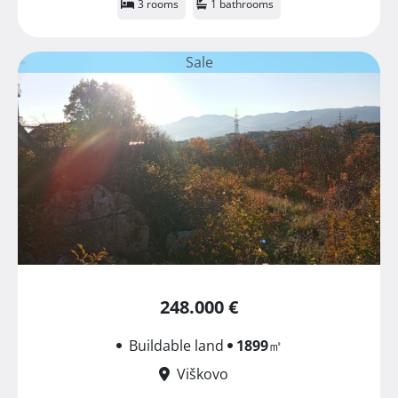
3 rooms
1 bathrooms
Sale
248.000 €
Buildable land
1899
㎡
Viškovo