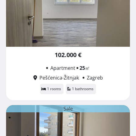
102.000 €
Apartment
25
㎡
Pešćenica-Žitnjak
Zagreb
1 rooms
1 bathrooms
Sale