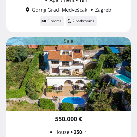
Gornji Grad- Medvešćak
Zagreb
3 rooms
2 bathrooms
Sale
550.000 €
House
350
㎡