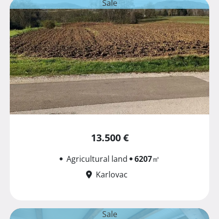
Sale
13.500 €
Agricultural land
6207
㎡
Karlovac
Sale