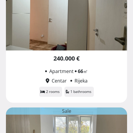
240.000 €
Apartment
66
㎡
Centar
Rijeka
2 rooms
1 bathrooms
Sale