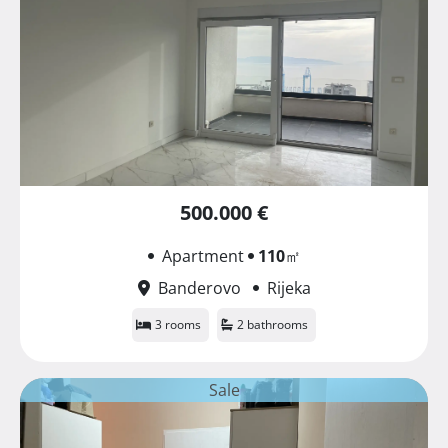
500.000 €
Apartment
110
㎡
Banderovo
Rijeka
3 rooms
2 bathrooms
Sale