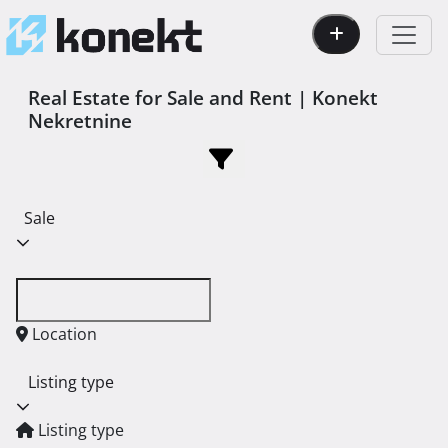
Real Estate for Sale and Rent | Konekt
Nekretnine
Sale
Location
Listing type
Listing type