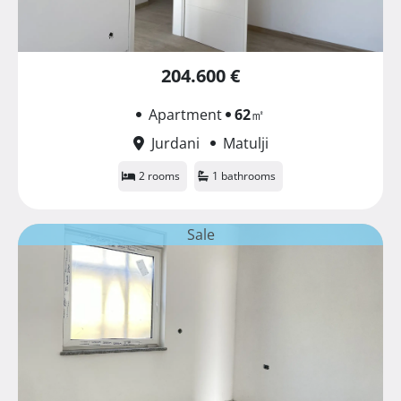
204.600 €
Apartment
62
㎡
Jurdani
Matulji
2 rooms
1 bathrooms
Sale