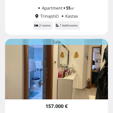
Apartment
55
㎡
Trinajstići
Kastav
2 rooms
1 bathrooms
Sale
157.000 €