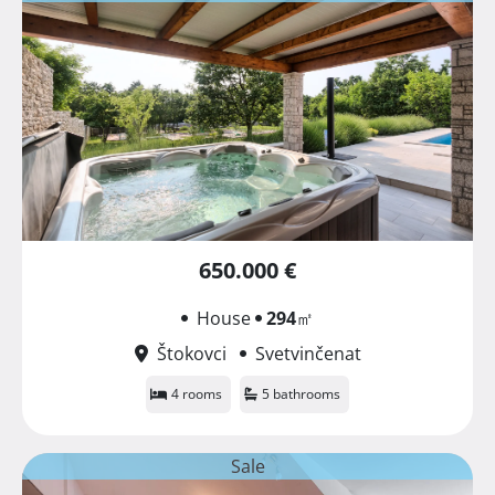
650.000 €
House
294
㎡
Štokovci
Svetvinčenat
4 rooms
5 bathrooms
Sale