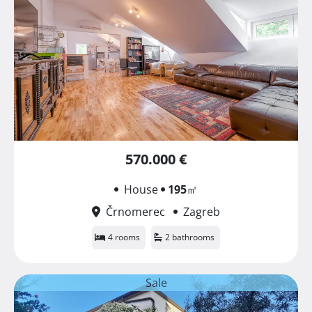
570.000 €
House
195
㎡
Črnomerec
Zagreb
4 rooms
2 bathrooms
Sale