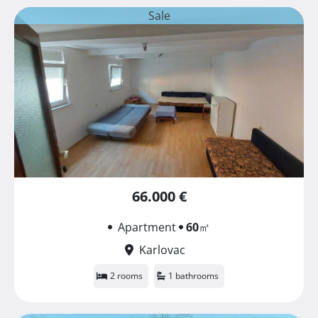
Sale
66.000 €
Apartment
60
㎡
Karlovac
2 rooms
1 bathrooms