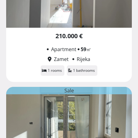
210.000 €
Apartment
59
㎡
Zamet
Rijeka
1 rooms
1 bathrooms
Sale