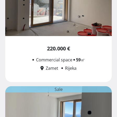
220.000 €
Commercial space
59
㎡
Zamet
Rijeka
Sale