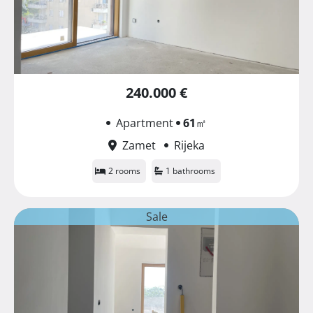
240.000 €
Apartment
61
㎡
Zamet
Rijeka
2 rooms
1 bathrooms
Sale