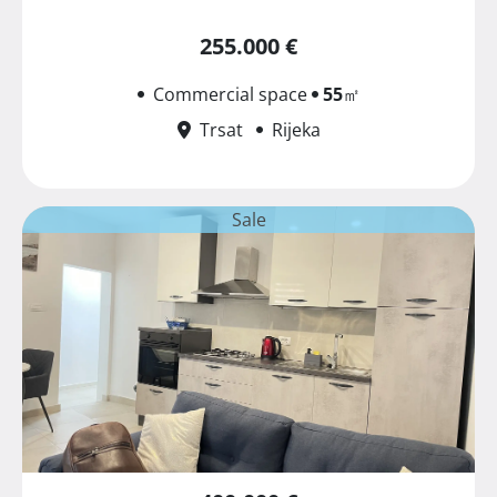
255.000 €
Commercial space
55
㎡
Trsat
Rijeka
Sale