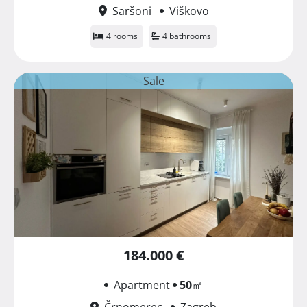
Saršoni
Viškovo
4 rooms
4 bathrooms
Sale
184.000 €
Apartment
50
㎡
Črnomerec
Zagreb