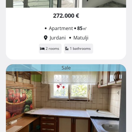
272.000 €
Apartment
85
㎡
Jurdani
Matulji
2 rooms
1 bathrooms
Sale