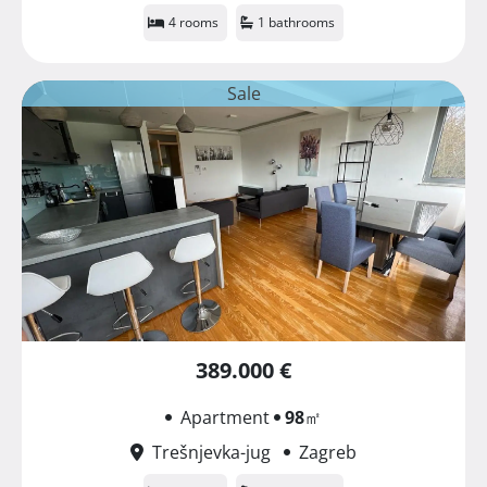
4 rooms
1 bathrooms
Sale
389.000 €
Apartment
98
㎡
Trešnjevka-jug
Zagreb