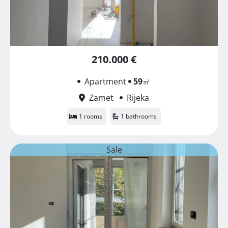
210.000 €
Apartment
59
㎡
Zamet
Rijeka
1 rooms
1 bathrooms
Sale