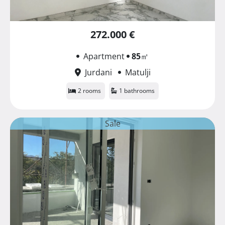
272.000 €
Apartment
85
㎡
Jurdani
Matulji
2 rooms
1 bathrooms
Sale