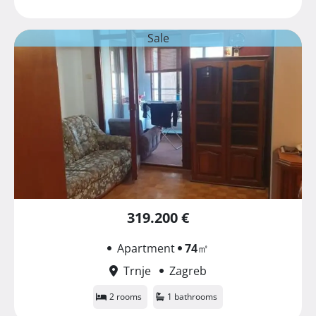
Sale
319.200 €
Apartment
74
㎡
Trnje
Zagreb
2 rooms
1 bathrooms