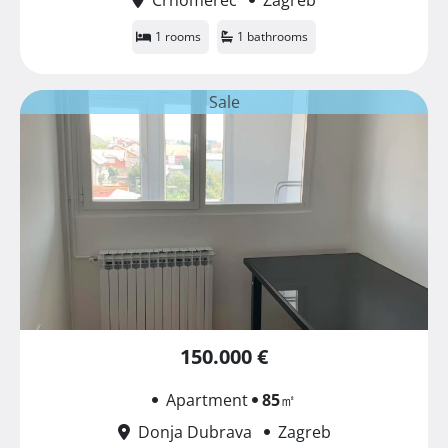
1 rooms
1 bathrooms
Sale
150.000 €
Apartment
85
㎡
Donja Dubrava
Zagreb