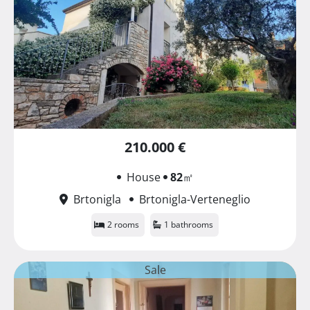
210.000 €
House
82
㎡
Brtonigla
Brtonigla-Verteneglio
2 rooms
1 bathrooms
Sale