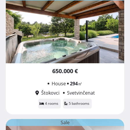
650.000 €
House
294
㎡
Štokovci
Svetvinčenat
4 rooms
5 bathrooms
Sale