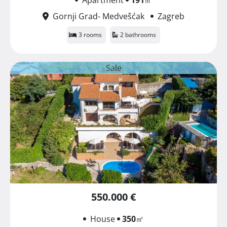
Gornji Grad- Medvešćak
Zagreb
3 rooms
2 bathrooms
Sale
550.000 €
House
350
㎡