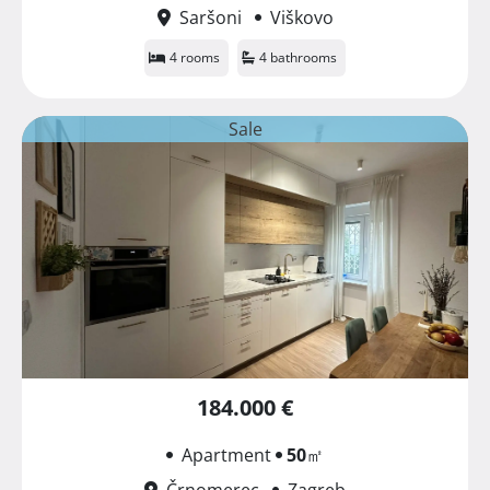
Saršoni
Viškovo
4 rooms
4 bathrooms
Sale
184.000 €
Apartment
50
㎡
Črnomerec
Zagreb