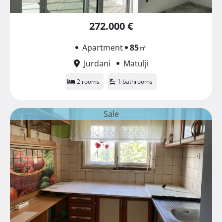
272.000 €
Apartment
85
㎡
Jurdani
Matulji
2 rooms
1 bathrooms
Sale