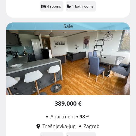
4 rooms
1 bathrooms
Sale
389.000 €
Apartment
98
㎡
Trešnjevka-jug
Zagreb