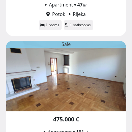
Apartment
47
㎡
Potok
Rijeka
1 rooms
1 bathrooms
Sale
475.000 €
Apartment
191
㎡