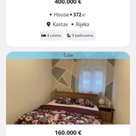
400.000 €
House
372
㎡
Kastav
Rijeka
4 rooms
5 bathrooms
Sale
160.000 €