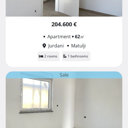
204.600 €
Apartment
62
㎡
Jurdani
Matulji
2 rooms
1 bathrooms
Sale