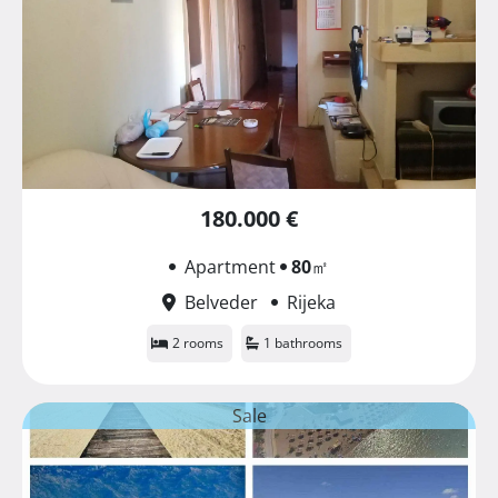
180.000 €
Apartment
80
㎡
Belveder
Rijeka
2 rooms
1 bathrooms
Sale