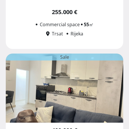
255.000 €
Commercial space
55
㎡
Trsat
Rijeka
Sale