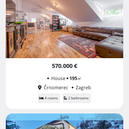
570.000 €
House
195
㎡
Črnomerec
Zagreb
4 rooms
2 bathrooms
Sale