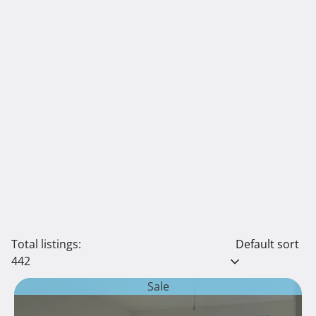
Total listings:
Default sort
442
Sale