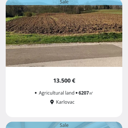
Sale
13.500 €
Agricultural land
6207
㎡
Karlovac
Sale