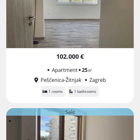
102.000 €
Apartment
25
㎡
Pešćenica-Žitnjak
Zagreb
1 rooms
1 bathrooms
Sale