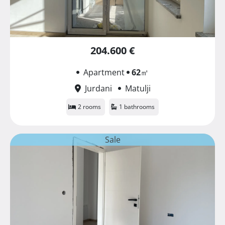
204.600 €
Apartment
62
㎡
Jurdani
Matulji
2 rooms
1 bathrooms
Sale