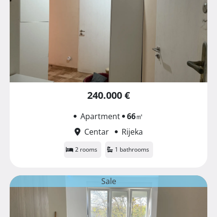
240.000 €
Apartment
66
㎡
Centar
Rijeka
2 rooms
1 bathrooms
Sale