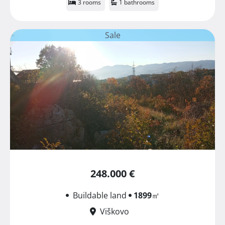
3 rooms
1 bathrooms
Sale
248.000 €
Buildable land
1899
㎡
Viškovo