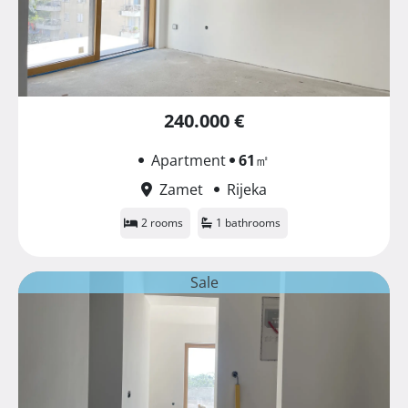
240.000 €
Apartment
61
㎡
Zamet
Rijeka
2 rooms
1 bathrooms
Sale