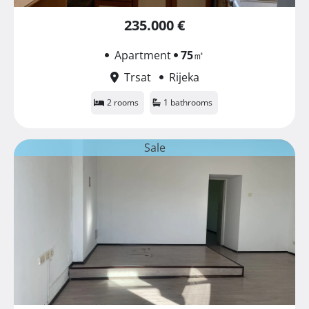
235.000 €
Apartment
75
㎡
Trsat
Rijeka
2 rooms
1 bathrooms
Sale