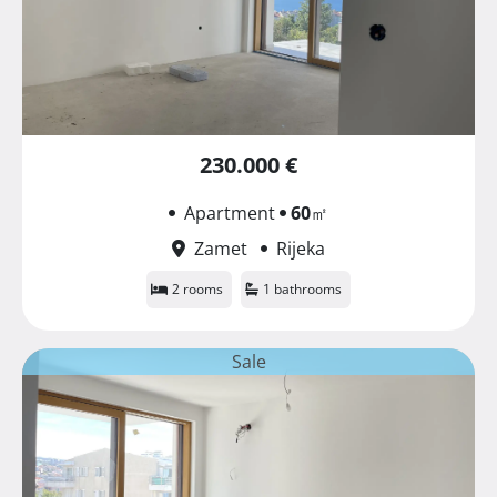
230.000 €
Apartment
60
㎡
Zamet
Rijeka
2 rooms
1 bathrooms
Sale