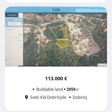
Sale
113.000 €
Buildable land
2059
㎡
Sveti Vid Dobrinjski
Dobrinj