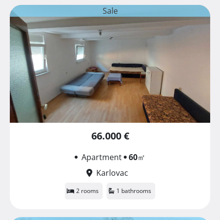
Sale
66.000 €
Apartment
60
㎡
Karlovac
2 rooms
1 bathrooms