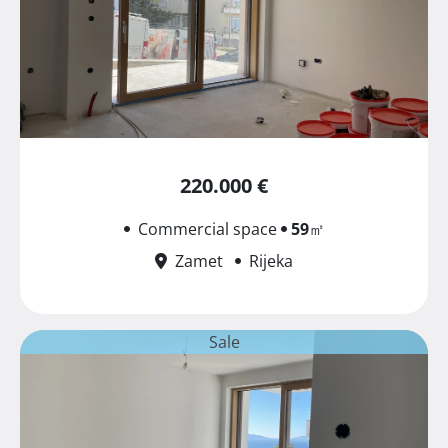
220.000 €
Commercial space
59
㎡
Zamet
Rijeka
Sale