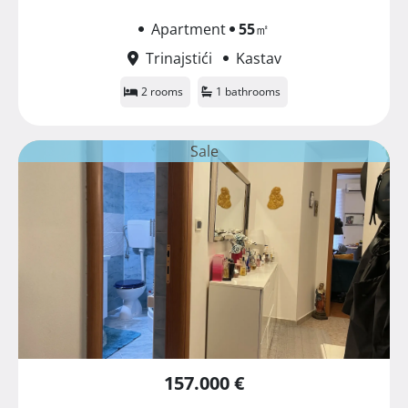
Apartment
55
㎡
Trinajstići
Kastav
2 rooms
1 bathrooms
Sale
157.000 €