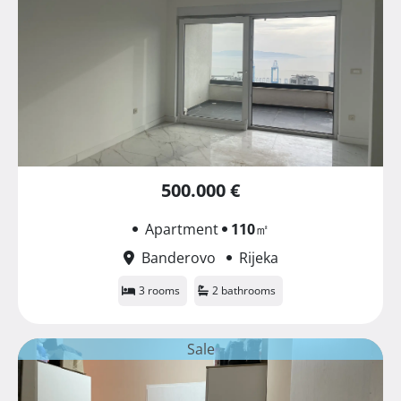
500.000 €
Apartment
110
㎡
Banderovo
Rijeka
3 rooms
2 bathrooms
Sale