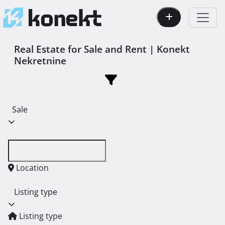
Real Estate for Sale and Rent | Konekt
Nekretnine
Sale
Location
Listing type
Listing type