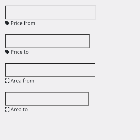
Price from
Price to
Area from
Area to