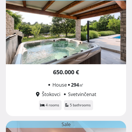
650.000 €
House
294
㎡
Štokovci
Svetvinčenat
4 rooms
5 bathrooms
Sale