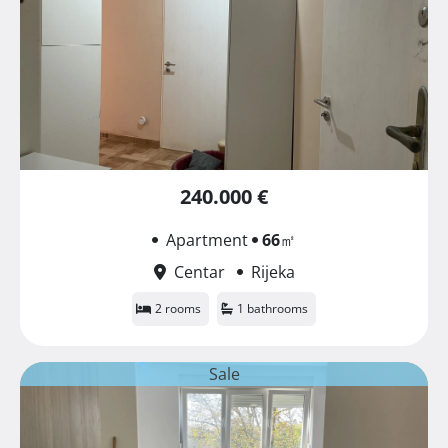
240.000 €
Apartment
66
㎡
Centar
Rijeka
2 rooms
1 bathrooms
Sale