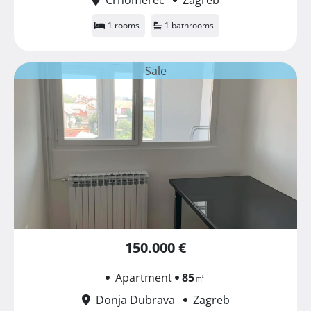
1 rooms
1 bathrooms
Sale
150.000 €
Apartment
85
㎡
Donja Dubrava
Zagreb