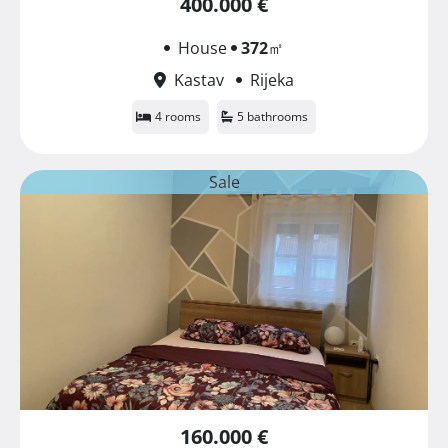
400.000 €
House
372
㎡
Kastav
Rijeka
4 rooms
5 bathrooms
Sale
160.000 €