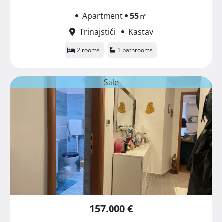
Apartment
55
㎡
Trinajstići
Kastav
2 rooms
1 bathrooms
Sale
157.000 €