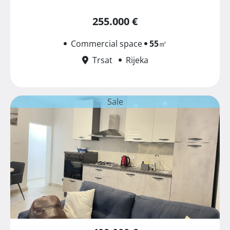
255.000 €
Commercial space
55
㎡
Trsat
Rijeka
Sale