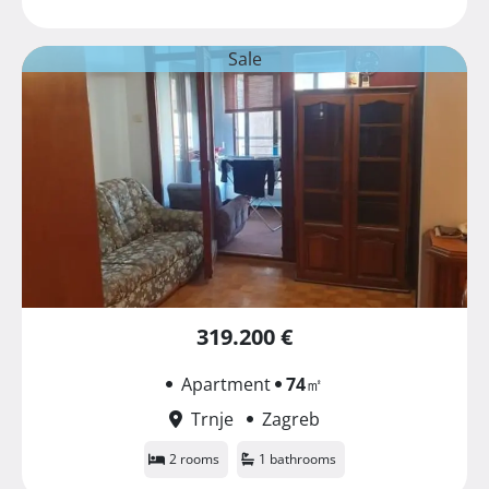
Sale
319.200 €
Apartment
74
㎡
Trnje
Zagreb
2 rooms
1 bathrooms