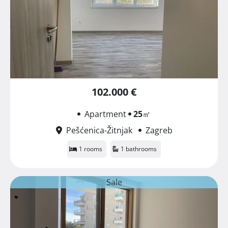
102.000 €
Apartment
25
㎡
Pešćenica-Žitnjak
Zagreb
1 rooms
1 bathrooms
Sale