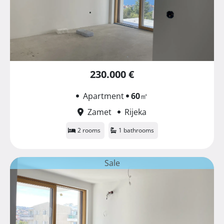
230.000 €
Apartment
60
㎡
Zamet
Rijeka
2 rooms
1 bathrooms
Sale