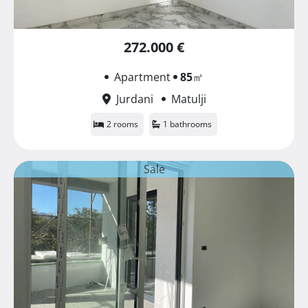
272.000 €
Apartment
85
㎡
Jurdani
Matulji
2 rooms
1 bathrooms
Sale