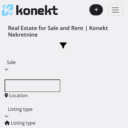
Real Estate for Sale and Rent | Konekt
Nekretnine
Sale
Location
Listing type
Listing type