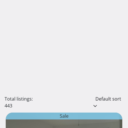
Total listings:
Default sort
443
Sale