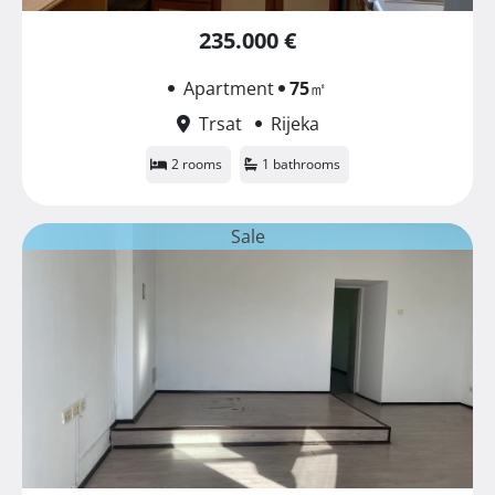
235.000 €
Apartment
75
㎡
Trsat
Rijeka
2 rooms
1 bathrooms
Sale