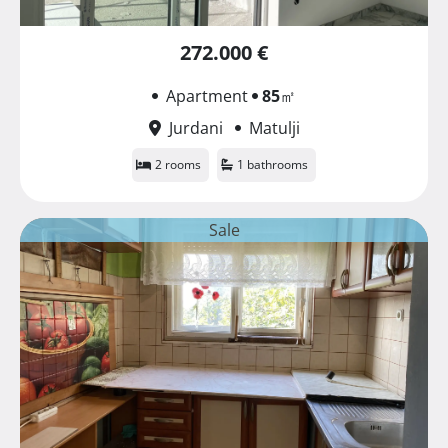
272.000 €
Apartment
85
㎡
Jurdani
Matulji
2 rooms
1 bathrooms
Sale