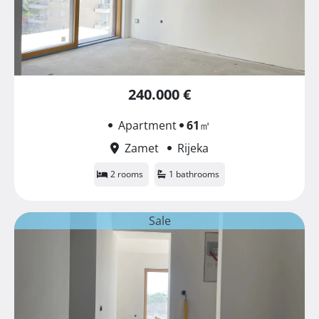
240.000 €
Apartment
61
㎡
Zamet
Rijeka
2 rooms
1 bathrooms
Sale