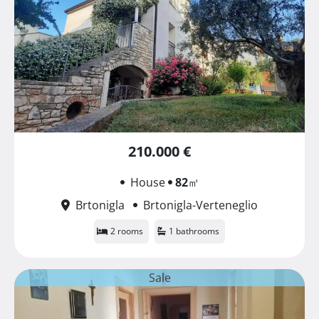
210.000 €
House
82
㎡
Brtonigla
Brtonigla-Verteneglio
2 rooms
1 bathrooms
Sale