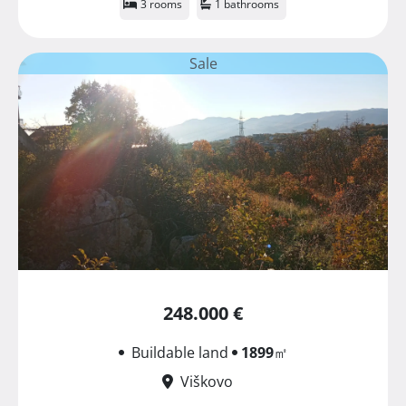
3 rooms
1 bathrooms
Sale
248.000 €
Buildable land
1899
㎡
Viškovo