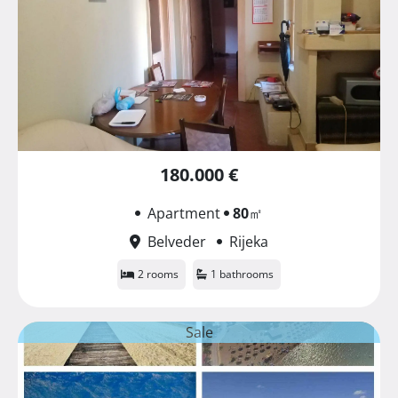
180.000 €
Apartment
80
㎡
Belveder
Rijeka
2 rooms
1 bathrooms
Sale