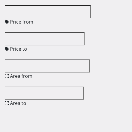
Price from
Price to
Area from
Area to