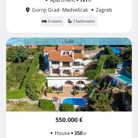
Gornji Grad- Medvešćak
Zagreb
3 rooms
2 bathrooms
Sale
550.000 €
House
350
㎡