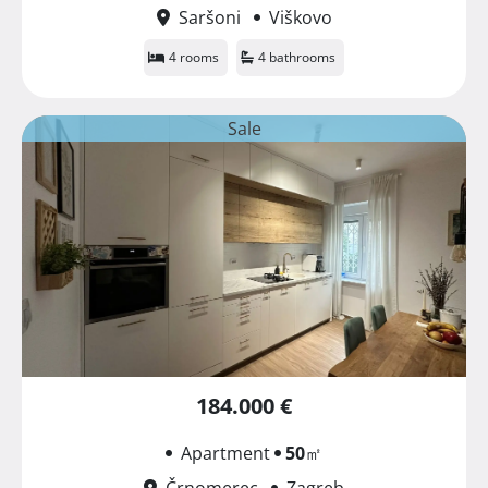
Saršoni
Viškovo
4 rooms
4 bathrooms
Sale
184.000 €
Apartment
50
㎡
Črnomerec
Zagreb