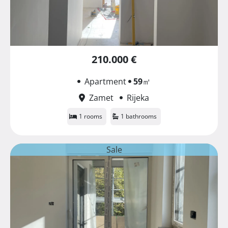
210.000 €
Apartment
59
㎡
Zamet
Rijeka
1 rooms
1 bathrooms
Sale