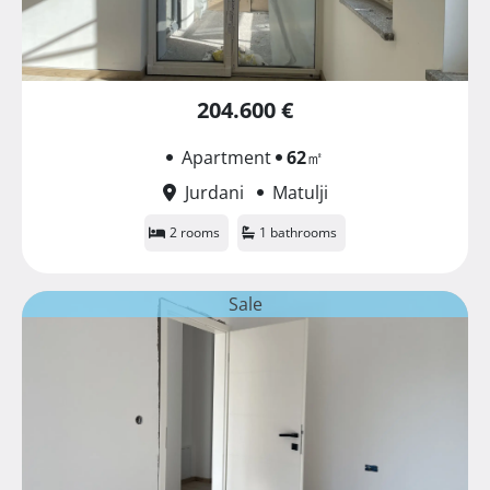
204.600 €
Apartment
62
㎡
Jurdani
Matulji
2 rooms
1 bathrooms
Sale