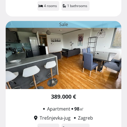
4 rooms
1 bathrooms
Sale
389.000 €
Apartment
98
㎡
Trešnjevka-jug
Zagreb