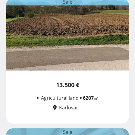
Sale
13.500 €
Agricultural land
6207
㎡
Karlovac
Sale