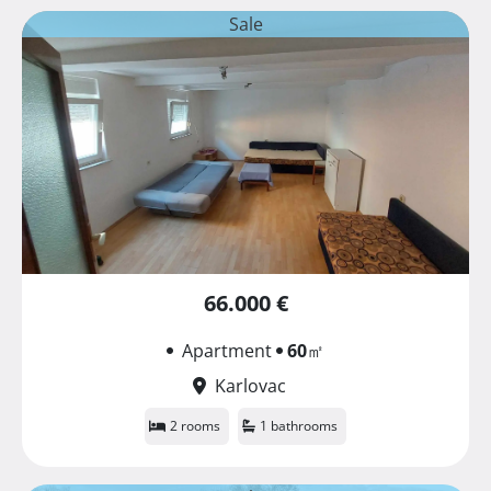
Sale
66.000 €
Apartment
60
㎡
Karlovac
2 rooms
1 bathrooms