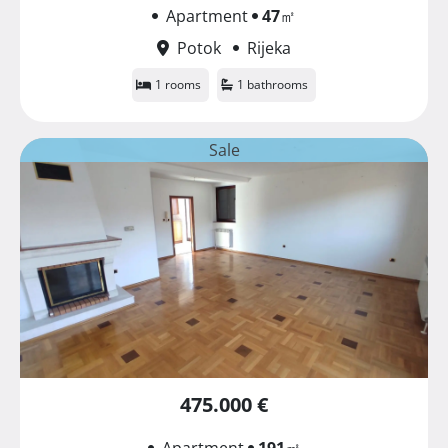
Apartment
47
㎡
Potok
Rijeka
1 rooms
1 bathrooms
Sale
475.000 €
Apartment
191
㎡