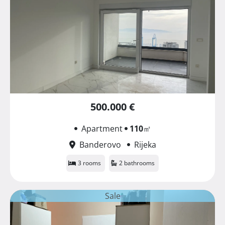
500.000 €
Apartment
110
㎡
Banderovo
Rijeka
3 rooms
2 bathrooms
Sale