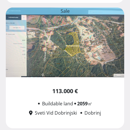
Sale
113.000 €
Buildable land
2059
㎡
Sveti Vid Dobrinjski
Dobrinj