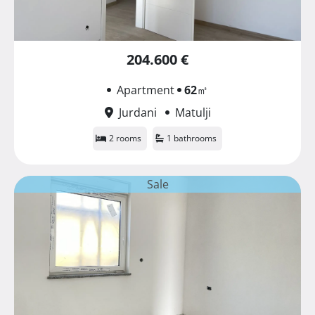
204.600 €
Apartment
62
㎡
Jurdani
Matulji
2 rooms
1 bathrooms
Sale