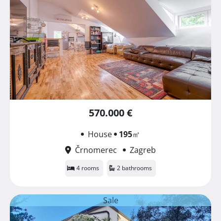
570.000 €
House
195
㎡
Črnomerec
Zagreb
4 rooms
2 bathrooms
Sale