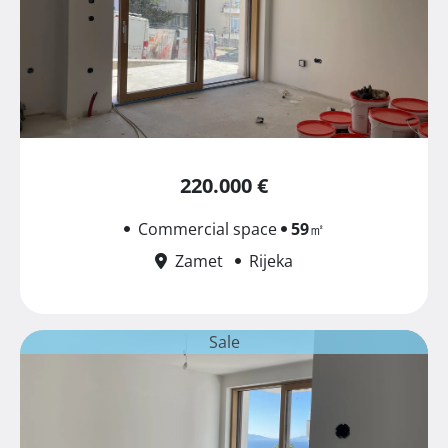
220.000 €
Commercial space
59
㎡
Zamet
Rijeka
Sale