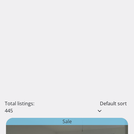
Total listings:
Default sort
445
Sale