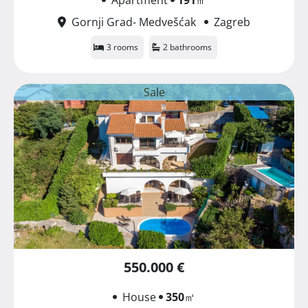
Gornji Grad- Medvešćak
Zagreb
3 rooms
2 bathrooms
Sale
550.000 €
House
350
㎡