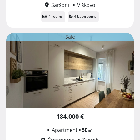
Saršoni
Viškovo
4 rooms
4 bathrooms
Sale
184.000 €
Apartment
50
㎡
Črnomerec
Zagreb