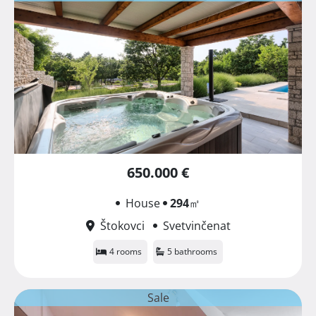
650.000 €
House
294
㎡
Štokovci
Svetvinčenat
4 rooms
5 bathrooms
Sale