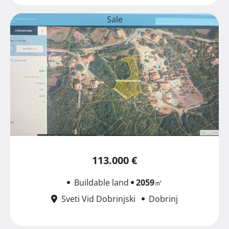
Sale
113.000 €
Buildable land
2059
㎡
Sveti Vid Dobrinjski
Dobrinj