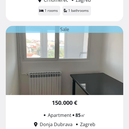
1 rooms
1 bathrooms
Sale
150.000 €
Apartment
85
㎡
Donja Dubrava
Zagreb