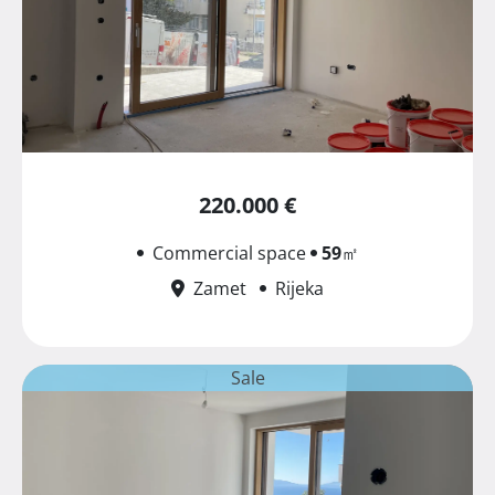
220.000 €
Commercial space
59
㎡
Zamet
Rijeka
Sale