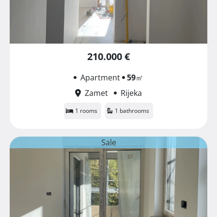
210.000 €
Apartment
59
㎡
Zamet
Rijeka
1 rooms
1 bathrooms
Sale