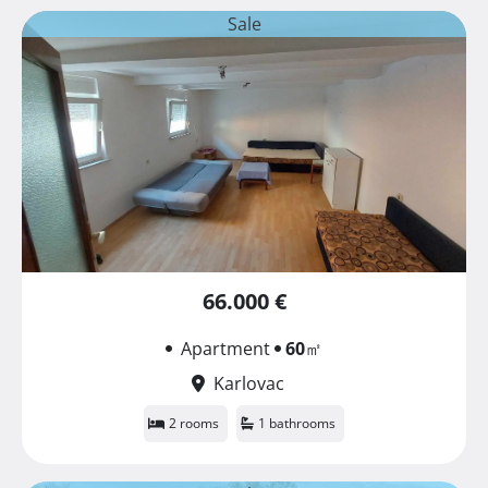
Sale
66.000 €
Apartment
60
㎡
Karlovac
2 rooms
1 bathrooms