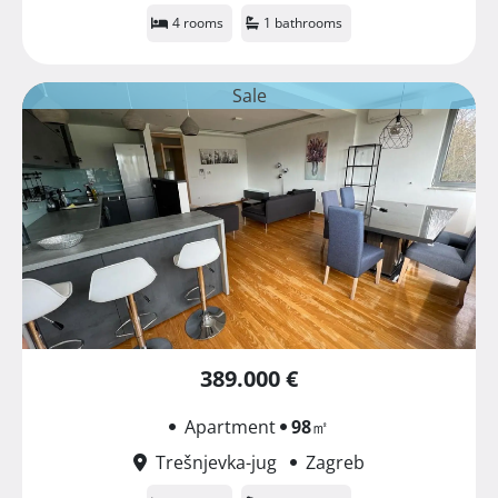
4 rooms
1 bathrooms
Sale
389.000 €
Apartment
98
㎡
Trešnjevka-jug
Zagreb