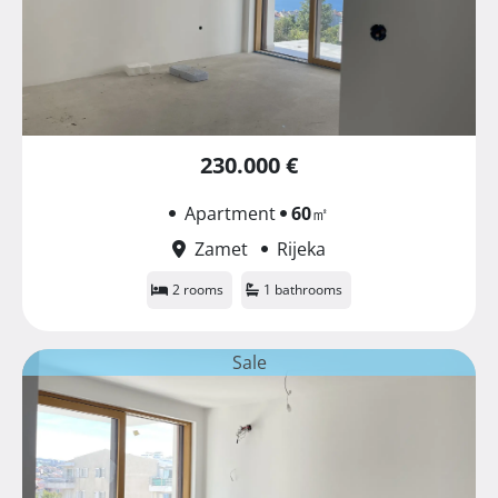
230.000 €
Apartment
60
㎡
Zamet
Rijeka
2 rooms
1 bathrooms
Sale