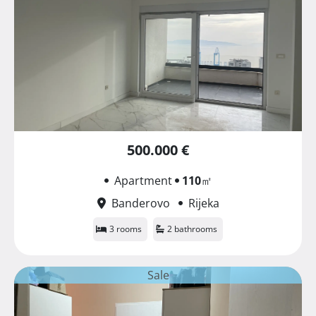
500.000 €
Apartment
110
㎡
Banderovo
Rijeka
3 rooms
2 bathrooms
Sale