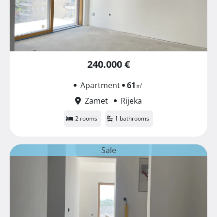
240.000 €
Apartment
61
㎡
Zamet
Rijeka
2 rooms
1 bathrooms
Sale