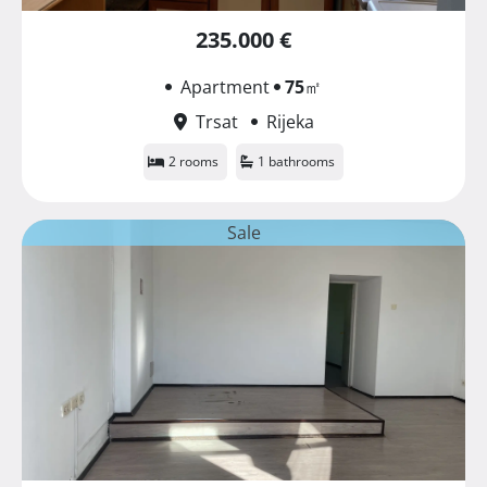
235.000 €
Apartment
75
㎡
Trsat
Rijeka
2 rooms
1 bathrooms
Sale