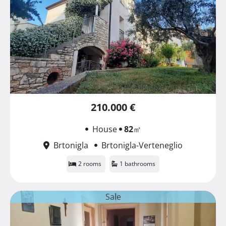
210.000 €
House
82
㎡
Brtonigla
Brtonigla-Verteneglio
2 rooms
1 bathrooms
Sale