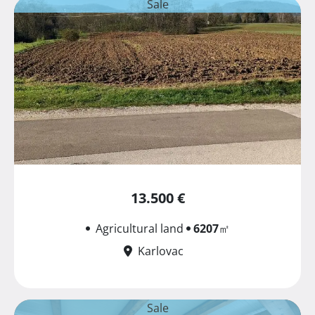
Sale
13.500 €
Agricultural land
6207
㎡
Karlovac
Sale