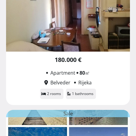
180.000 €
Apartment
80
㎡
Belveder
Rijeka
2 rooms
1 bathrooms
Sale