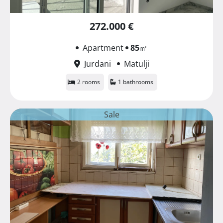
272.000 €
Apartment
85
㎡
Jurdani
Matulji
2 rooms
1 bathrooms
Sale