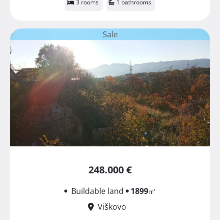
3 rooms
1 bathrooms
Sale
248.000 €
Buildable land
1899
㎡
Viškovo