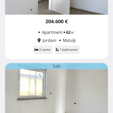
204.600 €
Apartment
62
㎡
Jurdani
Matulji
2 rooms
1 bathrooms
Sale