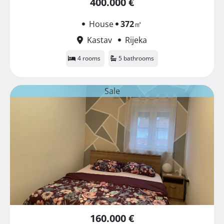
400.000 €
House
372
㎡
Kastav
Rijeka
4 rooms
5 bathrooms
Sale
160.000 €