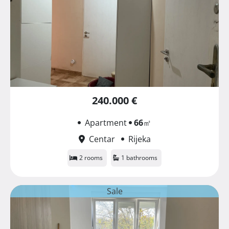
240.000 €
Apartment
66
㎡
Centar
Rijeka
2 rooms
1 bathrooms
Sale