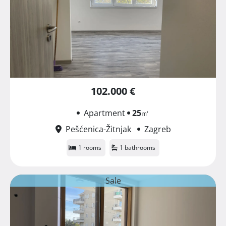
102.000 €
Apartment
25
㎡
Pešćenica-Žitnjak
Zagreb
1 rooms
1 bathrooms
Sale