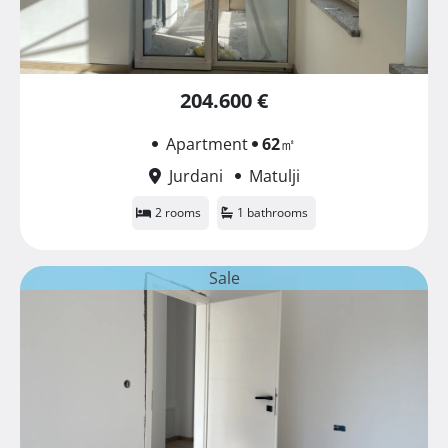
204.600 €
Apartment
62
㎡
Jurdani
Matulji
2 rooms
1 bathrooms
Sale