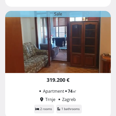
Sale
319.200 €
Apartment
74
㎡
Trnje
Zagreb
2 rooms
1 bathrooms