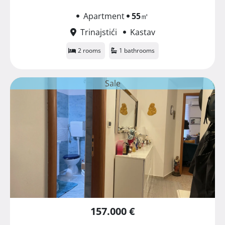
Apartment
55
㎡
Trinajstići
Kastav
2 rooms
1 bathrooms
Sale
157.000 €