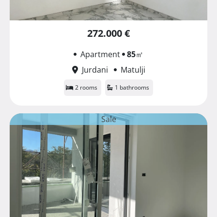
272.000 €
Apartment
85
㎡
Jurdani
Matulji
2 rooms
1 bathrooms
Sale