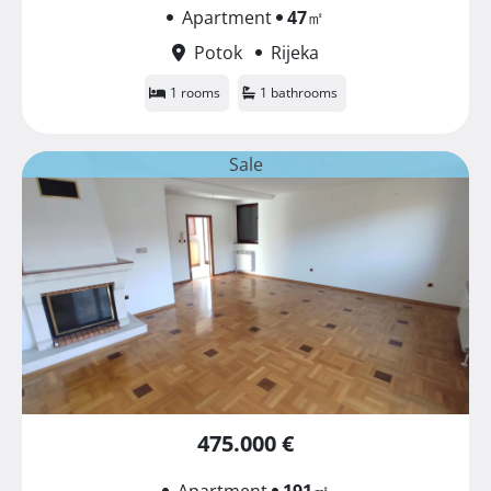
Apartment
47
㎡
Potok
Rijeka
1 rooms
1 bathrooms
Sale
475.000 €
Apartment
191
㎡