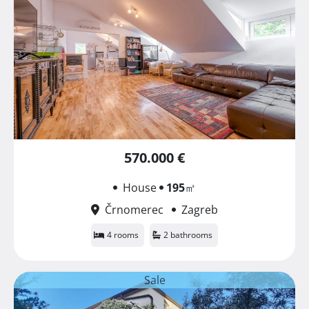
570.000 €
House
195
㎡
Črnomerec
Zagreb
4 rooms
2 bathrooms
Sale