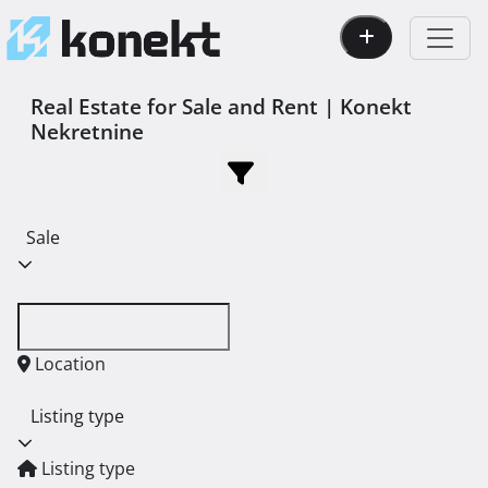
Real Estate for Sale and Rent | Konekt
Nekretnine
Sale
Location
Listing type
Listing type