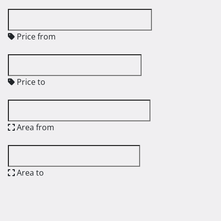
Price from
Price to
Area from
Area to