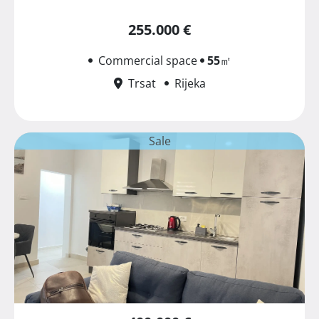
255.000 €
Commercial space
55
㎡
Trsat
Rijeka
Sale